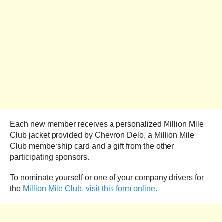
Each new member receives a personalized Million Mile
Club jacket provided by Chevron Delo, a Million Mile
Club membership card and a gift from the other
participating sponsors.
To nominate yourself or one of your company drivers for
the
Million Mile Club, visit this form online.