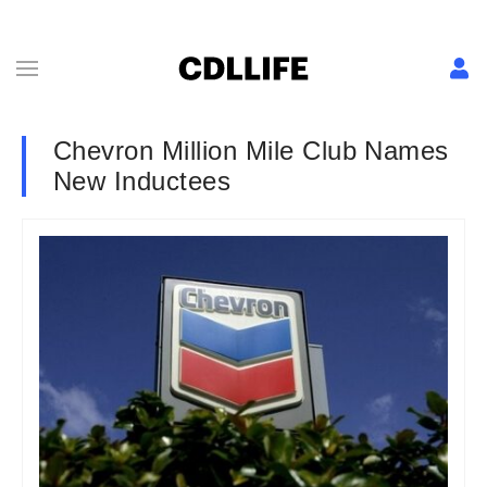
Chevron Million Mile Club Names
New Inductees