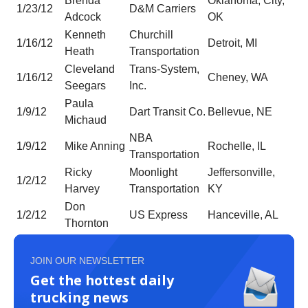
Brenda
Oklahoma, City,
1/23/12
D&M Carriers
Adcock
OK
Kenneth
Churchill
1/16/12
Detroit, MI
Heath
Transportation
Cleveland
Trans-System,
1/16/12
Cheney, WA
Seegars
Inc.
Paula
1/9/12
Dart Transit Co.
Bellevue, NE
Michaud
NBA
1/9/12
Mike Anning
Rochelle, IL
Transportation
Ricky
Moonlight
Jeffersonville,
1/2/12
Harvey
Transportation
KY
Don
1/2/12
US Express
Hanceville, AL
Thornton
JOIN OUR NEWSLETTER
Get the hottest daily
trucking news