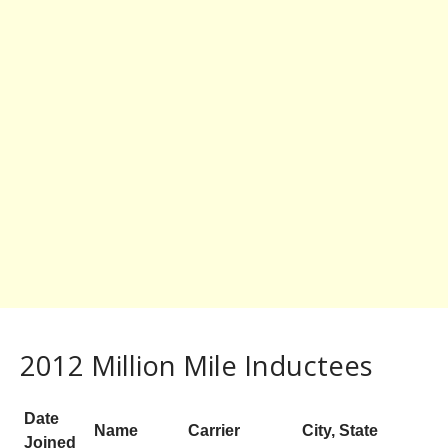
2012 Million Mile Inductees
Date
Name
Carrier
City, State
Joined