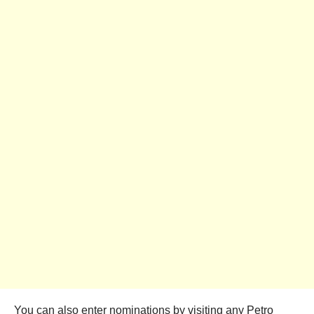
You can also enter nominations by visiting any Petro