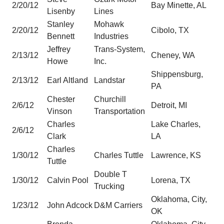
2/20/12
Bay Minette, AL
Lisenby
Lines
Stanley
Mohawk
2/20/12
Cibolo, TX
Bennett
Industries
Jeffrey
Trans-System,
2/13/12
Cheney, WA
Howe
Inc.
Shippensburg,
2/13/12
Earl Altland
Landstar
PA
Chester
Churchill
2/6/12
Detroit, MI
Vinson
Transportation
Charles
Lake Charles,
2/6/12
Clark
LA
Charles
1/30/12
Charles Tuttle
Lawrence, KS
Tuttle
Double T
1/30/12
Calvin Pool
Lorena, TX
Trucking
Oklahoma, City,
1/23/12
John Adcock
D&M Carriers
OK