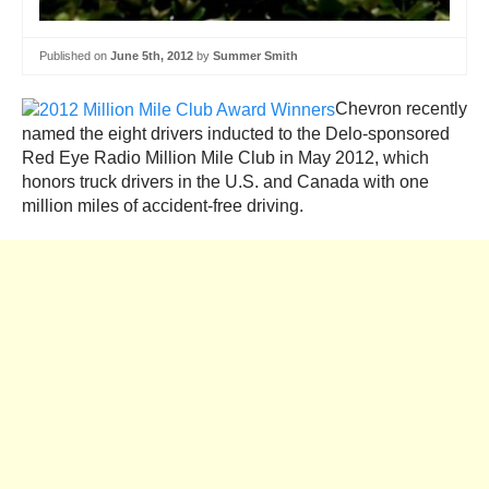
Published on
June 5th, 2012
by
Summer Smith
Chevron recently
named the eight drivers inducted to the Delo-sponsored
Red Eye Radio Million Mile Club in May 2012, which
honors truck drivers in the U.S. and Canada with one
million miles of accident-free driving.