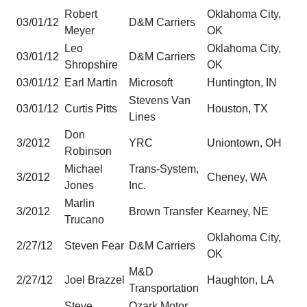
Robert
Oklahoma City,
03/01/12
D&M Carriers
Meyer
OK
Leo
Oklahoma City,
03/01/12
D&M Carriers
Shropshire
OK
03/01/12
Earl Martin
Microsoft
Huntington, IN
Stevens Van
03/01/12
Curtis Pitts
Houston, TX
Lines
Don
3/2012
YRC
Uniontown, OH
Robinson
Michael
Trans-System,
3/2012
Cheney, WA
Jones
Inc.
Marlin
3/2012
Brown Transfer
Kearney, NE
Trucano
Oklahoma City,
2/27/12
Steven Fear
D&M Carriers
OK
M&D
2/27/12
Joel Brazzel
Haughton, LA
Transportation
Steve
Ozark Motor