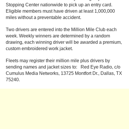
Stopping Center nationwide to pick up an entry card.
Eligible members must have driven at least 1,000,000
miles without a preventable accident.
Two drivers are entered into the Million Mile Club each
week. Weekly winners are determined by a random
drawing, each winning driver will be awarded a premium,
custom embroidered work jacket.
Fleets may register their million mile plus drivers by
sending names and jacket sizes to: Red Eye Radio, c/o
Cumulus Media Networks, 13725 Montfort Dr., Dallas, TX
75240.