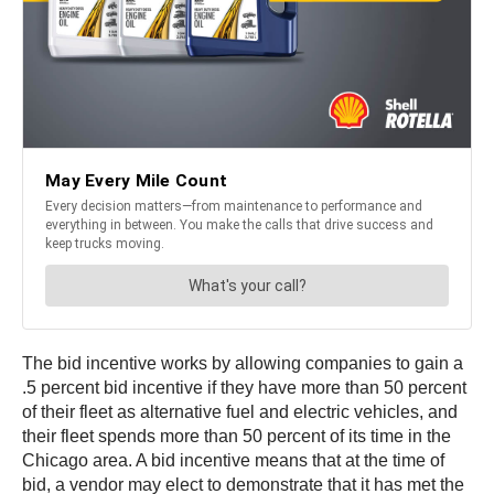
The bid incentive works by allowing companies to gain a
.5 percent bid incentive if they have more than 50 percent
of their fleet as alternative fuel and electric vehicles, and
their fleet spends more than 50 percent of its time in the
Chicago area. A bid incentive means that at the time of
bid, a vendor may elect to demonstrate that it has met the