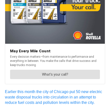
Earlier this month the city of Chicago put 50 new electric
waste disposal trucks into circulation in an attempt to
reduce fuel costs and pollution levels within the city.