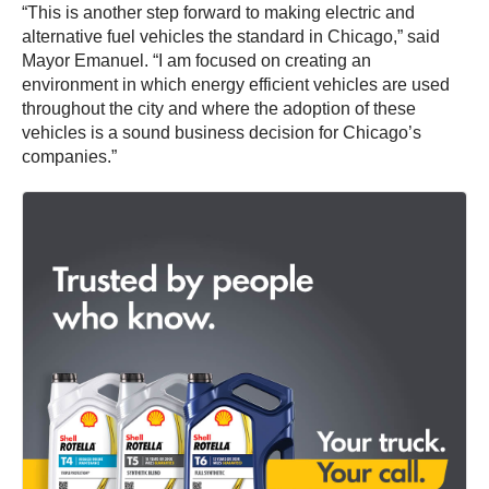
“This is another step forward to making electric and
alternative fuel vehicles the standard in Chicago,” said
Mayor Emanuel. “I am focused on creating an
environment in which energy efficient vehicles are used
throughout the city and where the adoption of these
vehicles is a sound business decision for Chicago’s
companies.”