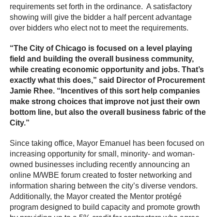
requirements set forth in the ordinance. A satisfactory
showing will give the bidder a half percent advantage
over bidders who elect not to meet the requirements.
“The City of Chicago is focused on a level playing
field and building the overall business community,
while creating economic opportunity and jobs. That’s
exactly what this does,” said Director of Procurement
Jamie Rhee. “Incentives of this sort help companies
make strong choices that improve not just their own
bottom line, but also the overall business fabric of the
City.”
Since taking office, Mayor Emanuel has been focused on
increasing opportunity for small, minority- and woman-
owned businesses including recently announcing an
online M/WBE forum created to foster networking and
information sharing between the city’s diverse vendors.
Additionally, the Mayor created the Mentor protégé
program designed to build capacity and promote growth