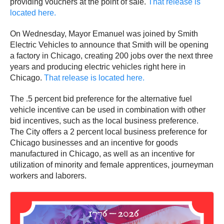
providing vouchers at the point of sale.
That release is
located here.
On Wednesday, Mayor Emanuel was joined by Smith
Electric Vehicles to announce that Smith will be opening
a factory in Chicago, creating 200 jobs over the next three
years and producing electric vehicles right here in
Chicago.
That release is located here.
The .5 percent bid preference for the alternative fuel
vehicle incentive can be used in combination with other
bid incentives, such as the local business preference.
The City offers a 2 percent local business preference for
Chicago businesses and an incentive for goods
manufactured in Chicago, as well as an incentive for
utilization of minority and female apprentices, journeyman
workers and laborers.