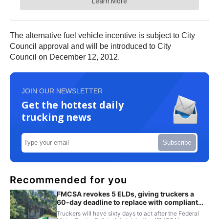
The alternative fuel vehicle incentive is subject to City
Council approval and will be introduced to City
Council on December 12, 2012.
JOIN OUR NEWSLETTER
Get the hottest daily
trucking news