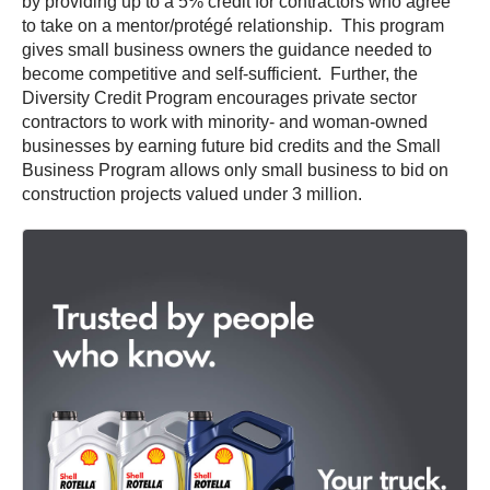
by providing up to a 5% credit for contractors who agree
to take on a mentor/protégé relationship. This program
gives small business owners the guidance needed to
become competitive and self-sufficient. Further, the
Diversity Credit Program encourages private sector
contractors to work with minority- and woman-owned
businesses by earning future bid credits and the Small
Business Program allows only small business to bid on
construction projects valued under 3 million.