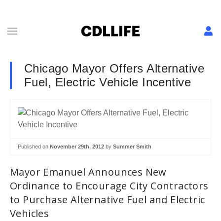
Chicago Mayor Offers Alternative
Fuel, Electric Vehicle Incentive
Published on
November 29th, 2012
by
Summer Smith
Mayor Emanuel Announces New
Ordinance to Encourage City Contractors
to Purchase Alternative Fuel and Electric
Vehicles