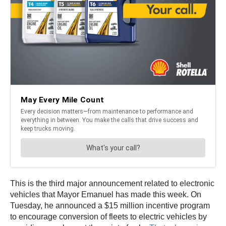
This is the third major announcement related to electronic
vehicles that Mayor Emanuel has made this week. On
Tuesday, he announced a $15 million incentive program
to encourage conversion of fleets to electric vehicles by