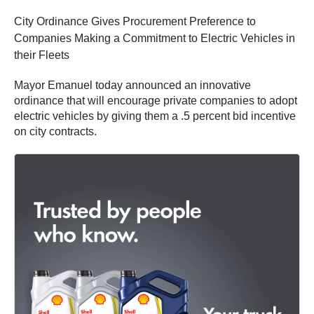
City Ordinance Gives Procurement Preference to
Companies Making a Commitment to Electric Vehicles in
their Fleets
Mayor Emanuel today announced an innovative
ordinance that will encourage private companies to adopt
electric vehicles by giving them a .5 percent bid incentive
on city contracts.