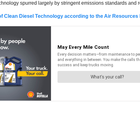
hnology spurred largely by stringent emissions standards and 
f Clean Diesel Technology according to the Air Resources 