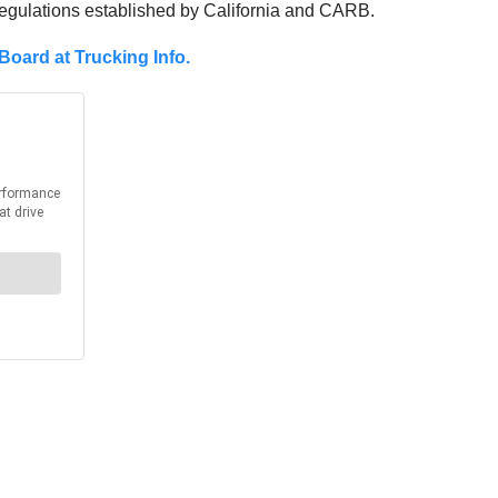
regulations established by California and CARB.
Board at Trucking Info.