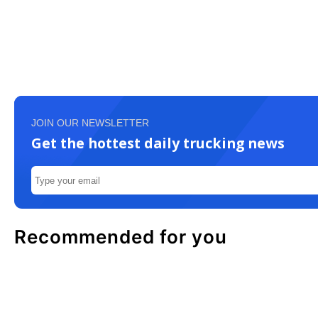
JOIN OUR NEWSLETTER
Get the hottest daily trucking news