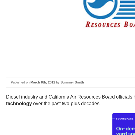
Published on
March 8th, 2012
by
Summer Smith
Diesel industry and California Air Resources Board officials h
technology
over the past two-plus decades.