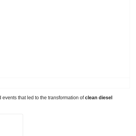
 events that led to the transformation of
clean diesel