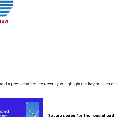
eld a press conference recently to highlight the key policies and