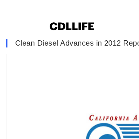
Clean Diesel Advances in 2012 Repo