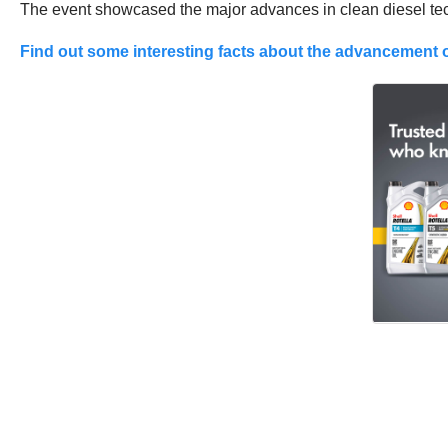
The event showcased the major advances in clean diesel tec
Find out some interesting facts about the advancement o