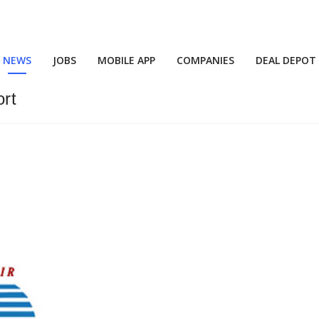
NEWS
JOBS
MOBILE APP
COMPANIES
DEAL DEPOT
rt