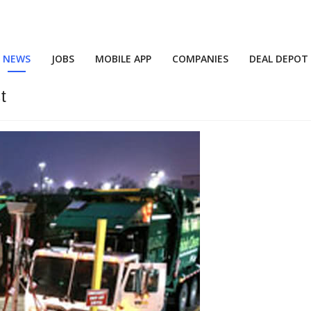
NEWS
JOBS
MOBILE APP
COMPANIES
DEAL DEPOT
t