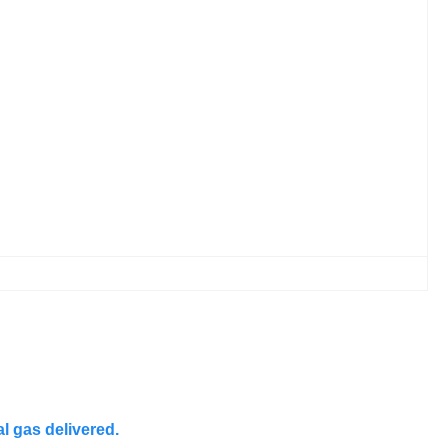
l gas delivered.