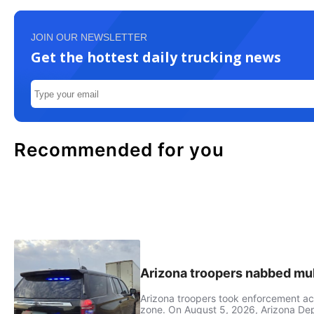
JOIN OUR NEWSLETTER
Get the hottest daily trucking news