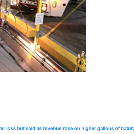
r loss but said its revenue rose on higher gallons of natura