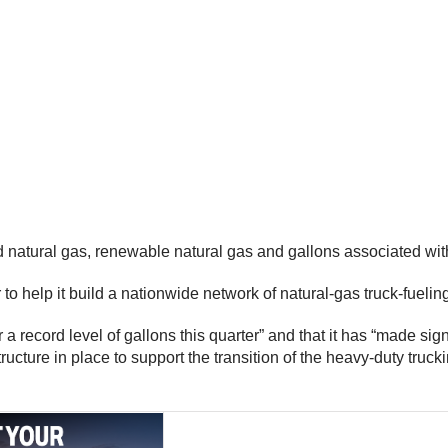
d natural gas, renewable natural gas and gallons associated wi
o help it build a nationwide network of natural-gas truck-fueling
 record level of gallons this quarter” and that it has “made sign
ructure in place to support the transition of the heavy-duty tr