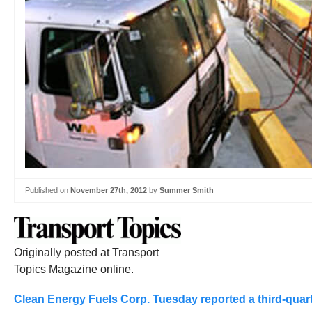
Published on
November 27th, 2012
by
Summer Smith
Originally posted at Transport
Topics Magazine online.
Clean Energy Fuels Corp. Tuesday reported a third-quarte