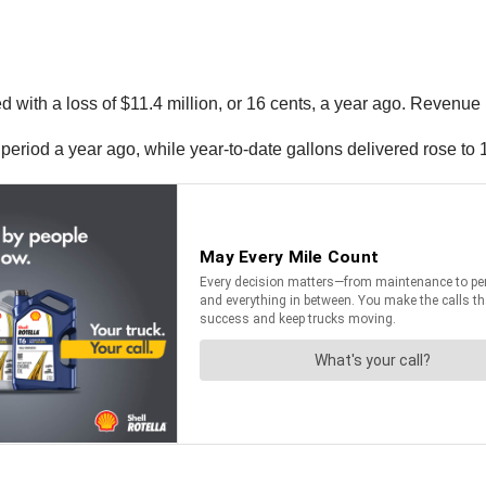
d with a loss of $11.4 million, or 16 cents, a year ago. Revenue r
riod a year ago, while year-to-date gallons delivered rose to 14