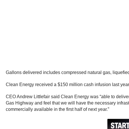
Gallons delivered includes compressed natural gas, liquefie
Clean Energy received a $150 million cash infusion last year t
CEO Andrew Littlefair said Clean Energy was “able to deliver a
Gas Highway and feel that we will have the necessary infrast
commercially available in the first half of next year.”