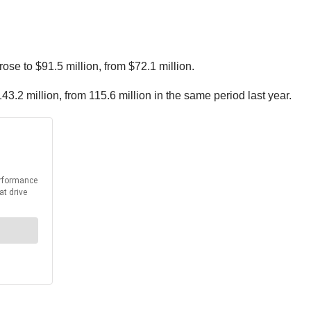
ose to $91.5 million, from $72.1 million.
3.2 million, from 115.6 million in the same period last year.