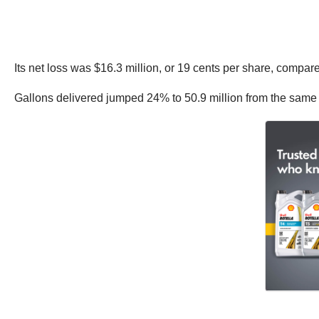
Its net loss was $16.3 million, or 19 cents per share, compare
Gallons delivered jumped 24% to 50.9 million from the same pe