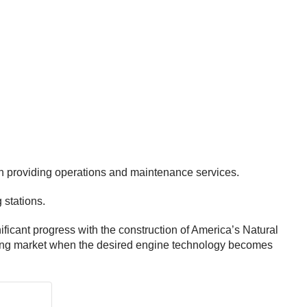
th providing operations and maintenance services.
 stations.
ificant progress with the construction of America’s Natural
ucking market when the desired engine technology becomes