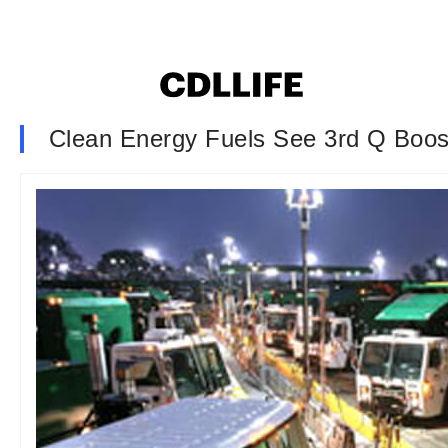
Clean Energy Fuels See 3rd Q Boos