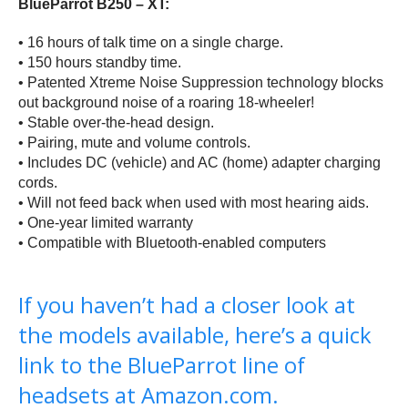
BlueParrot B250 – XT:
• 16 hours of talk time on a single charge.
• 150 hours standby time.
• Patented Xtreme Noise Suppression technology blocks
out background noise of a roaring 18-wheeler!
• Stable over-the-head design.
• Pairing, mute and volume controls.
• Includes DC (vehicle) and AC (home) adapter charging
cords.
• Will not feed back when used with most hearing aids.
• One-year limited warranty
• Compatible with Bluetooth-enabled computers
If you haven’t had a closer look at
the models available, here’s a quick
link to the BlueParrot line of
headsets at Amazon.com.