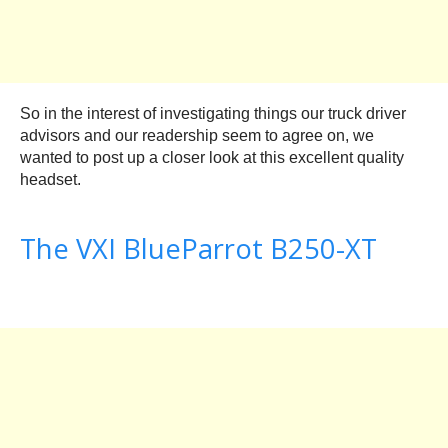
So in the interest of investigating things our truck driver
advisors and our readership seem to agree on, we
wanted to post up a closer look at this excellent quality
headset.
The VXI BlueParrot B250-XT