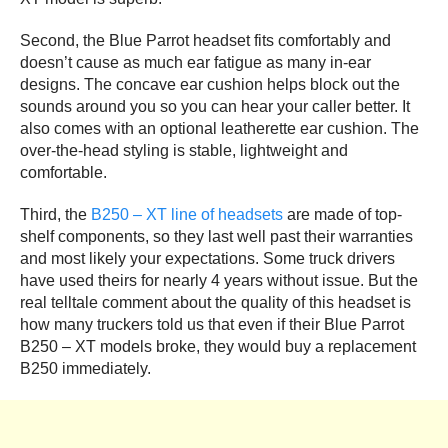
Second, the Blue Parrot headset fits comfortably and
doesn’t cause as much ear fatigue as many in-ear
designs. The concave ear cushion helps block out the
sounds around you so you can hear your caller better. It
also comes with an optional leatherette ear cushion. The
over-the-head styling is stable, lightweight and
comfortable.
Third, the
B250 – XT line of headsets
are made of top-
shelf components, so they last well past their warranties
and most likely your expectations. Some truck drivers
have used theirs for nearly 4 years without issue. But the
real telltale comment about the quality of this headset is
how many truckers told us that even if their Blue Parrot
B250 – XT models broke, they would buy a replacement
B250 immediately.