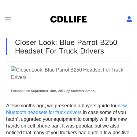
Closer Look: Blue Parrot B250
Headset For Truck Drivers
Published on
September 18th, 2012
by
Summer Smith
A few months ago, we presented a buyers guide for
new
bluetooth headsets for truck drivers
in case some of you
hadn’t upgraded your equipment to comply with the new
hands on cell phone ban. It was popular, but we also
noticed that many of you truckers had quite a few positive