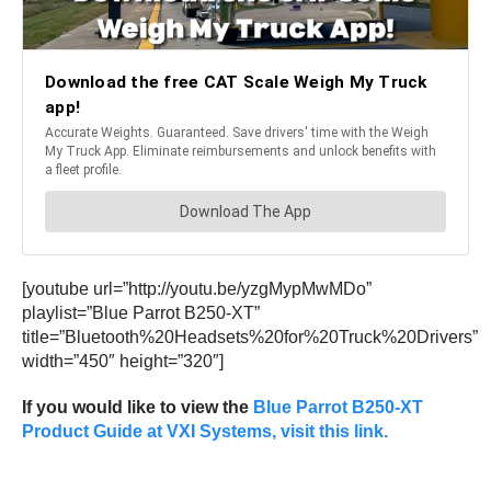
[youtube url=”http://youtu.be/yzgMypMwMDo”
playlist=”Blue Parrot B250-XT”
title=”Bluetooth%20Headsets%20for%20Truck%20Drivers”
width=”450″ height=”320″]
If you would like to view the
Blue Parrot B250-XT
Product Guide at VXI Systems, visit this link.