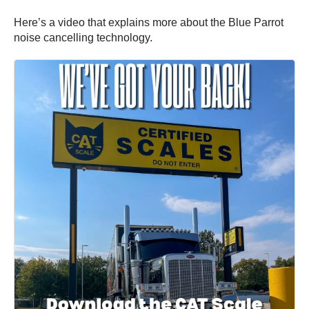
Here’s a video that explains more about the Blue Parrot
noise cancelling technology.