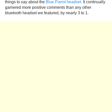
things to say about the
Blue Parrot headset.
It continually
garnered more positive comments than any other
bluetooth headset we featured, by nearly 3 to 1.