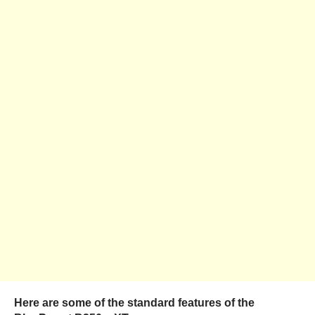
Here are some of the standard features of the