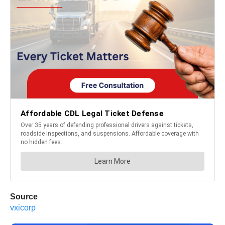
Source
vxicorp