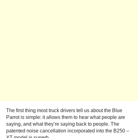
The first thing most truck drivers tell us about the Blue
Parrot is simple: it allows them to hear what people are
saying, and what they’re saying back to people. The
patented noise cancellation incorporated into the B250 –
XT model is superb.