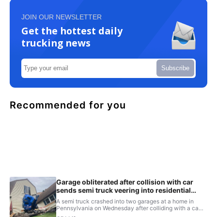
JOIN OUR NEWSLETTER
Get the hottest daily
trucking news