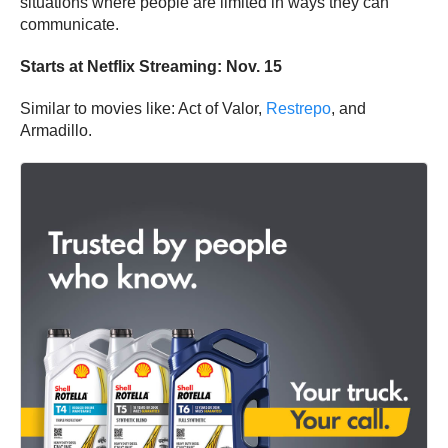
situations where people are limited in ways they can
communicate.
Starts at Netflix Streaming: Nov. 15
Similar to movies like: Act of Valor,
Restrepo
, and
Armadillo.