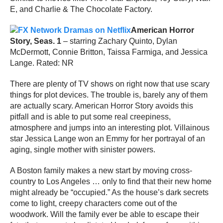
E, and Charlie & The Chocolate Factory.
American Horror
Story, Seas. 1
– starring Zachary Quinto, Dylan
McDermott, Connie Britton, Taissa Farmiga, and Jessica
Lange. Rated: NR
There are plenty of TV shows on right now that use scary
things for plot devices. The trouble is, barely any of them
are actually scary. American Horror Story avoids this
pitfall and is able to put some real creepiness,
atmosphere and jumps into an interesting plot. Villainous
star Jessica Lange won an Emmy for her portrayal of an
aging, single mother with sinister powers.
A Boston family makes a new start by moving cross-
country to Los Angeles … only to find that their new home
might already be “occupied.” As the house’s dark secrets
come to light, creepy characters come out of the
woodwork. Will the family ever be able to escape their