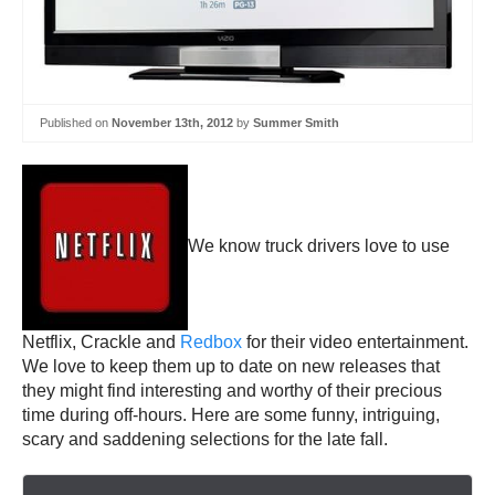
Published on
November 13th, 2012
by
Summer Smith
We know truck drivers love to use
Netflix, Crackle and
Redbox
for their video entertainment.
We love to keep them up to date on new releases that
they might find interesting and worthy of their precious
time during off-hours. Here are some funny, intriguing,
scary and saddening selections for the late fall.