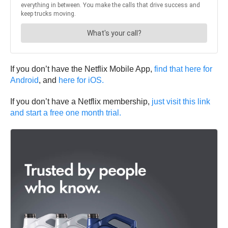
If you don’t have the Netflix Mobile App,
find that here for
Android
, and
here for iOS.
If you don’t have a Netflix membership,
just visit this link
and start a free one month trial.