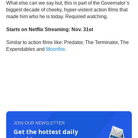
What else can we say but, this is part of the Governator’s
biggest decade of cheeky, hyper-violent action films that
made him who he is today. Required watching.
Starts on Netflix Streaming: Nov. 31st
Similar to action films like: Predator, The Terminator, The
Expendables and
Moonfire.
JOIN OUR NEWSLETTER
Get the hottest daily