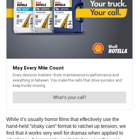
While it’s usually horror films that effectively use the
hand-held “shaky cam” format to ratchet up tension, we
find that it works very well for dramas when applied to