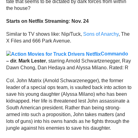
fate that seems to be dictated by dark forces from within
the house?
Starts on Netflix Streaming: Nov. 24
Similar to TV shows like: Nip/Tuck,
Sons of Anarchy
, The
X Files and 666 Park Avenue.
Commando
– dir. Mark Lester
, starring Arnold Schwartzenegger, Ray
Dawn Chong, Dan Hedaya and Alyssa Milano. Rated: R
Col. John Matrix (Arnold Schwarzenegger), the former
leader of a special ops team, is vaulted back into action to
save his young daughter (Alyssa Milano) who has been
kidnapped. Her life is threatened lest John assassinate a
South American president. Rather than being strong-
armed into such a proposition, John takes matters (and
lots of guns) into his owns hands as he fights through the
jungle against his enemies to save his daughter.