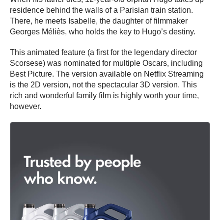
residence behind the walls of a Parisian train station.
There, he meets Isabelle, the daughter of filmmaker
Georges Méliès, who holds the key to Hugo’s destiny.
This animated feature (a first for the legendary director
Scorsese) was nominated for multiple Oscars, including
Best Picture. The version available on Netflix Streaming
is the 2D version, not the spectacular 3D version. This
rich and wonderful family film is highly worth your time,
however.