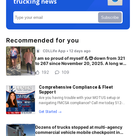
trucking news