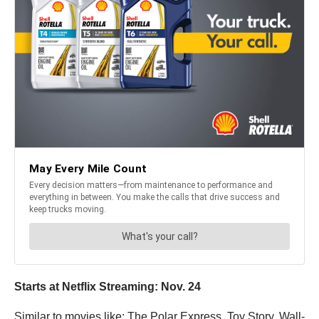
Starts at Netflix Streaming: Nov. 24
Similar to movies like: The Polar Express, Toy Story, Wall-