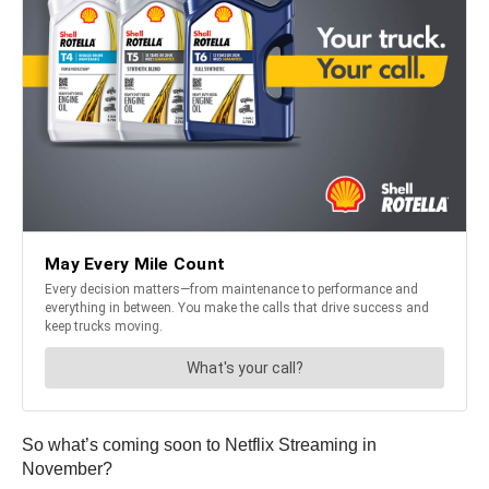
So what’s coming soon to Netflix Streaming in
November?