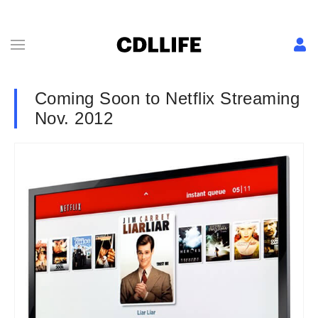
Coming Soon to Netflix Streaming
Nov. 2012