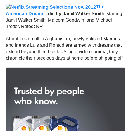
The
American Dream
– dir. by Jamil Walker Smith
, starring
Jamil Walker Smith, Malcom Goodwin, and Michael
Trotter. Rated: NR
About to ship off to Afghanistan, newly enlisted Marines
and friends Luis and Ronald are armed with dreams that
extend beyond their block. Using a video camera, they
chronicle their precious days at home before shipping off.