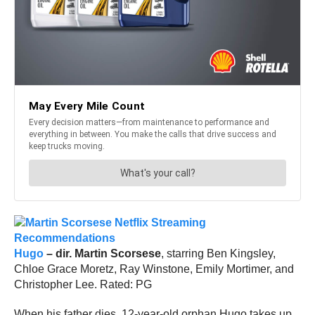
Hugo
– dir. Martin Scorsese
, starring Ben Kingsley,
Chloe Grace Moretz, Ray Winstone, Emily Mortimer, and
Christopher Lee. Rated: PG
When his father dies, 12-year-old orphan Hugo takes up