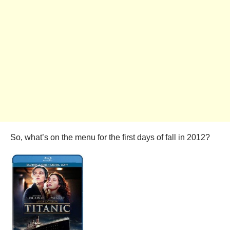
So, what’s on the menu for the first days of fall in 2012?