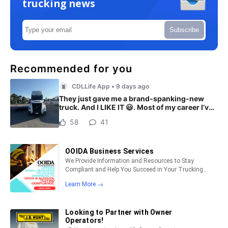
trucking news