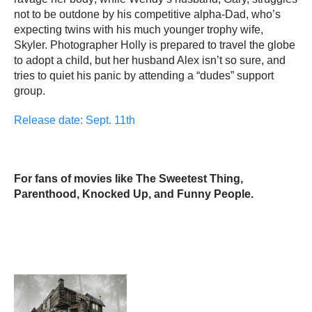
not to be outdone by his competitive alpha-Dad, who’s
expecting twins with his much younger trophy wife,
Skyler. Photographer Holly is prepared to travel the globe
to adopt a child, but her husband Alex isn’t so sure, and
tries to quiet his panic by attending a “dudes” support
group.
Release date: Sept. 11th
For fans of movies like The Sweetest Thing,
Parenthood, Knocked Up, and Funny People.