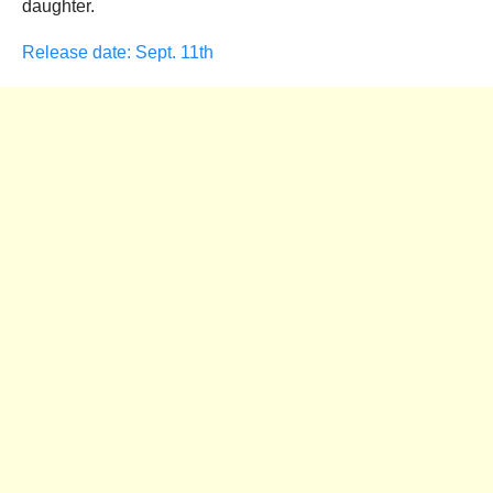
daughter.
Release date: Sept. 11th