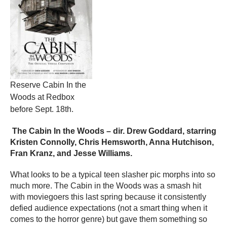
Reserve Cabin In the
Woods at Redbox
before Sept. 18th.
The Cabin In the Woods – dir. Drew Goddard, starring
Kristen Connolly, Chris Hemsworth, Anna Hutchison,
Fran Kranz, and Jesse Williams.
What looks to be a typical teen slasher pic morphs into so
much more. The Cabin in the Woods was a smash hit
with moviegoers this last spring because it consistently
defied audience expectations (not a smart thing when it
comes to the horror genre) but gave them something so