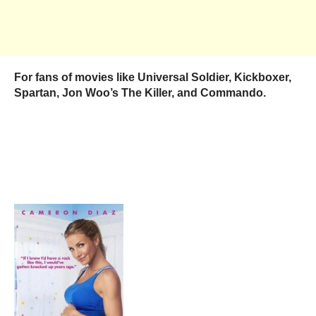
For fans of movies like Universal Soldier, Kickboxer,
Spartan, Jon Woo’s The Killer, and Commando.