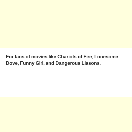
For fans of movies like Chariots of Fire, Lonesome
Dove, Funny Girl, and Dangerous Liasons
.