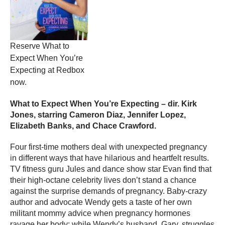
Reserve What to
Expect When You’re
Expecting at Redbox
now.
What to Expect When You’re Expecting – dir. Kirk
Jones, starring Cameron Diaz, Jennifer Lopez,
Elizabeth Banks, and Chace Crawford.
Four first-time mothers deal with unexpected pregnancy
in different ways that have hilarious and heartfelt results.
TV fitness guru Jules and dance show star Evan find that
their high-octane celebrity lives don’t stand a chance
against the surprise demands of pregnancy. Baby-crazy
author and advocate Wendy gets a taste of her own
militant mommy advice when pregnancy hormones
ravage her body; while Wendy’s husband, Gary, struggles