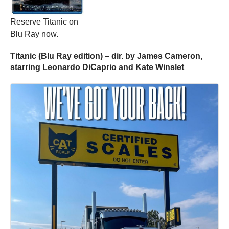
Reserve Titanic on
Blu Ray now.
Titanic (Blu Ray edition) – dir. by James Cameron,
starring Leonardo DiCaprio and Kate Winslet