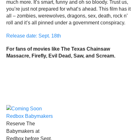
much more. It’s smart, funny and oh so bloody. Trust us,
you’re just not prepared for what’s ahead. This film has it
all – zombies, werewolves, dragons, sex, death, rock n’
roll and it’s all pinned under a government conspiracy.
Release date: Sept. 18th
For fans of movies like The Texas Chainsaw
Massacre, Firefly, Evil Dead, Saw, and Scream.
Reserve The
Babymakers at
Redbox before Sept.