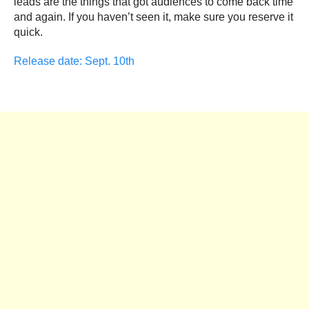
leads are the things that got audiences to come back time
and again. If you haven’t seen it, make sure you reserve it
quick.
Release date: Sept. 10th