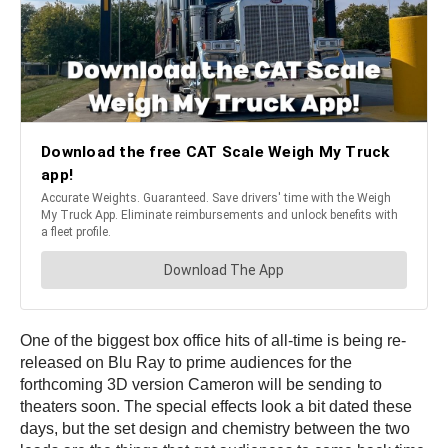
One of the biggest box office hits of all-time is being re-
released on Blu Ray to prime audiences for the
forthcoming 3D version Cameron will be sending to
theaters soon. The special effects look a bit dated these
days, but the set design and chemistry between the two