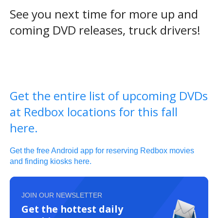
See you next time for more up and
coming DVD releases, truck drivers!
Get the entire list of upcoming DVDs
at Redbox locations for this fall
here.
Get the free Android app for reserving Redbox movies
and finding kiosks here.
JOIN OUR NEWSLETTER
Get the hottest daily