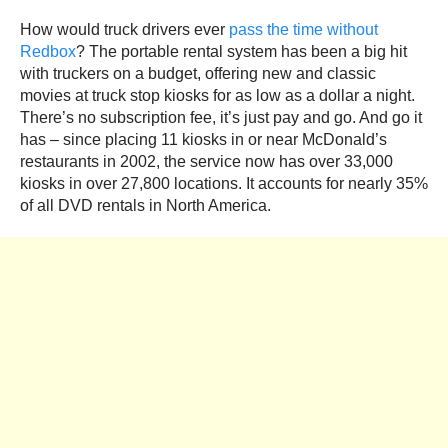
How would truck drivers ever
pass the time without
Redbox
? The portable rental system has been a big hit
with truckers on a budget, offering new and classic
movies at truck stop kiosks for as low as a dollar a night.
There’s no subscription fee, it’s just pay and go. And go it
has – since placing 11 kiosks in or near McDonald’s
restaurants in 2002, the service now has over 33,000
kiosks in over 27,800 locations. It accounts for nearly 35%
of all DVD rentals in North America.