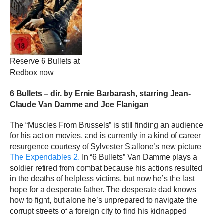
Reserve 6 Bullets at
Redbox now
6 Bullets – dir. by Ernie Barbarash, starring Jean-
Claude Van Damme and Joe Flanigan
The “Muscles From Brussels” is still finding an audience
for his action movies, and is currently in a kind of career
resurgence courtesy of Sylvester Stallone’s new picture
The Expendables 2.
In “6 Bullets” Van Damme plays a
soldier retired from combat because his actions resulted
in the deaths of helpless victims, but now he’s the last
hope for a desperate father. The desperate dad knows
how to fight, but alone he’s unprepared to navigate the
corrupt streets of a foreign city to find his kidnapped