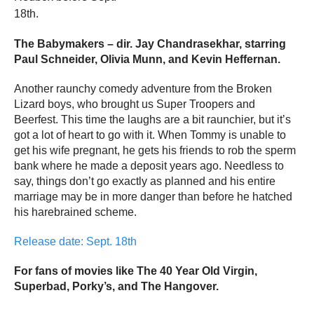
18th.
The Babymakers – dir. Jay Chandrasekhar, starring
Paul Schneider, Olivia Munn, and Kevin Heffernan.
Another raunchy comedy adventure from the Broken
Lizard boys, who brought us Super Troopers and
Beerfest. This time the laughs are a bit raunchier, but it’s
got a lot of heart to go with it. When Tommy is unable to
get his wife pregnant, he gets his friends to rob the sperm
bank where he made a deposit years ago. Needless to
say, things don’t go exactly as planned and his entire
marriage may be in more danger than before he hatched
his harebrained scheme.
Release date: Sept. 18th
For fans of movies like The 40 Year Old Virgin,
Superbad, Porky’s, and The Hangover.