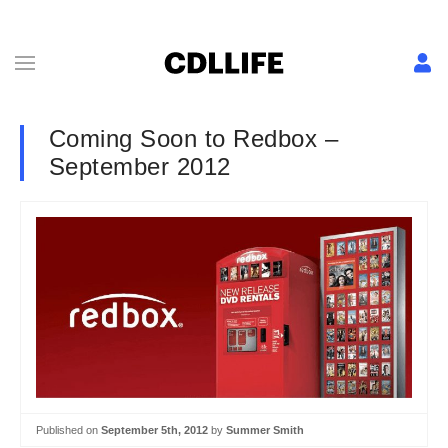
Coming Soon to Redbox –
September 2012
Published on
September 5th, 2012
by
Summer Smith