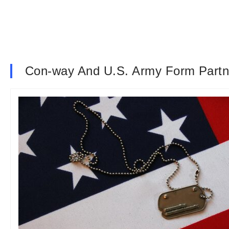
Con-way And U.S. Army Form Partn