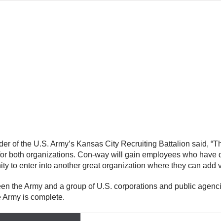
r of the U.S. Army’s Kansas City Recruiting Battalion said, “T
n for both organizations. Con-way will gain employees who hav
ity to enter into another great organization where they can add 
en the Army and a group of U.S. corporations and public agencie
he Army is complete.