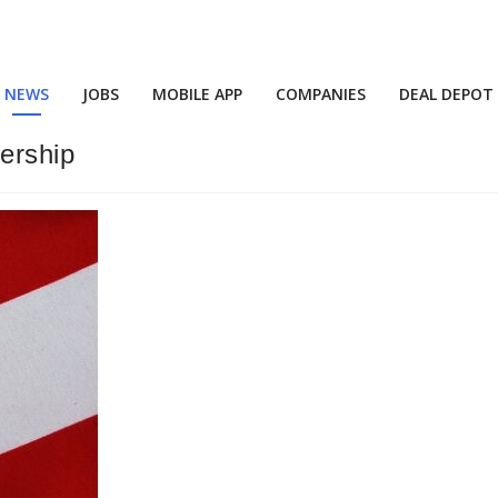
NEWS
JOBS
MOBILE APP
COMPANIES
DEAL DEPOT
ership