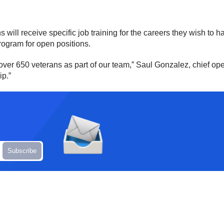
 will receive specific job training for the careers they wish to 
rogram for open positions.
over 650 veterans as part of our team,” Saul Gonzalez, chief ope
ip.”