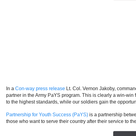
In a
Con-way press release
Lt. Col. Vernon Jakoby, commande
partner in the Army PaYS program. This is clearly a win-wi
to the highest standards, while our soldiers gain the opportun
Partnership for Youth Success (PaYS)
is a partnership betwe
those who want to serve their country after their service to t