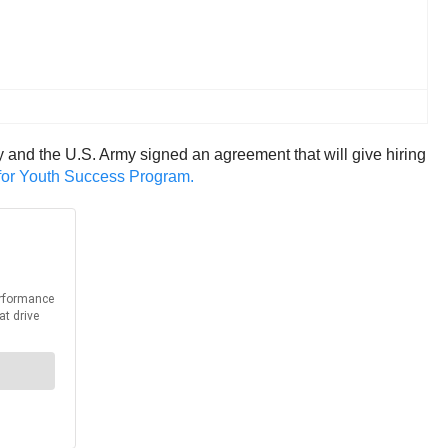
and the U.S. Army signed an agreement that will give hiring
 for Youth Success Program.