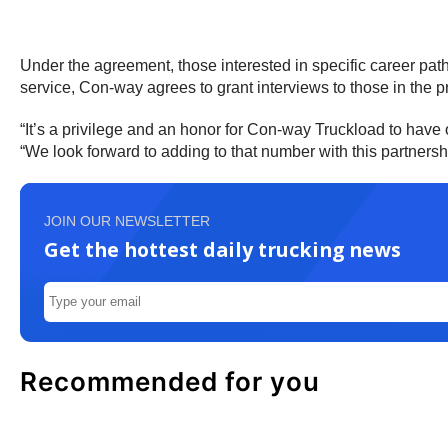
Under the agreement, those interested in specific career paths
service, Con-way agrees to grant interviews to those in the p
“It’s a privilege and an honor for Con-way Truckload to have 
“We look forward to adding to that number with this partnersh
JOIN OUR NEWSLETTER
Get the hottest daily trucking news