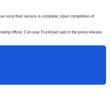
have once their service is complete. Upon completion of
rating officer, Con-way Truckload said in the press release.