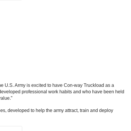
he U.S. Army is excited to have Con-way Truckload as a
e developed professional work habits and who have been held
value.”
s, developed to help the army attract, train and deploy