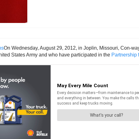
On Wednesday, August 29, 2012, in Joplin, Missouri, Con-way 
 United States Army and who have participated in the
Partnership