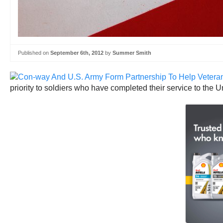
Published on
September 6th, 2012
by
Summer Smith
priority to soldiers who have completed their service to the