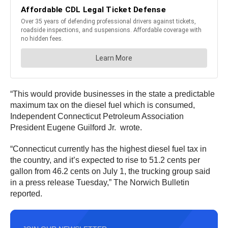
“This would provide businesses in the state a predictable
maximum tax on the diesel fuel which is consumed,
Independent Connecticut Petroleum Association
President Eugene Guilford Jr. wrote.
“Connecticut currently has the highest diesel fuel tax in
the country, and it’s expected to rise to 51.2 cents per
gallon from 46.2 cents on July 1, the trucking group said
in a press release Tuesday,” The Norwich Bulletin
reported.