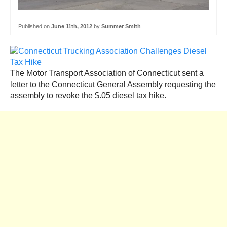
Published on
June 11th, 2012
by
Summer Smith
The Motor Transport Association of Connecticut sent a
letter to the Connecticut General Assembly requesting the
assembly to revoke the $.05 diesel tax hike.