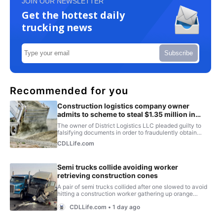
JOIN OUR NEWSLETTER
Get the hottest daily
trucking news