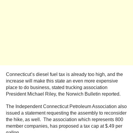
Connecticut’s diesel fuel tax is already too high, and the
increase will make this state an even more expensive
place to do business, stated trucking association
President Michael Riley, the Norwich Bulletin reported.
The Independent Connecticut Petroleum Association also
issued a statement requesting the assembly to reconsider
the hike, as well. The association which represents 800
member companies, has proposed a tax cap at $.49 per
gallon.