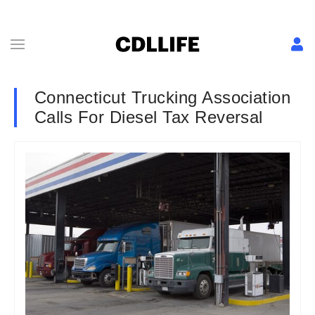
Connecticut Trucking Association
Calls For Diesel Tax Reversal