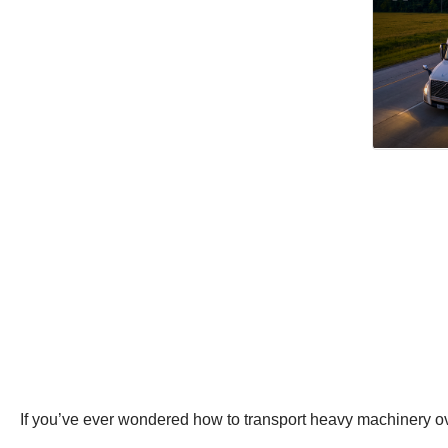
If you’ve ever wondered how to transport heavy machinery over