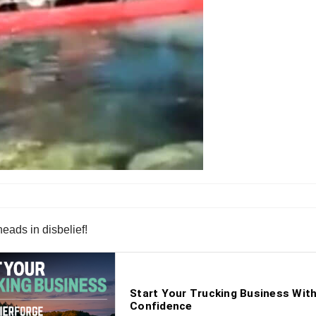
eads in disbelief!