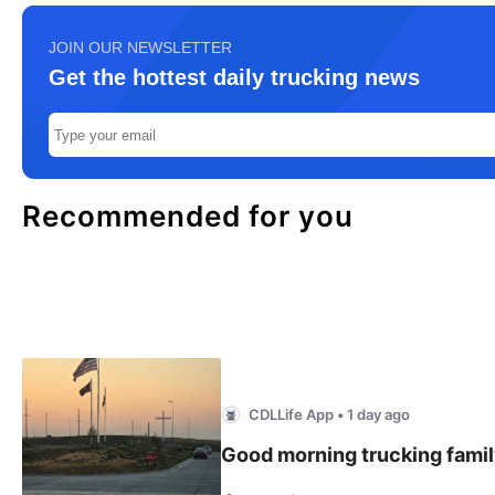
JOIN OUR NEWSLETTER
Get the hottest daily trucking news