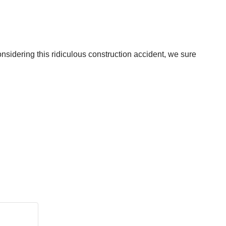
nsidering this ridiculous construction accident, we sure