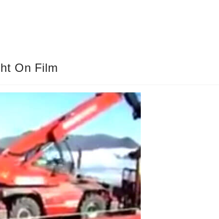
ht On Film