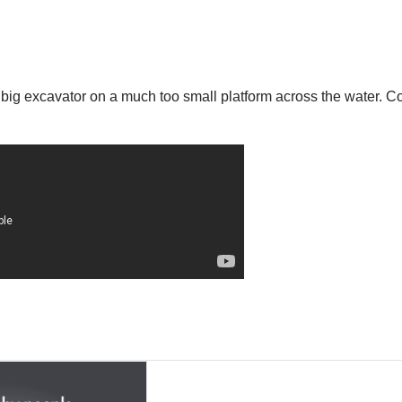
 big excavator on a much too small platform across the water. Co