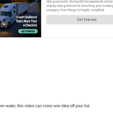
 water, this video can cross one idea off your list.