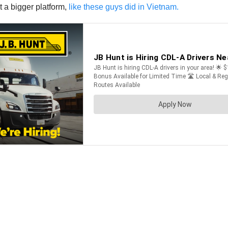
t a bigger platform,
like these guys did in Vietnam.