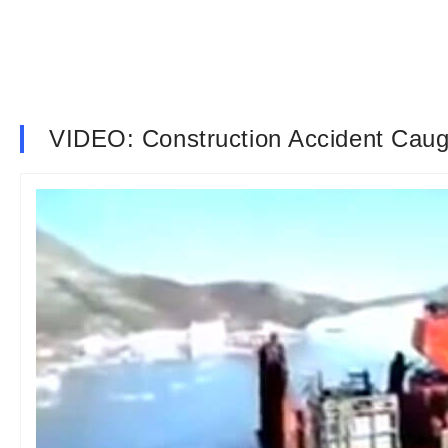
VIDEO: Construction Accident Caug