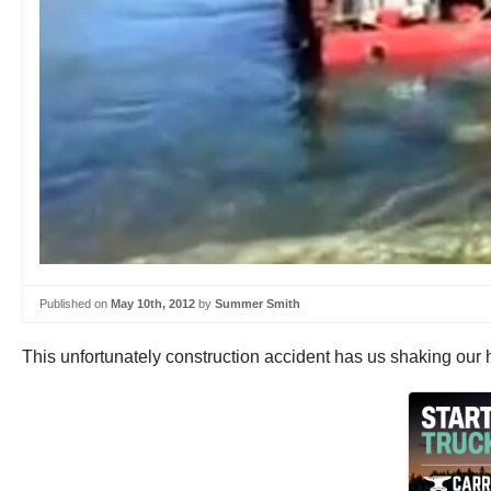
Published on
May 10th, 2012
by
Summer Smith
This unfortunately construction accident has us shaking our h