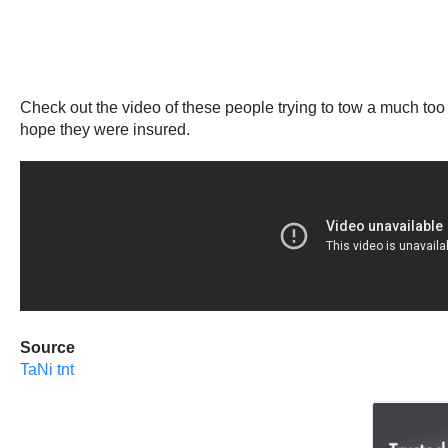
Check out the video of these people trying to tow a much too
hope they were insured.
Source
TaNi tnt