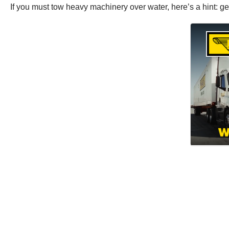
If you must tow heavy machinery over water, here’s a hint: ge