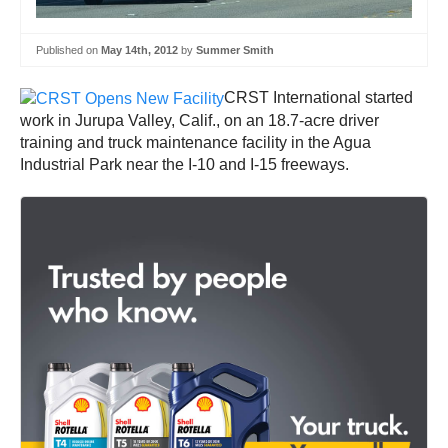
Published on
May 14th, 2012
by
Summer Smith
CRST International started
work in Jurupa Valley, Calif., on an 18.7-acre driver
training and truck maintenance facility in the Agua
Industrial Park near the I-10 and I-15 freeways.