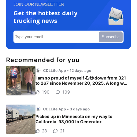
JOIN OUR NEWSLETTER
Get the hottest daily
trucking news