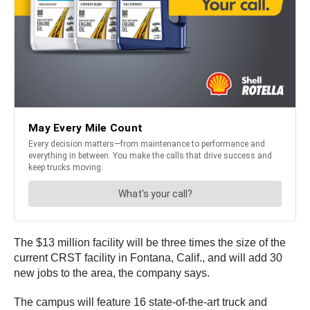
The $13 million facility will be three times the size of the
current CRST facility in Fontana, Calif., and will add 30
new jobs to the area, the company says.
The campus will feature 16 state-of-the-art truck and