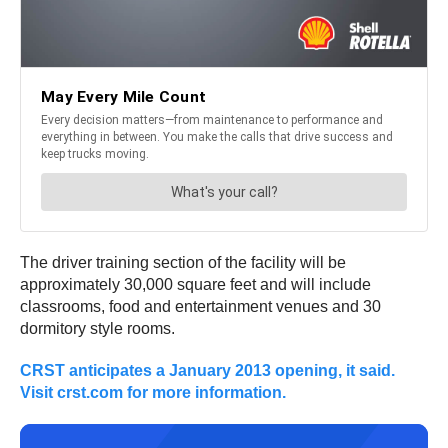
The driver training section of the facility will be
approximately 30,000 square feet and will include
classrooms, food and entertainment venues and 30
dormitory style rooms.
CRST anticipates a January 2013 opening, it said.
Visit crst.com for more information.