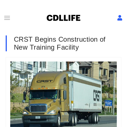
CRST Begins Construction of
New Training Facility