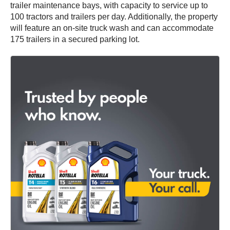
trailer maintenance bays, with capacity to service up to
100 tractors and trailers per day. Additionally, the property
will feature an on-site truck wash and can accommodate
175 trailers in a secured parking lot.