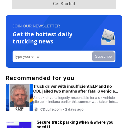
JOIN OUR NEWSLETTER
Get the hottest daily
trucking news