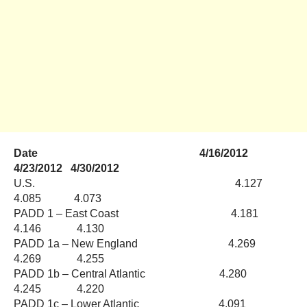
Date 4/16/2012
4/23/2012 4/30/2012
U.S. 4.127
4.085 4.073
PADD 1 – East Coast 4.181
4.146 4.130
PADD 1a – New England 4.269
4.269 4.255
PADD 1b – Central Atlantic 4.280
4.245 4.220
PADD 1c – Lower Atlantic 4.091