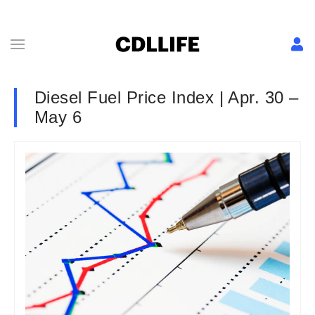
Diesel Fuel Price Index | Apr. 30 –
May 6