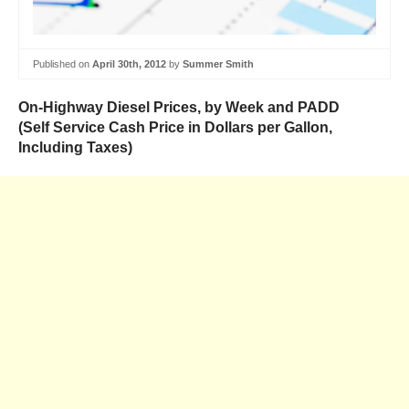
Published on
April 30th, 2012
by
Summer Smith
On-Highway Diesel Prices, by Week and PADD
(Self Service Cash Price in Dollars per Gallon,
Including Taxes)