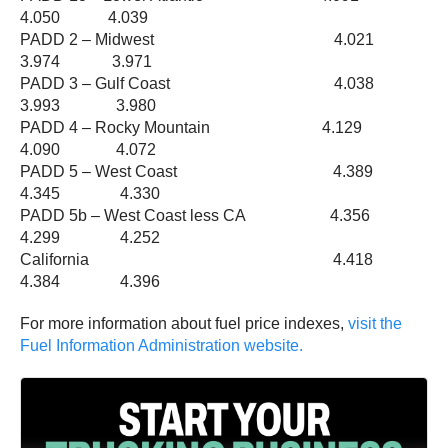
4.050 4.039
PADD 2 – Midwest 4.021
3.974 3.971
PADD 3 – Gulf Coast 4.038
3.993 3.980
PADD 4 – Rocky Mountain 4.129
4.090 4.072
PADD 5 – West Coast 4.389
4.345 4.330
PADD 5b – West Coast less CA 4.356
4.299 4.252
California 4.418
4.384 4.396
For more information about fuel price indexes,
visit the
Fuel Information Administration website.