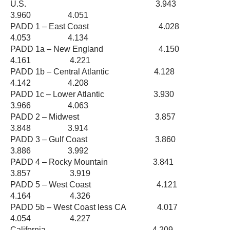
U.S. 3.943
3.960 4.051
PADD 1 – East Coast 4.028
4.053 4.134
PADD 1a – New England 4.150
4.161 4.221
PADD 1b – Central Atlantic 4.128
4.142 4.208
PADD 1c – Lower Atlantic 3.930
3.966 4.063
PADD 2 – Midwest 3.857
3.848 3.914
PADD 3 – Gulf Coast 3.860
3.886 3.992
PADD 4 – Rocky Mountain 3.841
3.857 3.919
PADD 5 – West Coast 4.121
4.164 4.326
PADD 5b – West Coast less CA 4.017
4.054 4.227
California 4.209