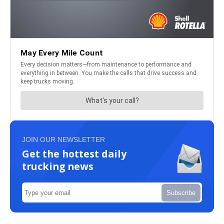
JOIN OUR NEWSLETTER
Get the hottest daily
trucking news