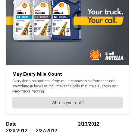
Date 2/13/2012
2/20/2012 2/27/2012