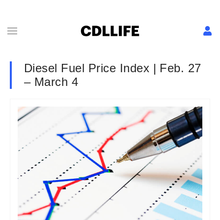
Diesel Fuel Price Index | Feb. 27
– March 4