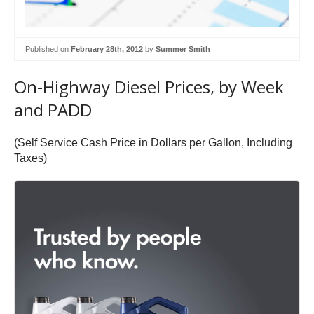
Published on
February 28th, 2012
by
Summer Smith
On-Highway Diesel Prices, by Week
and PADD
(Self Service Cash Price in Dollars per Gallon, Including
Taxes)