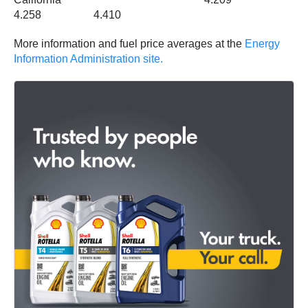
4.258 4.410
More information and fuel price averages at the
Energy
Information Administration site.