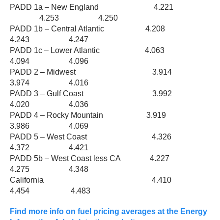
PADD 1a – New England 4.221
4.253 4.250
PADD 1b – Central Atlantic 4.208
4.243 4.247
PADD 1c – Lower Atlantic 4.063
4.094 4.096
PADD 2 – Midwest 3.914
3.974 4.016
PADD 3 – Gulf Coast 3.992
4.020 4.036
PADD 4 – Rocky Mountain 3.919
3.986 4.069
PADD 5 – West Coast 4.326
4.372 4.421
PADD 5b – West Coast less CA 4.227
4.275 4.348
California 4.410
4.454 4.483
Find more info on fuel pricing averages at the Energy