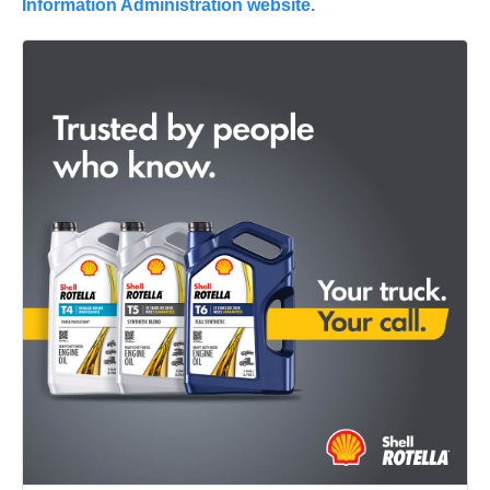
Information Administration website.