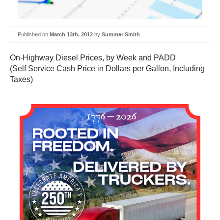
Published on
March 13th, 2012
by
Summer Smith
On-Highway Diesel Prices, by Week and PADD
(Self Service Cash Price in Dollars per Gallon, Including
Taxes)