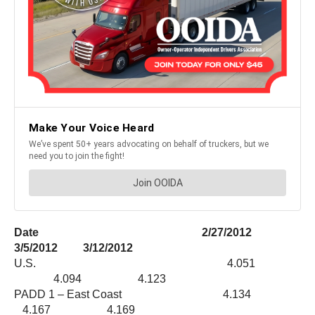
Date 2/27/2012
3/5/2012 3/12/2012
U.S. 4.051
4.094 4.123
PADD 1 – East Coast 4.134
4.167 4.169