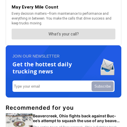
JOIN OUR NEWSLETTER
Get the hottest daily
trucking news