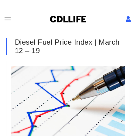
Diesel Fuel Price Index | March
12 – 19