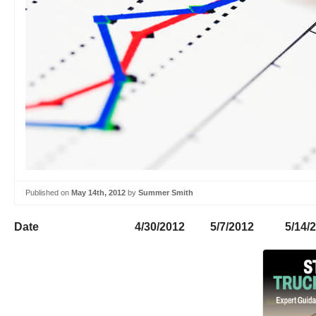
Published on
May 14th, 2012
by
Summer Smith
Date 4/30/2012 5/7/2012 5/14/20