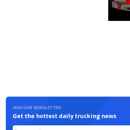
JOIN OUR NEWSLETTER
Get the hottest daily trucking news