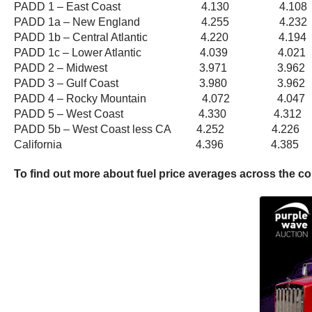
PADD 1 – East Coast 4.130 4.1
PADD 1a – New England 4.255 4.
PADD 1b – Central Atlantic 4.220 4
PADD 1c – Lower Atlantic 4.039 4.
PADD 2 – Midwest 3.971 3.96
PADD 3 – Gulf Coast 3.980 3.9
PADD 4 – Rocky Mountain 4.072 4.
PADD 5 – West Coast 4.330 4.3
PADD 5b – West Coast less CA 4.252 4
California 4.396 4.385
To find out more about fuel price averages across the c