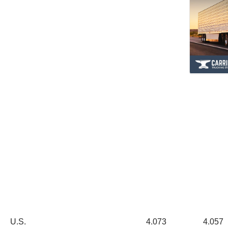
U.S. 4.073 4.057 