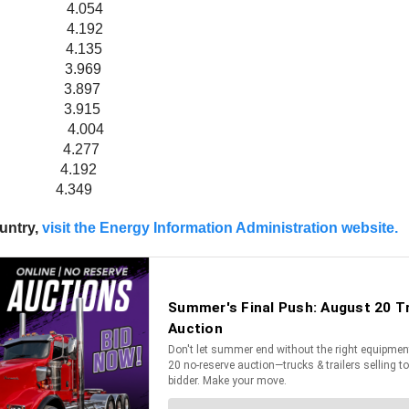
08 4.054
232 4.192
.194 4.135
021 3.969
2 3.897
62 3.915
047 4.004
12 4.277
.226 4.192
 4.349
ountry,
visit the Energy Information Administration website.