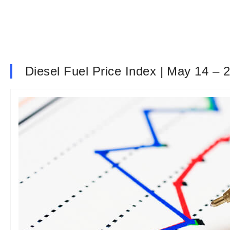
Diesel Fuel Price Index | May 14 – 