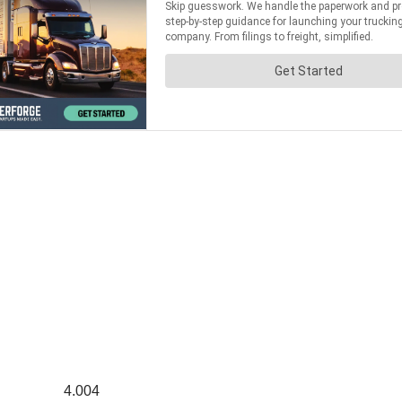
4.004