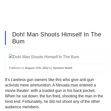
Doh! Man Shoots Himself In The
Bum
Published on
August 17th, 2012
by
Summer Smith
It’s careless gun owners like this who give anti-gun
activists more ammunition. A Nevada man entered a
movie theater with a loaded gun in his back pocket.
When he sat down, the fun fired, shooting the man in the
hind end. Fortunately, he did not shoot any of the other
audience members.