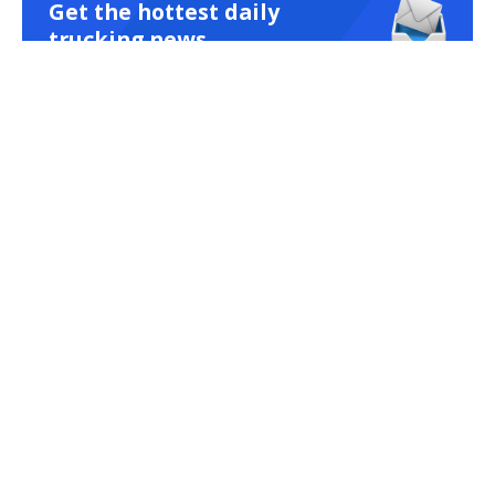
Get the hottest daily
trucking news