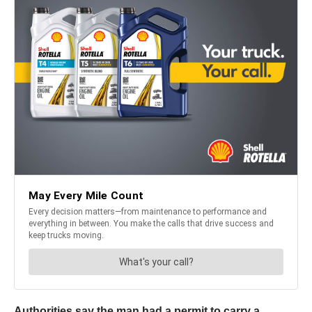
Authorities say the man had a permit to carry a