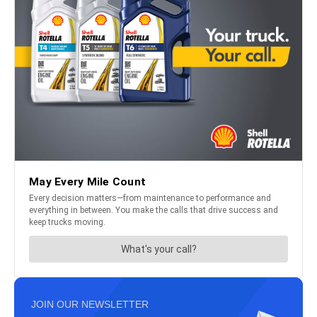
JOIN OUR NEWSLETTER