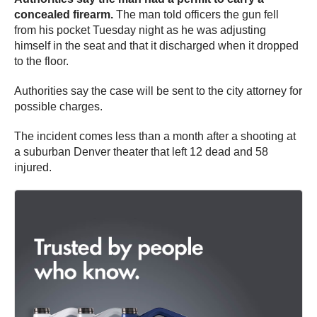
concealed firearm.
The man told officers the gun fell
from his pocket Tuesday night as he was adjusting
himself in the seat and that it discharged when it dropped
to the floor.
Authorities say the case will be sent to the city attorney for
possible charges.
The incident comes less than a month after a shooting at
a suburban Denver theater that left 12 dead and 58
injured.