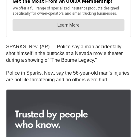
SPARKS, Nev. (AP) — Police say a man accidentally
shot himself in the buttocks at a Nevada movie theater
during a showing of “The Bourne Legacy.”
Police in Sparks, Nev., say the 56-year-old man’s injuries
are not life-threatening and no others were hurt.