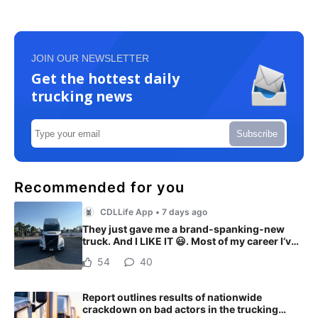
JOIN OUR NEWSLETTER
Get the hottest daily
trucking news