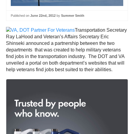
Published on
June 22nd, 2012
by
Summer Smith
Transportation Secretary
Ray LaHood and Veteran’s Affairs Secretary Eric
Shinseki announced a partnership between the two
departments that was created to help military veterans
find jobs in the transportation industry. The DOT and VA
unveiled a portal on both department’s websites that will
help veterans find jobs best suited to their abilities.