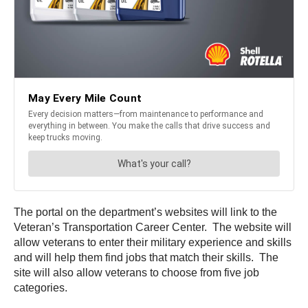
The portal on the department’s websites will link to the
Veteran’s Transportation Career Center. The website will
allow veterans to enter their military experience and skills
and will help them find jobs that match their skills. The
site will also allow veterans to choose from five job
categories.