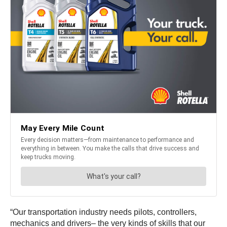
“Our transportation industry needs pilots, controllers,
mechanics and drivers– the very kinds of skills that our