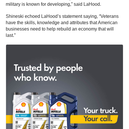
military is known for developing,” said LaHood.
Shineski echoed LaHood’s statement saying, “Veterans
have the skills, knowledge and attributes that American
businesses need to help rebuild an economy that will
last.”