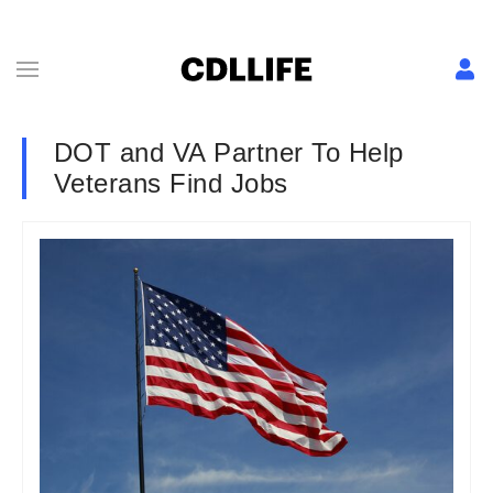
DOT and VA Partner To Help
Veterans Find Jobs