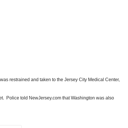
was restrained and taken to the Jersey City Medical Center,
elet. Police told NewJersey.com that Washington was also