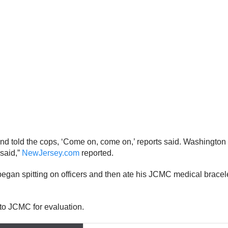
nd told the cops, ‘Come on, come on,’ reports said. Washington 
said,”
NewJersey.com
reported.
began spitting on officers and then ate his JCMC medical brac
to JCMC for evaluation.