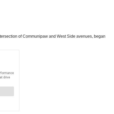
he intersection of Communipaw and West Side avenues, began