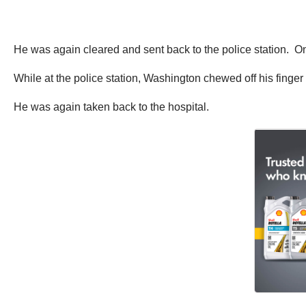
He was again cleared and sent back to the police station. On 
While at the police station, Washington chewed off his finge
He was again taken back to the hospital.