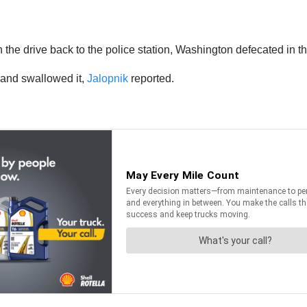
the drive back to the police station, Washington defecated in the
r and swallowed it,
Jalopnik
reported.