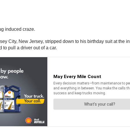
ug induced craze.
ersey City, New Jersey, stripped down to his birthday suit at t
 pull a driver out of a car.