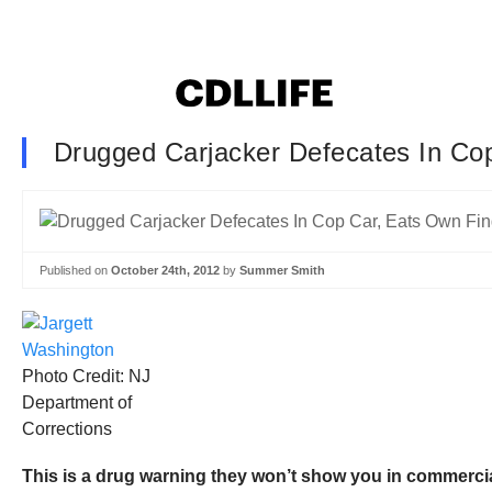
Drugged Carjacker Defecates In Co
Published on
October 24th, 2012
by
Summer Smith
Photo Credit: NJ
Department of
Corrections
This is a drug warning they won’t show you in commercia