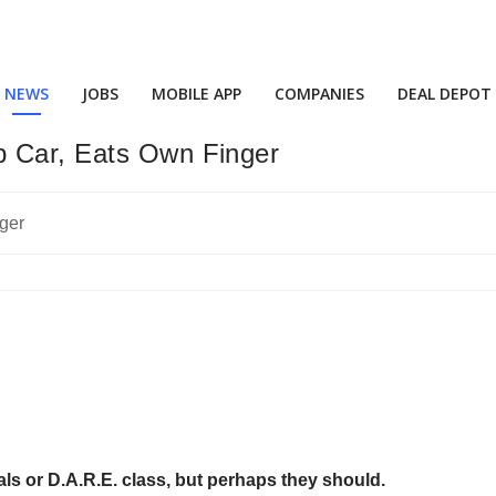
NEWS
JOBS
MOBILE APP
COMPANIES
DEAL DEPOT
p Car, Eats Own Finger
ls or D.A.R.E. class, but perhaps they should.