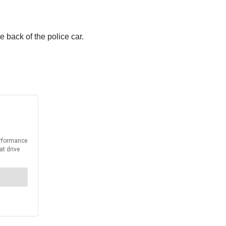
 back of the police car.