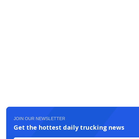
JOIN OUR NEWSLETTER
Get the hottest daily trucking news