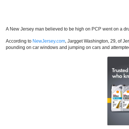
A New Jersey man believed to be high on PCP went on a dr
According to
NewJersey.com
, Jargget Washington, 29, of J
pounding on car windows and jumping on cars and attempted to