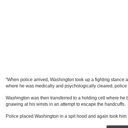
“When police arrived, Washington took up a fighting stance a
where he was medically and psychologically cleared, police 
Washington was then transferred to a holding cell where he 
gnawing at his wrists in an attempt to escape the handcuffs.
Police placed Washington in a spit hood and again took him 