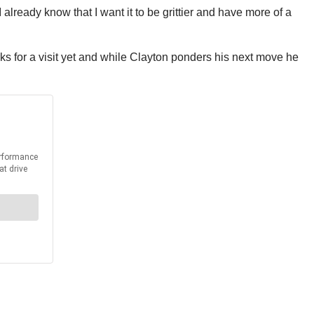
 already know that I want it to be grittier and have more of a
rks for a visit yet and while Clayton ponders his next move he