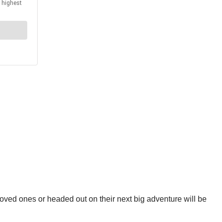
loved ones or headed out on their next big adventure will be