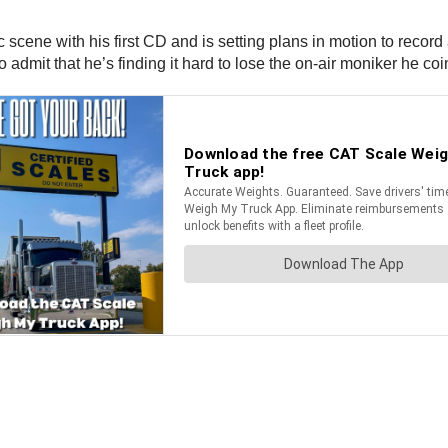
 scene with his first CD and is setting plans in motion to record 
o admit that he’s finding it hard to lose the on-air moniker he coi