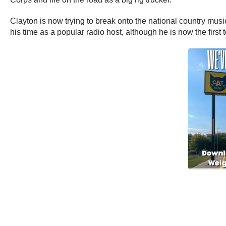
Clayton is now trying to break onto the national country music
his time as a popular radio host, although he is now the first t