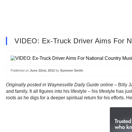
VIDEO: Ex-Truck Driver Aims For N
Published on
June 22nd, 2012
by
Summer Smith
Originally posted in Waynesville Daily Guide online
– Billy J
and family. It all figures into his lifestyle – his lifestyle ha
roots as he digs for a deeper spiritual return for his efforts