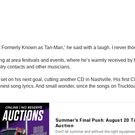
t Formerly Known as Tan-Man,’ he said with a laugh. I never thoug
ing at area festivals and events, where he’s warmly received by
stry contacts and other musicians.
set on his next goal, cutting another CD in Nashville. His first CD
 honest song lyrics. And small wonder, since the songs on Trucklo