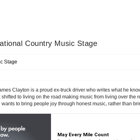
ational Country Music Stage
ames Clayton is a proud ex-truck driver who writes what he knows
s just shifted to living on the road making music from living over 
. He wants to bring people joy through honest music, rather than 