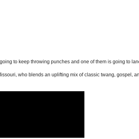
ust going to keep throwing punches and one of them is going to land
 Missouri, who blends an uplifting mix of classic twang, gospel,