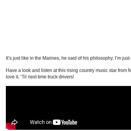
It’s just like in the Marines, he said of his philosophy. I’m j
Have a look and listen at this rising country music star from
love it. ‘Til next time truck drivers!