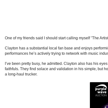
One of my friends said I should start calling myself ˜The Artis
Clayton has a substantial local fan base and enjoys perform
performances he’s actively trying to network with music indu
I’ve been pretty busy, he admitted. Clayton also has his eyes 
faithfuls. They find solace and validation in his simple, but
a long-haul trucker.