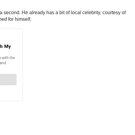
a second. He already has a bit of local celebrity, courtesy of
ned for himself.