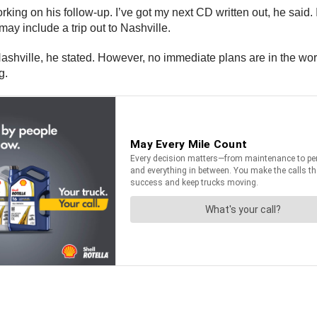
ing on his follow-up. I’ve got my next CD written out, he said. I
ay include a trip out to Nashville.
 Nashville, he stated. However, no immediate plans are in the wo
g.