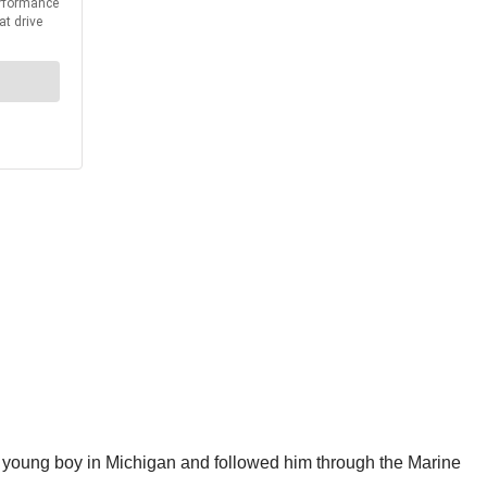
s a young boy in Michigan and followed him through the Marine