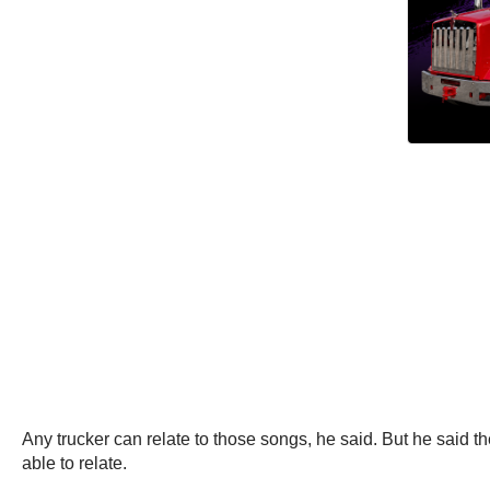
Any trucker can relate to those songs, he said. But he said 
able to relate.