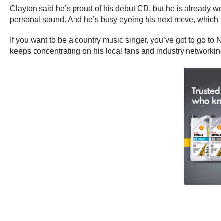
Clayton said he’s proud of his debut CD, but he is already work
personal sound. And he’s busy eyeing his next move, which m
If you want to be a country music singer, you’ve got to go to
keeps concentrating on his local fans and industry networkin