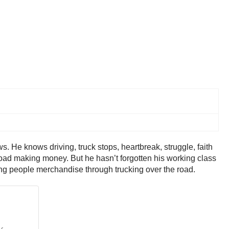
. He knows driving, truck stops, heartbreak, struggle, faith
the road making money. But he hasn’t forgotten his working class
bring people merchandise through trucking over the road.