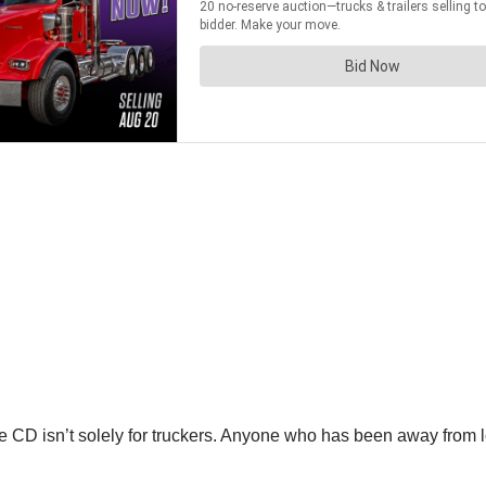
the CD isn’t solely for truckers. Anyone who has been away from 