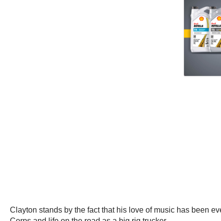
Clayton stands by the fact that his love of music has been e
Corps and life on the road as a big rig trucker.