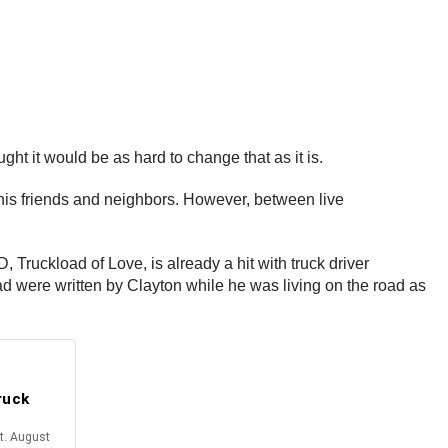
ht it would be as hard to change that as it is.
 his friends and neighbors. However, between live
, Truckload of Love, is already a hit with truck driver
ad were written by Clayton while he was living on the road as