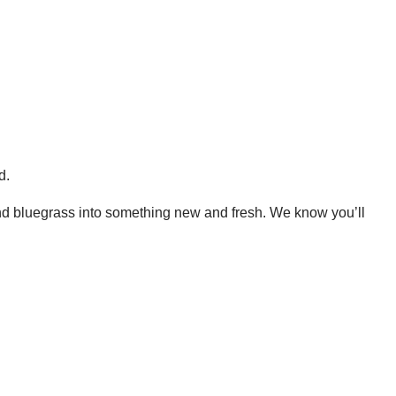
.
 and bluegrass into something new and fresh. We know you’ll