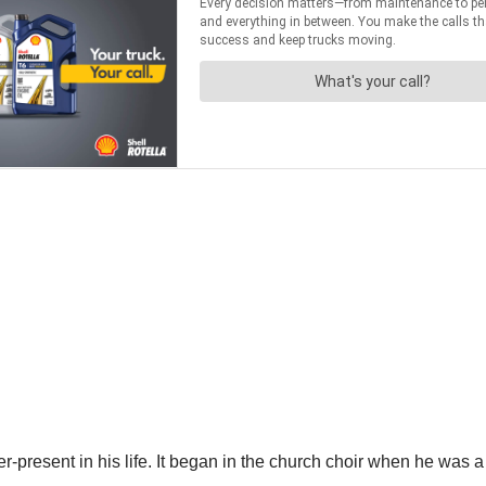
ver-present in his life. It began in the church choir when he wa