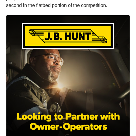
second in the flatbed portion of the competition.