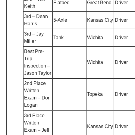
Flatbed
Great Bend
Driver
Keith
3rd – Dean
5-Axle
Kansas City
Driver
Harris
3rd – Jay
Tank
Wichita
Driver
Miller
Best Pre-
Trip
Wichita
Driver
Inspection –
Jason Taylor
2nd Place
Written
Topeka
Driver
Exam – Don
Logan
3rd Place
Written
Kansas City
Driver
Exam – Jeff