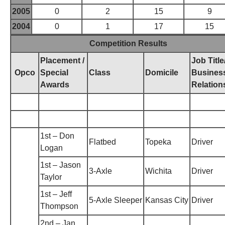
2005
0
2
15
9
2004
0
1
17
15
Competition Results
Placement /
Job Title
Opco
Special
Class
Domicile
Busines
Awards
Relation
1st – Don
Flatbed
Topeka
Driver
Logan
1st – Jason
3-Axle
Wichita
Driver
Taylor
1st – Jeff
5-Axle Sleeper
Kansas City
Driver
Thompson
2nd – Jan