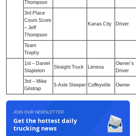
Thompson
3rd Place
Cours Score
Kanas City
Driver
– Jeff
Thompson
Team
Trophy
1st – Daniel
Owner’s
Straight Truck
Lenexa
Stapleton
Driver
3rd – Mike
5-Axle Sleeper
Coffeyville
Owner
Gilstrap
JOIN OUR NEWSLETTER
Get the hottest daily
trucking news