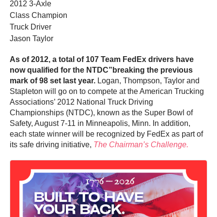
2012 3-Axle
Class Champion
Truck Driver
Jason Taylor
As of 2012, a total of 107 Team FedEx drivers have
now qualified for the NTDC”breaking the previous
mark of 98 set last year.
Logan, Thompson, Taylor and
Stapleton will go on to compete at the American Trucking
Associations’ 2012 National Truck Driving
Championships (NTDC), known as the Super Bowl of
Safety, August 7-11 in Minneapolis, Minn. In addition,
each state winner will be recognized by FedEx as part of
its safe driving initiative,
The Chairman’s Challenge.