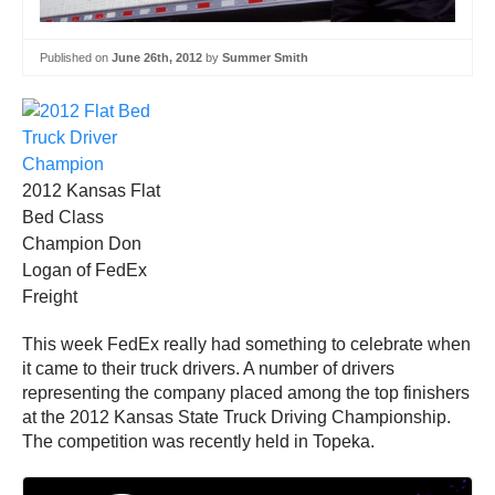
Published on
June 26th, 2012
by
Summer Smith
2012 Kansas Flat
Bed Class
Champion Don
Logan of FedEx
Freight
This week FedEx really had something to celebrate when
it came to their truck drivers. A number of drivers
representing the company placed among the top finishers
at the 2012 Kansas State Truck Driving Championship.
The competition was recently held in Topeka.