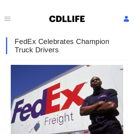
FedEx Celebrates Champion
Truck Drivers