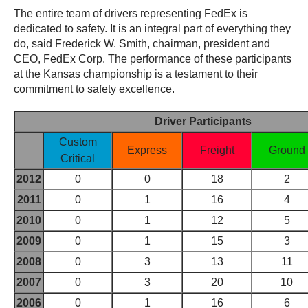
The entire team of drivers representing FedEx is
dedicated to safety. It is an integral part of everything they
do, said Frederick W. Smith, chairman, president and
CEO, FedEx Corp. The performance of these participants
at the Kansas championship is a testament to their
commitment to safety excellence.
Driver Participants
Custom
Express
Freight
Ground
Critical
2012
0
0
18
2
2011
0
1
16
4
2010
0
1
12
5
2009
0
1
15
3
2008
0
3
13
11
2007
0
3
20
10
2006
0
1
16
6