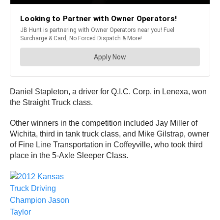
Daniel Stapleton, a driver for Q.I.C. Corp. in Lenexa, won
the Straight Truck class.
Other winners in the competition included Jay Miller of
Wichita, third in tank truck class, and Mike Gilstrap, owner
of Fine Line Transportation in Coffeyville, who took third
place in the 5-Axle Sleeper Class.