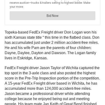
Topeka-based FedEx Freight driver Don Logan won his
sixth Kansas state title “ this time in the flatbed class. Don
has accumulated just under 2 million accident-free miles.
He and his wife Pam are the parents of four children:
Dayne, Daylee, Dayton and Dawson. The Logan family
lives in Eskridge, Kansas.
FedEx Freight driver Jason Taylor of Wichita captured the
top spot in the 3-axle class and also posted the highest
score in the Pre-Trip Inspection portion of the competition.
A 15-year FedEx Freight driver based in Wichita, he has
accumulated more than 124,000 accident-free miles.
Jason became a professional driver while attending
college because he enjoyed being out and meeting
people. His team mate Jan Keith of Great Bend finished