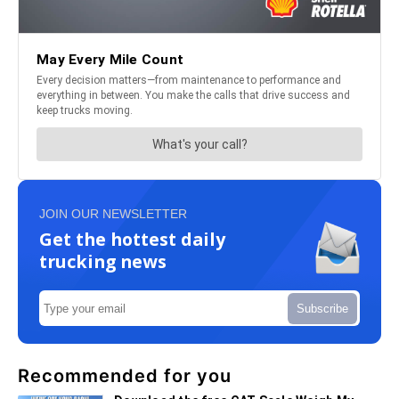
JOIN OUR NEWSLETTER
Get the hottest daily
trucking news