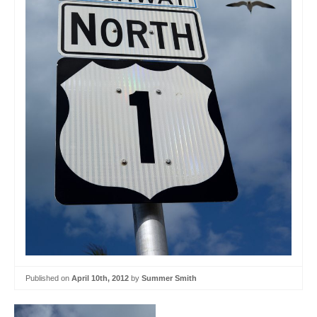
Published on
April 10th, 2012
by
Summer Smith