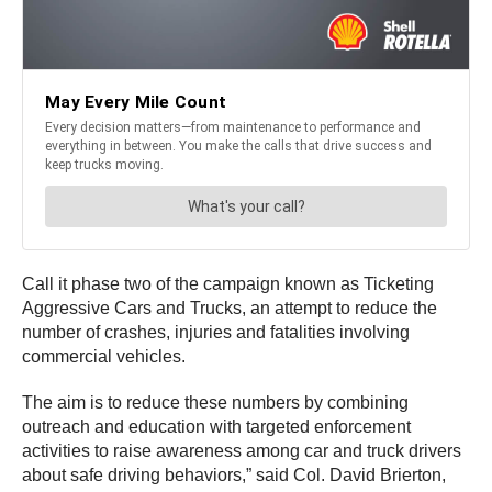
Call it phase two of the campaign known as Ticketing
Aggressive Cars and Trucks, an attempt to reduce the
number of crashes, injuries and fatalities involving
commercial vehicles.
The aim is to reduce these numbers by combining
outreach and education with targeted enforcement
activities to raise awareness among car and truck drivers
about safe driving behaviors,” said Col. David Brierton,