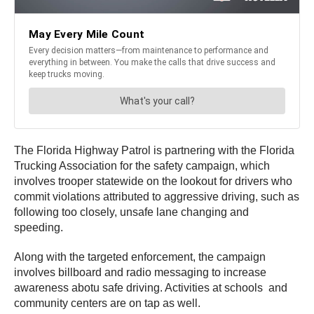
The Florida Highway Patrol is partnering with the Florida
Trucking Association for the safety campaign, which
involves trooper statewide on the lookout for drivers who
commit violations attributed to aggressive driving, such as
following too closely, unsafe lane changing and
speeding.
Along with the targeted enforcement, the campaign
involves billboard and radio messaging to increase
awareness abotu safe driving. Activities at schools and
community centers are on tap as well.