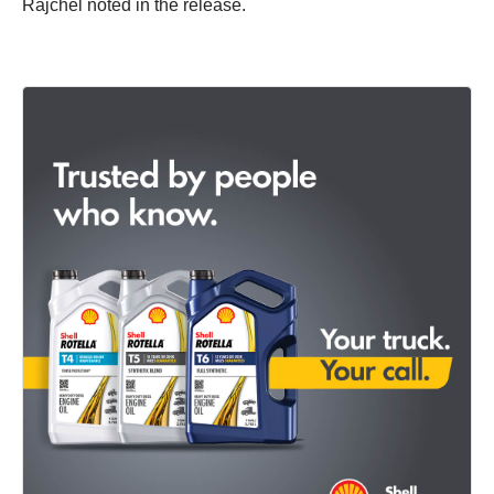
Rajchel noted in the release.