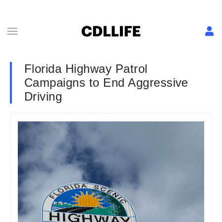
Florida Highway Patrol
Campaigns to End Aggressive
Driving