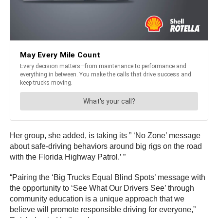
Her group, she added, is taking its ” ‘No Zone’ message
about safe-driving behaviors around big rigs on the road
with the Florida Highway Patrol.’ ”
“Pairing the ‘Big Trucks Equal Blind Spots’ message with
the opportunity to ‘See What Our Drivers See’ through
community education is a unique approach that we
believe will promote responsible driving for everyone,”