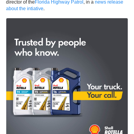
director of the
Florida Highway Patrol
, in a
news release
about the intiative
.