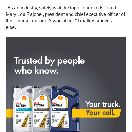
“As an industry, safety is at the top of our minds,” said
Mary Lou Rajchel, president and chief executive officer of
the Florida Trucking Association. “It matters above all
else.”