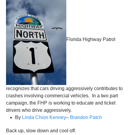
Florida Highway Patrol
recognizes that cars driving aggressively contributes to
crashes involving commercial vehicles. In a two part
campaign, the FHP is working to educate and ticket
drivers who drive aggressively.
By
Linda Chion Kenney
–
Brandon Patch
Back up, slow down and cool off.