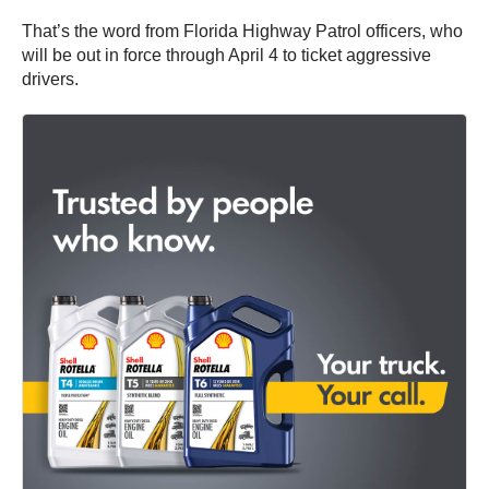
That’s the word from Florida Highway Patrol officers, who
will be out in force through April 4 to ticket aggressive
drivers.