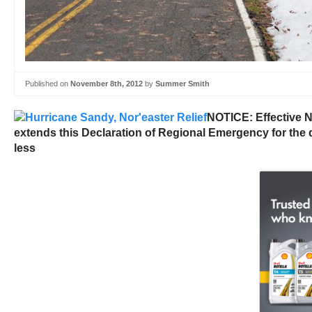
Published on
November 8th, 2012
by
Summer Smith
NOTICE: Effective N
extends this Declaration of Regional Emergency for the d
less