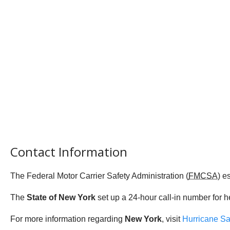
Contact Information
The Federal Motor Carrier Safety Administration (
FMCSA
) e
The
State of New York
set up a 24-hour call-in number for h
For more information regarding
New York
, visit
Hurricane Sa