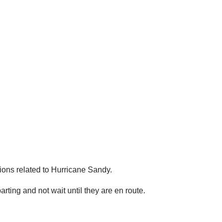
ions related to Hurricane Sandy.
ing and not wait until they are en route.