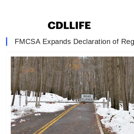
FMCSA Expands Declaration of Reg