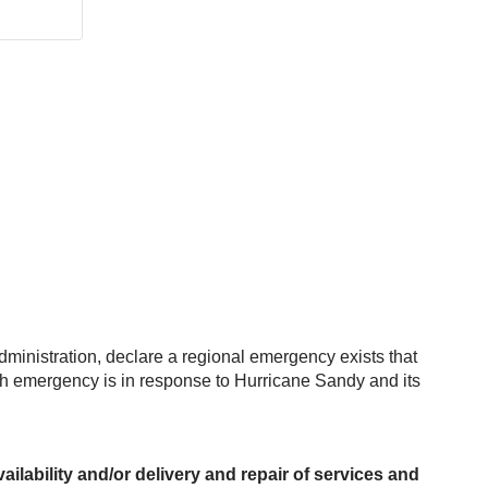
Administration, declare a regional emergency exists that
ch emergency is in response to Hurricane Sandy and its
ilability and/or delivery and repair of services and