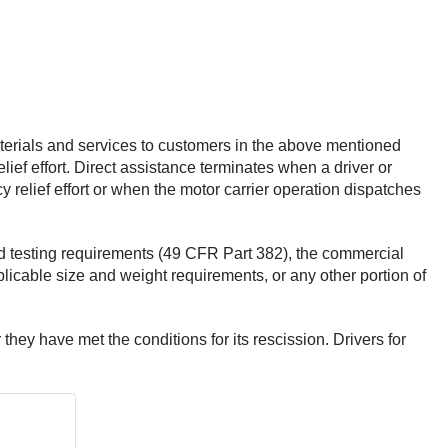
terials and services to customers in the above mentioned
ief effort. Direct assistance terminates when a driver or
 relief effort or when the motor carrier operation dispatches
nd testing requirements (49 CFR Part 382), the commercial
licable size and weight requirements, or any other portion of
r they have met the conditions for its rescission. Drivers for