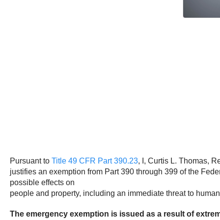
Pursuant to
Title 49 CFR Part 390.23
, I, Curtis L. Thomas, R
justifies an exemption from Part 390 through 399 of the Fed
possible effects on
people and property, including an immediate threat to human l
The emergency exemption is issued as a result of extreme 