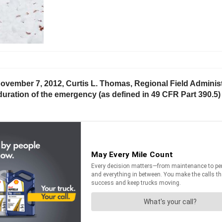
ovember 7, 2012, Curtis L. Thomas, Regional Field Administr
uration of the emergency (as defined in 49 CFR Part 390.5) 