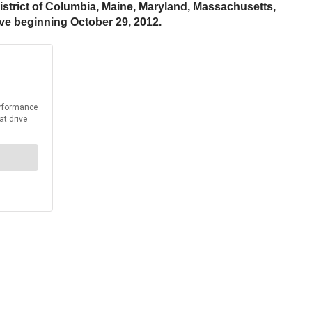
District of Columbia, Maine, Maryland, Massachusetts,
ive beginning October 29, 2012.