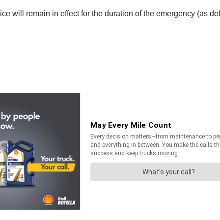
e will remain in effect for the duration of the emergency (as de