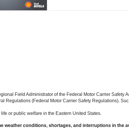
egional Field Administrator of the Federal Motor Carrier Safety 
eral Regulations (Federal Motor Carrier Safety Regulations). Su
ife or public welfare in the Eastern United States.
weather conditions, shortages, and interruptions in the ava