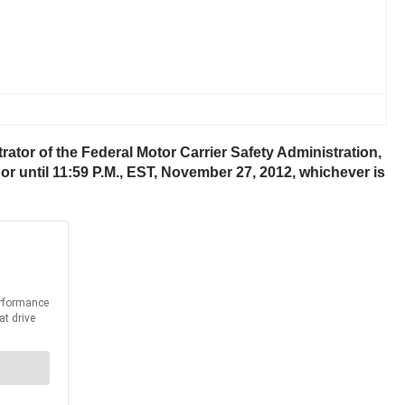
ator of the Federal Motor Carrier Safety Administration,
or until 11:59 P.M., EST, November 27, 2012, whichever is