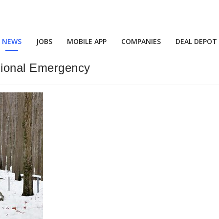
NEWS
JOBS
MOBILE APP
COMPANIES
DEAL DEPOT
ional Emergency