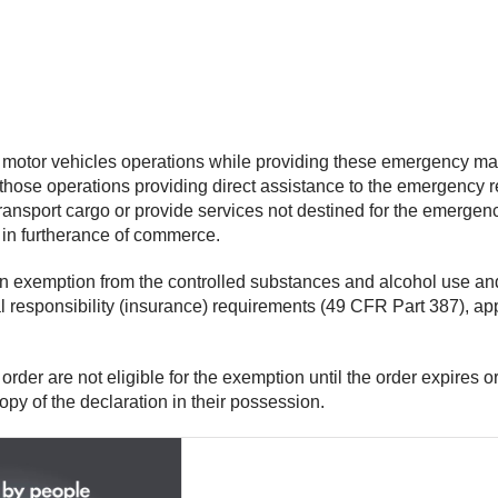
l motor vehicles operations while providing these emergency ma
hose operations providing direct assistance to the emergency rel
ansport cargo or provide services not destined for the emergency
s in furtherance of commerce.
 an exemption from the controlled substances and alcohol use a
l responsibility (insurance) requirements (49 CFR Part 387), app
 order are not eligible for the exemption until the order expires o
opy of the declaration in their possession.