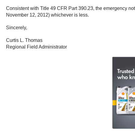
Consistent with Title 49 CFR Part 390.23, the emergency notic
November 12, 2012) whichever is less.
Sincerely,
Curtis L. Thomas
Regional Field Administrator