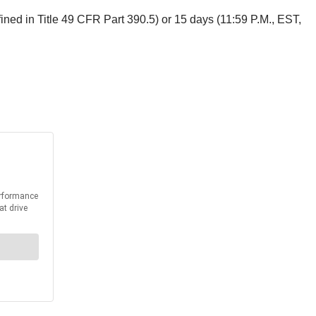
fined in Title 49 CFR Part 390.5) or 15 days (11:59 P.M., EST,