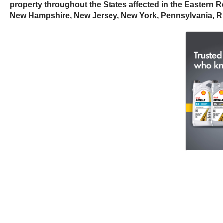
property throughout the States affected in the Eastern R
New Hampshire, New Jersey, New York, Pennsylvania, Rhode