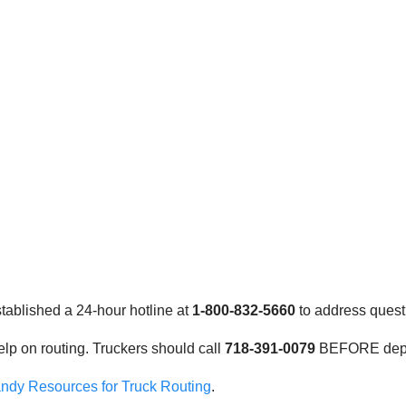
stablished a 24-hour hotline at
1-800-832-5660
to address quest
elp on routing. Truckers should call
718-391-0079
BEFORE depart
ndy Resources for Truck Routing
.