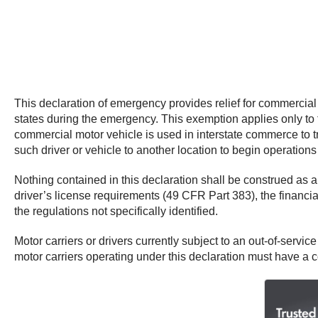
This declaration of emergency provides relief for commercia
states during the emergency. This exemption applies only to t
commercial motor vehicle is used in interstate commerce to tr
such driver or vehicle to another location to begin operation
Nothing contained in this declaration shall be construed as
driver’s license requirements (49 CFR Part 383), the financia
the regulations not specifically identified.
Motor carriers or drivers currently subject to an out-of-service
motor carriers operating under this declaration must have a c