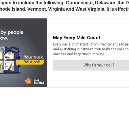
egion to include the following: Connecticut, Delaware, the 
 Island, Vermont, Virginia and West Virginia. It is effect