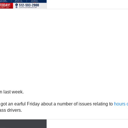
n last week.
 got an earful Friday about a number of issues relating to
hours o
ss drivers.