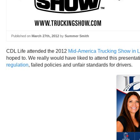
Published on
March 27th, 2012
by
Summer Smith
CDL Life attended the 2012
Mid-America Trucking Show in Lo
hoped to. We really would have liked to attend this presenta
regulation
, failed policies and unfair standards for drivers.