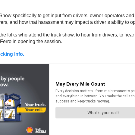
ow specifically to get input from drivers, owner-operators and o
vers, and how that harassment may impact a driver’s ability to op
the folks who attend the truck show, to hear from drivers, to hea
 Ferro in opening the session.
cking Info.