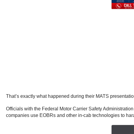
That’s exactly what happened during their MATS presentatio
Officials with the Federal Motor Carrier Safety Administration
companies use EOBRs and other in-cab technologies to hara