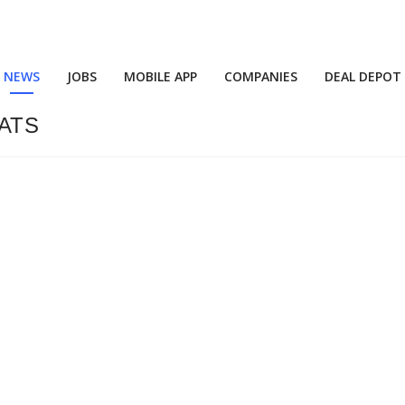
NEWS
JOBS
MOBILE APP
COMPANIES
DEAL DEPOT
MATS