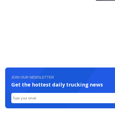
JOIN OUR NEWSLETTER
Get the hottest daily trucking news