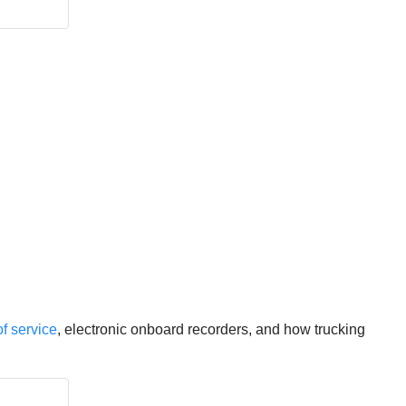
f service
, electronic onboard recorders, and how trucking