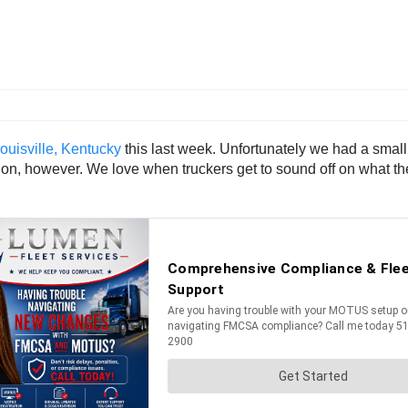
uisville, Kentucky
this last week. Unfortunately we had a smal
tion, however. We love when truckers get to sound off on what th