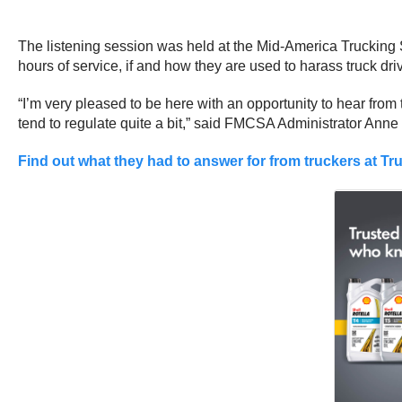
The listening session was held at the Mid-America Trucking Sh
hours of service, if and how they are used to harass truck dri
“I’m very pleased to be here with an opportunity to hear from 
tend to regulate quite a bit,” said FMCSA Administrator Anne
Find out what they had to answer for from truckers at Tru