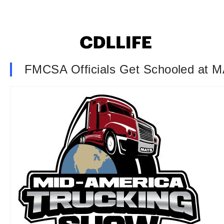
FMCSA Officials Get Schooled at 