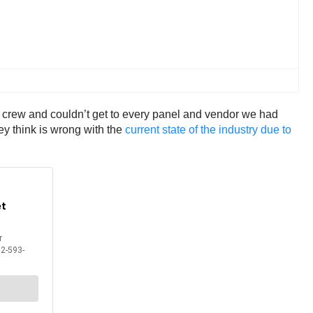
l crew and couldn’t get to every panel and vendor we had
ey think is wrong with the
current state of the industry due to