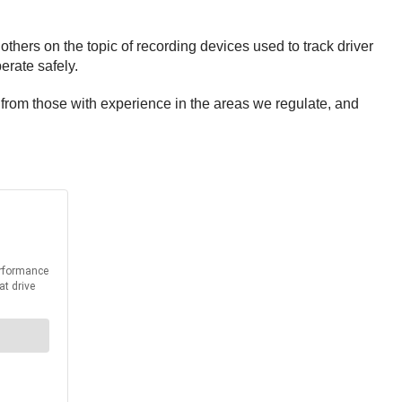
thers on the topic of recording devices used to track driver
erate safely.
r from those with experience in the areas we regulate, and