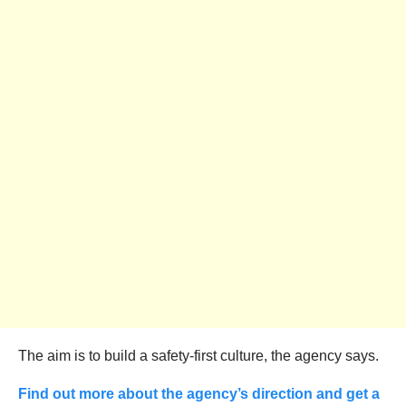
The aim is to build a safety-first culture, the agency says.
Find out more about the agency’s direction and get a