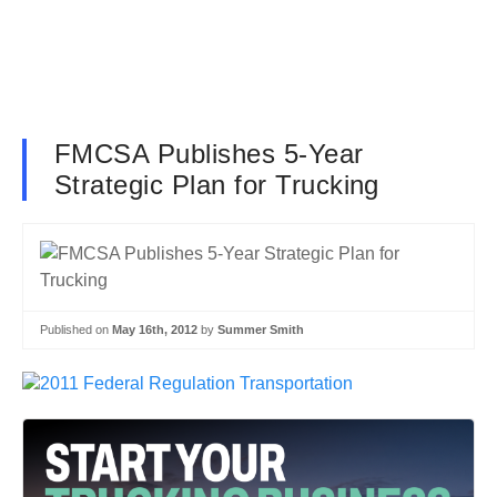
FMCSA Publishes 5-Year
Strategic Plan for Trucking
Published on
May 16th, 2012
by
Summer Smith