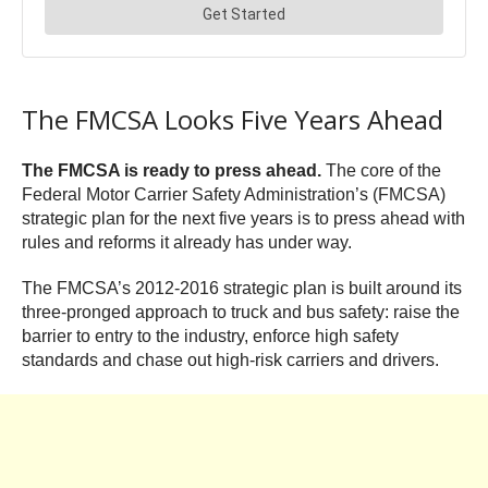
The FMCSA Looks Five Years Ahead
The FMCSA is ready to press ahead.
The core of the
Federal Motor Carrier Safety Administration’s (FMCSA)
strategic plan for the next five years is to press ahead with
rules and reforms it already has under way.
The FMCSA’s 2012-2016 strategic plan is built around its
three-pronged approach to truck and bus safety: raise the
barrier to entry to the industry, enforce high safety
standards and chase out high-risk carriers and drivers.