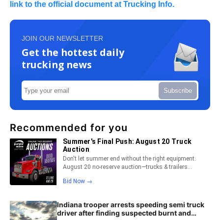
link to the official document at Trucking Info.
JOIN OUR NEWSLETTER
Get the hottest daily
trucking news