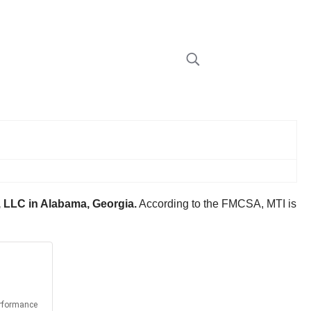
 LLC in Alabama, Georgia.
According to the FMCSA, MTI is