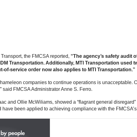
I Transport, the FMCSA reported,
“The agency’s safety audit o
M Transportation. Additionally, MTI Transportation used tw
-of-service order now also applies to MTI Transportation.”
chameleon companies to continue operations is unacceptable. Our
rs,” said FMCSA Administrator Anne S. Ferro.
ac and Ollie McWiliams, showed a “flagrant general disregard
have been applied to achieving compliance with the FMCSA’s 