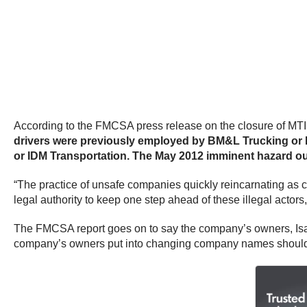
According to the FMCSA press release on the closure of MT
drivers were previously employed by BM&L Trucking or ID
or IDM Transportation. The May 2012 imminent hazard out
“The practice of unsafe companies quickly reincarnating as 
legal authority to keep one step ahead of these illegal acto
The FMCSA report goes on to say the company’s owners, Isa
company’s owners put into changing company names should 