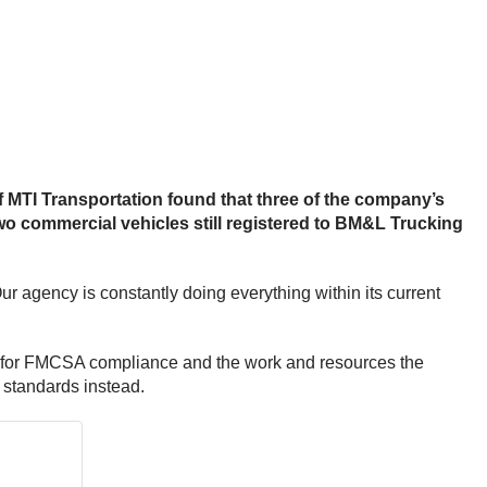
f MTI Transportation found that three of the company’s
o commercial vehicles still registered to BM&L Trucking
 agency is constantly doing everything within its current
” for FMCSA compliance and the work and resources the
standards instead.