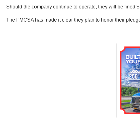
Should the company continue to operate, they will be fined $
The FMCSA has made it clear they plan to honor their pledge