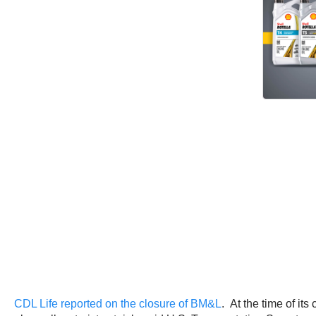
CDL Life reported on the closure of BM&L
. At the time of it