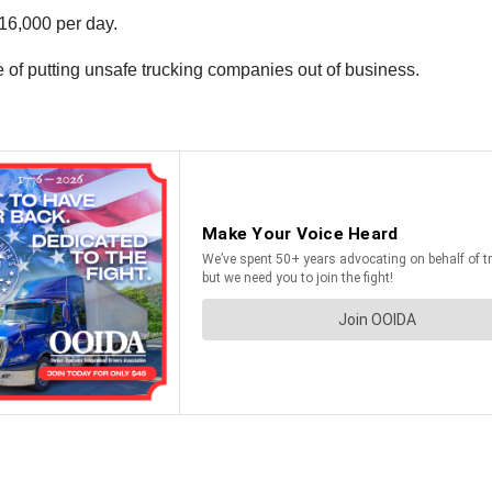
16,000 per day.
 of putting unsafe trucking companies out of business.