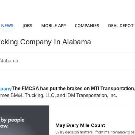
NEWS
JOBS
MOBILE APP
COMPANIES
DEAL DEPOT
cking Company In Alabama
The FMCSA has put the brakes on MTI Transportation,
mes BM&L Trucking, LLC, and IDM Transportation, Inc.