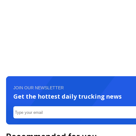
JOIN OUR NEWSLETTER
Get the hottest daily trucking news