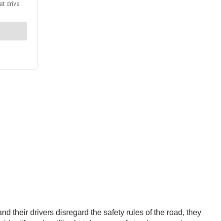
 their drivers disregard the safety rules of the road, they