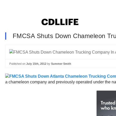
FMCSA Shuts Down Chameleon Tru
Published on
July 15th, 2012
by
Summer Smith
a chameleon company and previously operated under the na