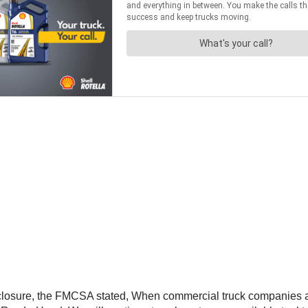
s closure, the FMCSA stated, When commercial truck companies and