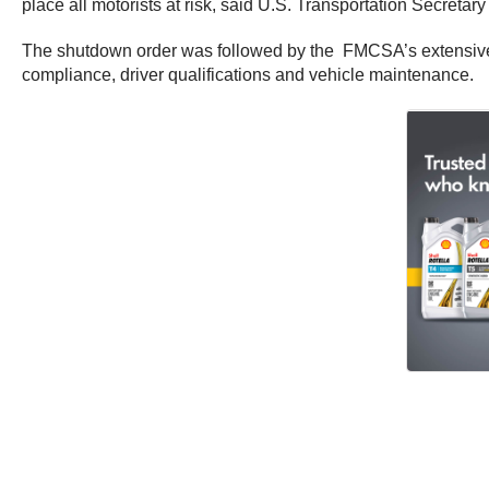
place all motorists at risk, said U.S. Transportation Secreta
The shutdown order was followed by the FMCSA’s extensive re
compliance, driver qualifications and vehicle maintenance.