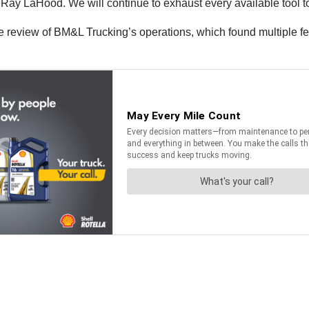
ry Ray LaHood. We will continue to exhaust every available tool t
view of BM&L Trucking’s operations, which found multiple feder