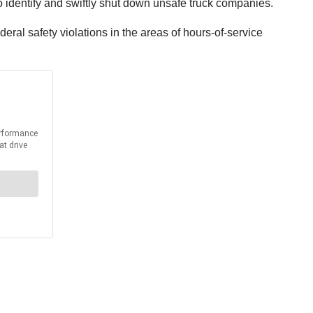
o identify and swiftly shut down unsafe truck companies.
al safety violations in the areas of hours-of-service