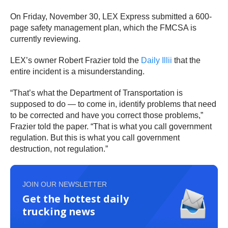
On Friday, November 30, LEX Express submitted a 600-
page safety management plan, which the FMCSA is
currently reviewing.
LEX’s owner Robert Frazier told the
Daily Illii
that the
entire incident is a misunderstanding.
“That’s what the Department of Transportation is
supposed to do — to come in, identify problems that need
to be corrected and have you correct those problems,”
Frazier told the paper. “That is what you call government
regulation. But this is what you call government
destruction, not regulation.”
JOIN OUR NEWSLETTER
Get the hottest daily
trucking news