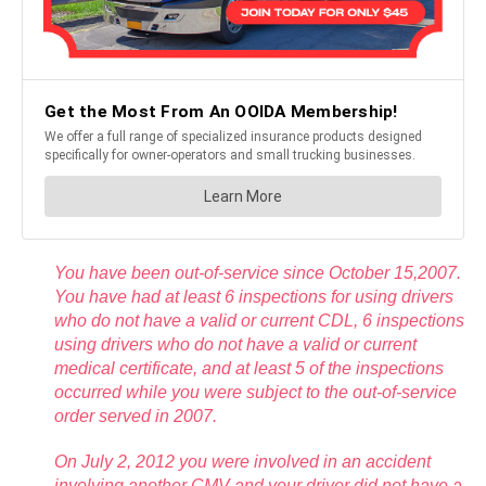
You have been out-of-service since October 15,2007.
You have had at least 6 inspections for using drivers
who do not have a valid or current CDL, 6 inspections
using drivers who do not have a valid or current
medical certificate, and at least 5 of the inspections
occurred while you were subject to the out-of-service
order served in 2007.
On July 2, 2012 you were involved in an accident
involving another CMV and your driver did not have a