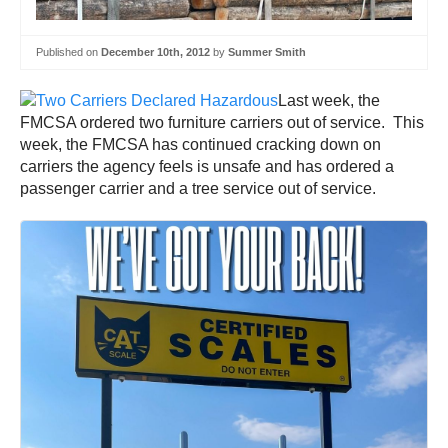
Published on
December 10th, 2012
by
Summer Smith
Last week, the
FMCSA ordered two furniture carriers out of service. This
week, the FMCSA has continued cracking down on
carriers the agency feels is unsafe and has ordered a
passenger carrier and a tree service out of service.