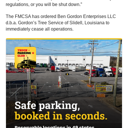
regulations, or you will be shut down.”
The FMCSA has ordered Ben Gordon Enterprises LLC
d.b.a. Gordon’s Tree Service of Slidell, Louisiana to
immediately cease all operations.