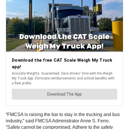
“FMCSA is raising the bar to stay in the trucking and bus
industry,” said FMCSA Administrator Anne S. Ferro.
“Safety cannot be compromised. Adhere to the safety