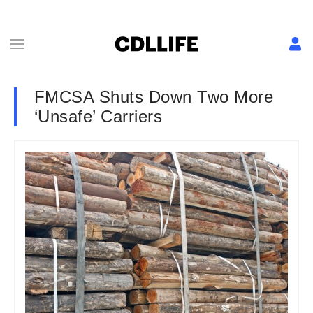
FMCSA Shuts Down Two More
‘Unsafe’ Carriers