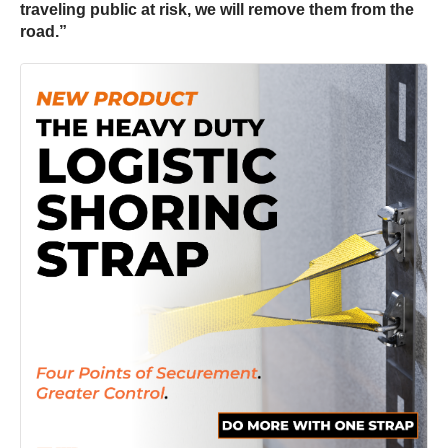
traveling public at risk, we will remove them from the
road.”