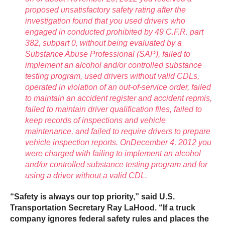
proposed unsatisfactory safety rating after the
investigation found that you used drivers who
engaged in conducted prohibited by 49 C.F.R. part
382, subpart 0, without being evaluated by a
Substance Abuse Professional (SAP), failed to
implement an alcohol and/or controlled substance
testing program, used drivers without valid CDLs,
operated in violation of an out-of-service order, failed
to maintain an accident register and accident repmis,
failed to maintain driver qualification files, failed to
keep records of inspections and vehicle
maintenance, and failed to require drivers to prepare
vehicle inspection reports. OnDecember 4, 2012 you
were charged with failing to implement an alcohol
and/or controlled substance testing program and for
using a driver without a valid CDL.
“Safety is always our top priority,” said U.S.
Transportation Secretary Ray LaHood. “If a truck
company ignores federal safety rules and places the