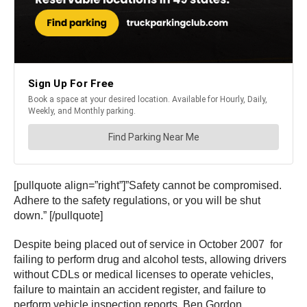
[pullquote align=”right”]”Safety cannot be compromised.
Adhere to the safety regulations, or you will be shut
down.” [/pullquote]
Despite being placed out of service in October 2007 for
failing to perform drug and alcohol tests, allowing drivers
without CDLs or medical licenses to operate vehicles,
failure to maintain an accident register, and failure to
perform vehicle inspection reports, Ben Gordon