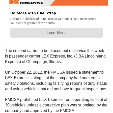
The second carrier to be placed out of service this week
is passenger carrier LEX Express, Inc. (DBA Lincolnland
Express) of Champaign, Illinois.
On October 22, 2012, the FMCSA issued a statement to
LEX Express stating that the company had numerous
safety violations, including falsifying reports of duty status
and using vehicles that did not have frequent inspections.
FMCSA prohibited LEX Express from operating its fleet of
30 vehicles unless a corrective plan was submitted by the
company and approved by the FMCSA.