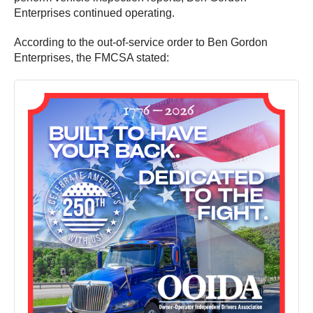
Enterprises continued operating.
According to the out-of-service order to Ben Gordon
Enterprises, the FMCSA stated: