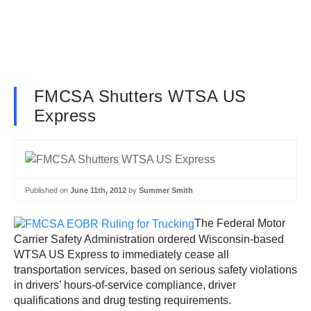
FMCSA Shutters WTSA US
Express
Published on
June 11th, 2012
by
Summer Smith
The Federal Motor
Carrier Safety Administration ordered Wisconsin-based
WTSA US Express to immediately cease all
transportation services, based on serious safety violations
in drivers’ hours-of-service compliance, driver
qualifications and drug testing requirements.