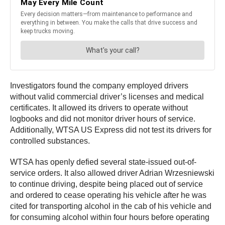
Investigators found the company employed drivers
without valid commercial driver’s licenses and medical
certificates. It allowed its drivers to operate without
logbooks and did not monitor driver hours of service.
Additionally, WTSA US Express did not test its drivers for
controlled substances.
WTSA has openly defied several state-issued out-of-
service orders. It also allowed driver Adrian Wrzesniewski
to continue driving, despite being placed out of service
and ordered to cease operating his vehicle after he was
cited for transporting alcohol in the cab of his vehicle and
for consuming alcohol within four hours before operating