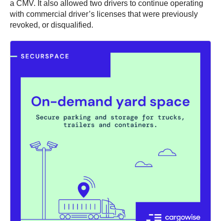
a CMV. It also allowed two drivers to continue operating
with commercial driver’s licenses that were previously
revoked, or disqualified.