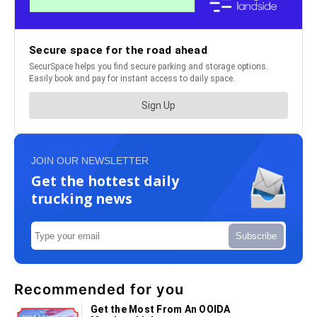
JOIN OUR NEWSLETTER
Get the hottest daily
trucking news