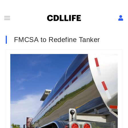
FMCSA to Redefine Tanker