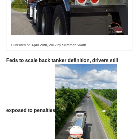
Published on
April 20th, 2012
by
Summer Smith
Feds to scale back tanker definition, drivers still
exposed to penalties