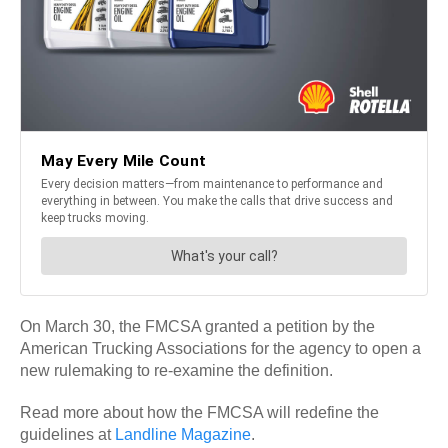
On March 30, the FMCSA granted a petition by the
American Trucking Associations for the agency to open a
new rulemaking to re-examine the definition.
Read more about how the FMCSA will redefine the
guidelines at
Landline Magazine
.