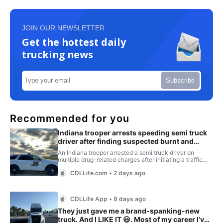
JOIN OUR NEWSLETTER
Get the hottest daily
trucking news