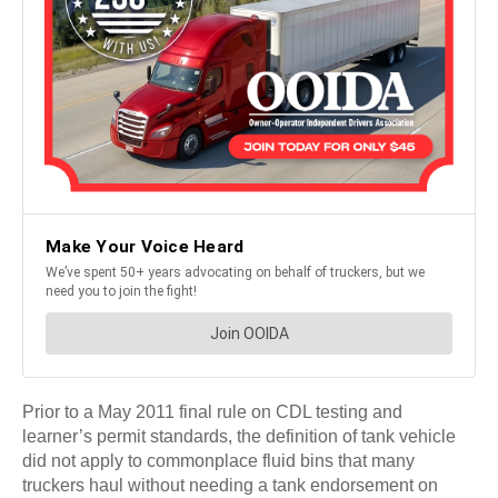
Prior to a May 2011 final rule on CDL testing and
learner’s permit standards, the definition of tank vehicle
did not apply to commonplace fluid bins that many
truckers haul without needing a tank endorsement on