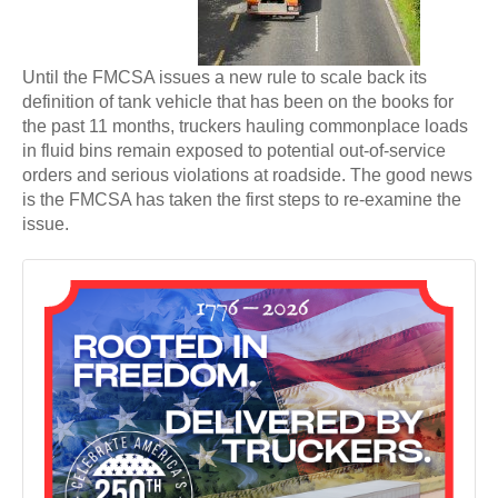
Until the FMCSA issues a new rule to scale back its
definition of tank vehicle that has been on the books for
the past 11 months, truckers hauling commonplace loads
in fluid bins remain exposed to potential out-of-service
orders and serious violations at roadside. The good news
is the FMCSA has taken the first steps to re-examine the
issue.