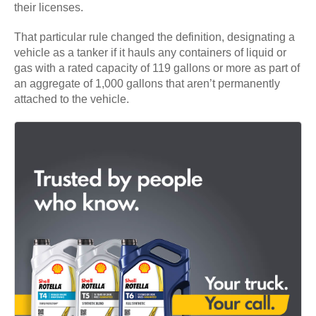
their licenses.
That particular rule changed the definition, designating a
vehicle as a tanker if it hauls any containers of liquid or
gas with a rated capacity of 119 gallons or more as part of
an aggregate of 1,000 gallons that aren’t permanently
attached to the vehicle.