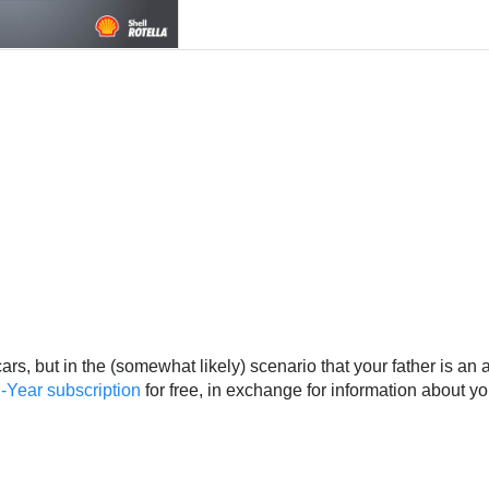
rs, but in the (somewhat likely) scenario that your father is an 
-Year subscription
for free, in exchange for information about y