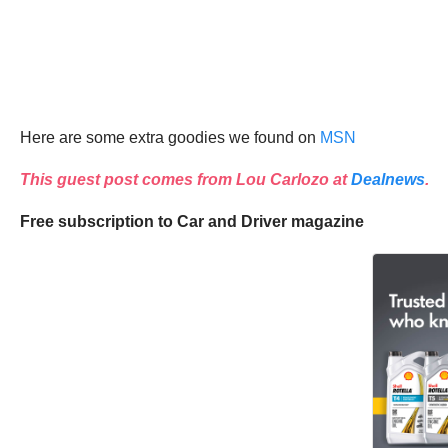
Here are some extra goodies we found on
MSN
This guest post comes from
Lou Carlozo
at
Dealnews
.
Free subscription to Car and Driver magazine