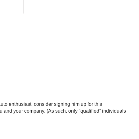
auto enthusiast, consider signing him up for this
ou and your company. (As such, only “qualified” individuals