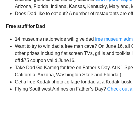
Arizona, Florida, Indiana, Kansas, Kentucky, Maryland,
Does Dad like to eat out? A number of restaurants are of
Free stuff for Dad
14 museums nationwide will give dad
free museum adm
Want to try to win dad a free man cave? On June 16, al
other prizes including flat screen TVs, grills and toolkits 
off $75 coupon valid June16.
Take Dad Go-Karting for free on Father’s Day. At K1 Spe
California, Arizona, Washington State and Florida.)
Get a free Kodak photo collage for dad at a Kodak kiosk 
Flying Southwest Airlines on Father’s Day?
Check out al