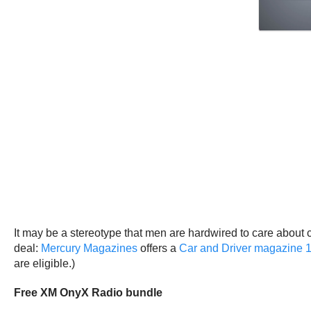
It may be a stereotype that men are hardwired to care about ca
deal:
Mercury Magazines
offers a
Car and Driver magazine 1
are eligible.)
Free XM OnyX Radio bundle