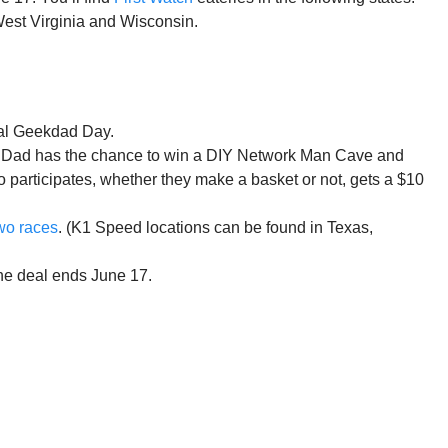
West Virginia and Wisconsin.
nal Geekdad Day.
ere Dad has the chance to win a DIY Network Man Cave and
 participates, whether they make a basket or not, gets a $10
wo races
. (K1 Speed locations can be found in Texas,
he deal ends June 17.