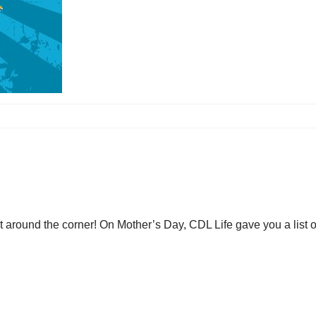
st around the corner! On Mother’s Day, CDL Life gave you a list