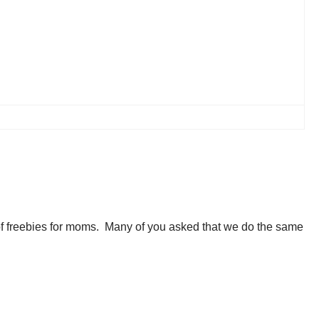
 of freebies for moms. Many of you asked that we do the same