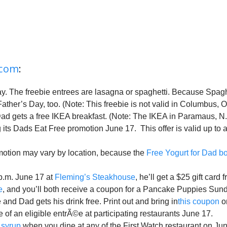
.com
:
. The freebie entrees are lasagna or spaghetti. Because Spaghet
ther’s Day, too. (Note: This freebie is not valid in Columbus, O
ad gets a free IKEA breakfast. (Note: The IKEA in Paramaus, N.J. 
 its Dads Eat Free promotion June 17. This offer is valid up to
motion may vary by location, because the
Free Yogurt for Dad b
p.m. June 17 at
Fleming’s Steakhouse
, he’ll get a $25 gift card f
e
, and you’ll both receive a coupon for a Pancake Puppies Sun
nd Dad gets his drink free. Print out and bring in
this coupon
or
 of an eligible entrÃ©e at participating restaurants June 17.
 syrup
when you dine at any of the First Watch restaurant on Jun