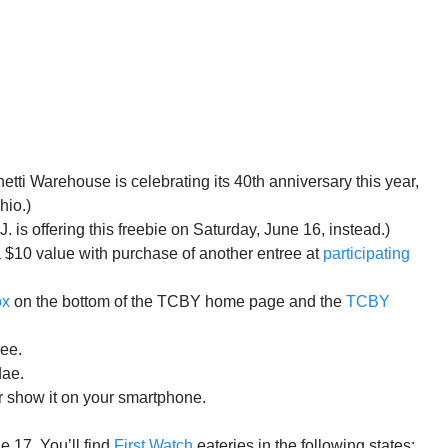
ti Warehouse is celebrating its 40th anniversary this year,
hio.)
is offering this freebie on Saturday, June 16, instead.)
 a $10 value with purchase of another entree at
participating
ox
on the bottom of the TCBY home page and the
TCBY
ree.
dae.
 show it on your smartphone.
e 17. You’ll find
First Watch
eateries in the following states: