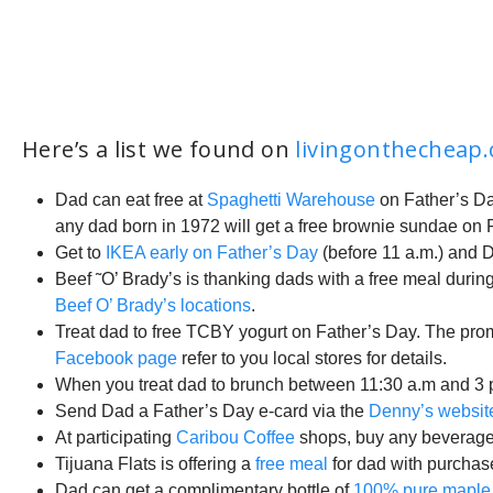
Here’s a list we found on
livingonthecheap
Dad can eat free at
Spaghetti Warehouse
on Father’s Day
any dad born in 1972 will get a free brownie sundae on Fa
Get to
IKEA early on Father’s Day
(before 11 a.m.) and D
Beef ˜O’ Brady’s is thanking dads with a free meal during
Beef O’ Brady’s locations
.
Treat dad to free TCBY yogurt on Father’s Day. The pro
Facebook page
refer to you local stores for details.
When you treat dad to brunch between 11:30 a.m and 3 
Send Dad a Father’s Day e-card via the
Denny’s websit
At participating
Caribou Coffee
shops, buy any beverage a
Tijuana Flats is offering a
free meal
for dad with purchase
Dad can get a complimentary bottle of
100% pure maple