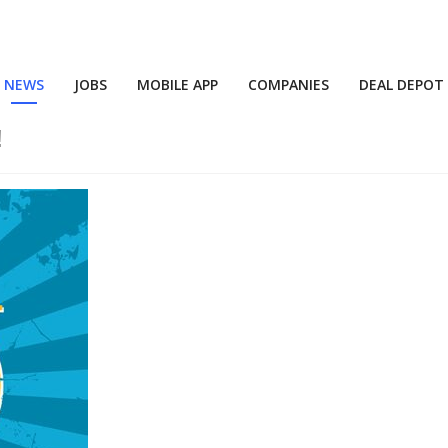
NEWS
JOBS
MOBILE APP
COMPANIES
DEAL DEPOT
!