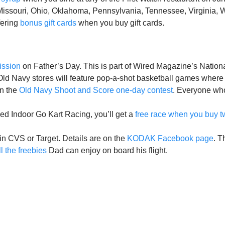
 Missouri, Ohio, Oklahoma, Pennsylvania, Tennessee, Virginia, 
fering
bonus gift cards
when you buy gift cards.
ission
on Father’s Day. This is part of Wired Magazine’s Natio
l Old Navy stores will feature pop-a-shot basketball games wh
in the
Old Navy Shoot and Score one-day contest
. Everyone who
ed Indoor Go Kart Racing, you’ll get a
free race when you buy t
in CVS or Target. Details are on the
KODAK Facebook page
. T
l the
freebies
Dad can enjoy on board his flight.