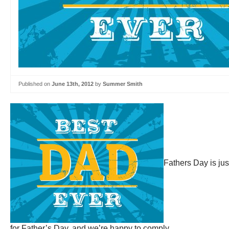
Published on
June 13th, 2012
by
Summer Smith
Fathers Day is ju
for Father’s Day, and we’re happy to comply.