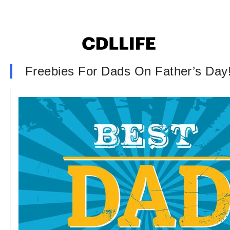
Freebies For Dads On Father’s Day