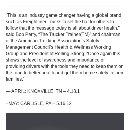
“This is an industry game changer having a global brand
such as Freightliner Trucks to set the bar for others to
follow that the message today is all about driver health,”
said Bob Perry, “The Trucker Trainer(TM)” and chairman
of the American Trucking Association’s Safety
Management Council’s Health & Wellness Working
Group and President of Rolling Strong. “Once again this
shows the level of awareness and importance of
providing drivers with the tools they need to keep them on
the road to better health and get them home safely to their
families.”
— APRIL: KNOXVILLE, TN – 4.18.1
–MAY: CARLISLE, PA – 5.16.12