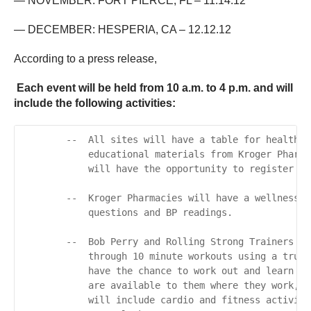
— NOVEMBER: FORT PIERCE, FL – 11.14.12
— DECEMBER: HESPERIA, CA – 12.12.12
According to a press release,
Each event will be held from 10 a.m. to 4 p.m. and will
include the following activities:
        --  All sites will have a table for healthy 
            educational materials from Kroger Pharma
            will have the opportunity to register to
        --  Kroger Pharmacies will have a wellness e
            questions and BP readings.

        --  Bob Perry and Rolling Strong Trainers wi
            through 10 minute workouts using a truck
            have the chance to work out and learn mo
            are available to them where they work, o
            will include cardio and fitness activiti