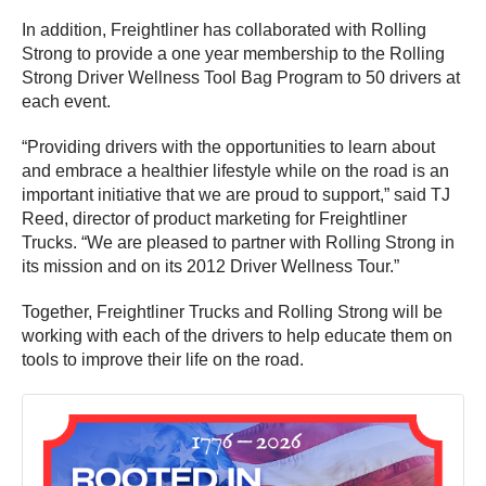
In addition, Freightliner has collaborated with Rolling
Strong to provide a one year membership to the Rolling
Strong Driver Wellness Tool Bag Program to 50 drivers at
each event.
“Providing drivers with the opportunities to learn about
and embrace a healthier lifestyle while on the road is an
important initiative that we are proud to support,” said TJ
Reed, director of product marketing for Freightliner
Trucks. “We are pleased to partner with Rolling Strong in
its mission and on its 2012 Driver Wellness Tour.”
Together, Freightliner Trucks and Rolling Strong will be
working with each of the drivers to help educate them on
tools to improve their life on the road.