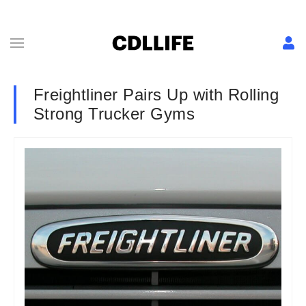
Freightliner Pairs Up with Rolling
Strong Trucker Gyms