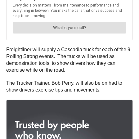
Freightliner will supply a Cascadia truck for each of the 9
Rolling Strong events. The trucks will be used as
demonstration tools, to show drivers how they can
exercise while on the road.
The Trucker Trainer, Bob Perry, will also be on had to
show drivers exercise tips and movements.