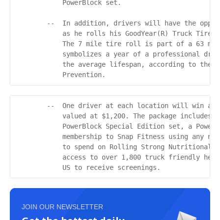
            PowerBlock set.

        --  In addition, drivers will have the oppor
            as he rolls his GoodYear(R) Truck Tire f
            The 7 mile tire roll is part of a 63 mil
            symbolizes a year of a professional driv
            the average lifespan, according to the C
            Prevention.
        --  One driver at each location will win a G
            valued at $1,200. The package includes t
            PowerBlock Special Edition set, a PowerB
            membership to Snap Fitness using any nat
            to spend on Rolling Strong Nutritional P
            access to over 1,800 truck friendly heal
            US to receive screenings.
JOIN OUR NEWSLETTER