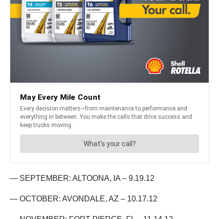
— SEPTEMBER: ALTOONA, IA – 9.19.12
— OCTOBER: AVONDALE, AZ – 10.17.12