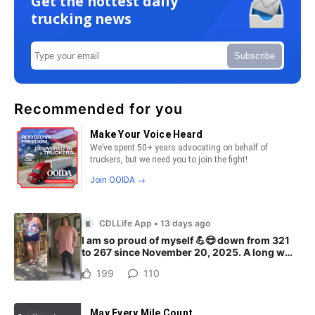
Get the hottest daily
trucking news