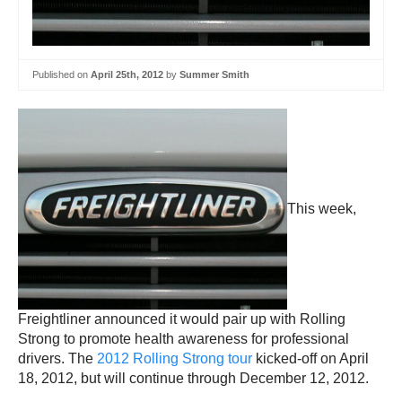
Published on
April 25th, 2012
by
Summer Smith
This week,
Freightliner announced it would pair up with Rolling
Strong to promote health awareness for professional
drivers. The
2012 Rolling Strong tour
kicked-off on April
18, 2012, but will continue through December 12, 2012.