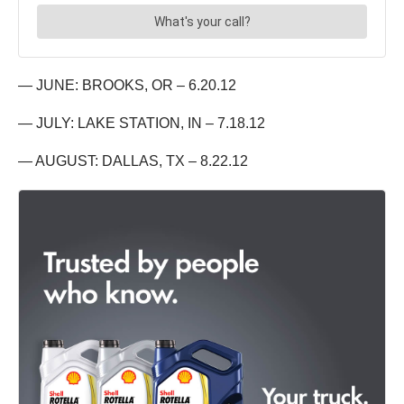
— JUNE: BROOKS, OR – 6.20.12
— JULY: LAKE STATION, IN – 7.18.12
— AUGUST: DALLAS, TX – 8.22.12