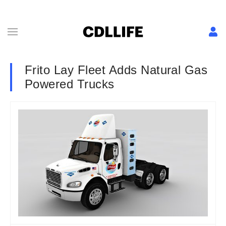
Frito Lay Fleet Adds Natural Gas
Powered Trucks