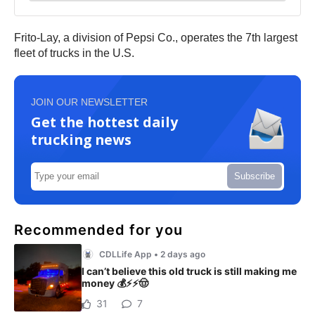
Frito-Lay, a division of Pepsi Co., operates the 7th largest
fleet of trucks in the U.S.
JOIN OUR NEWSLETTER
Get the hottest daily
trucking news