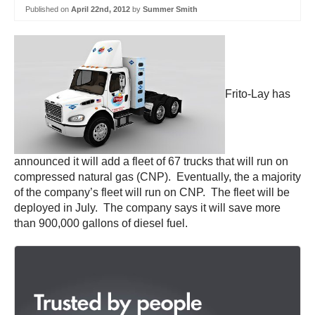
Published on
April 22nd, 2012
by
Summer Smith
Frito-Lay has
announced it will add a fleet of 67 trucks that will run on
compressed natural gas (CNP). Eventually, the a majority
of the company’s fleet will run on CNP. The fleet will be
deployed in July. The company says it will save more
than 900,000 gallons of diesel fuel.