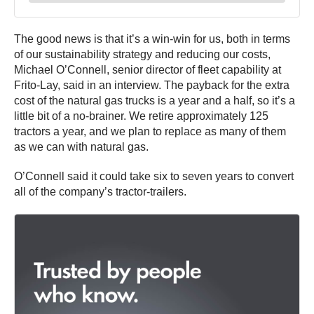
The good news is that it’s a win-win for us, both in terms
of our sustainability strategy and reducing our costs,
Michael O’Connell, senior director of fleet capability at
Frito-Lay, said in an interview. The payback for the extra
cost of the natural gas trucks is a year and a half, so it’s a
little bit of a no-brainer. We retire approximately 125
tractors a year, and we plan to replace as many of them
as we can with natural gas.
O’Connell said it could take six to seven years to convert
all of the company’s tractor-trailers.