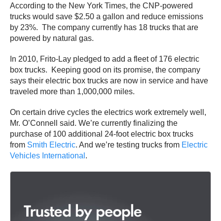
According to the New York Times, the CNP-powered
trucks would save $2.50 a gallon and reduce emissions
by 23%. The company currently has 18 trucks that are
powered by natural gas.
In 2010, Frito-Lay pledged to add a fleet of 176 electric
box trucks. Keeping good on its promise, the company
says their electric box trucks are now in service and have
traveled more than 1,000,000 miles.
On certain drive cycles the electrics work extremely well,
Mr. O’Connell said. We’re currently finalizing the
purchase of 100 additional 24-foot electric box trucks
from
Smith Electric
. And we’re testing trucks from
Electric
Vehicles International
.