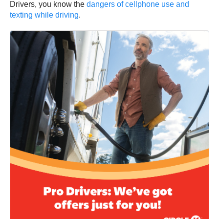
Drivers, you know the
dangers of cellphone use and
texting while driving
.