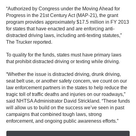
“Authorized by Congress under the Moving Ahead for
Progress in the 21st Century Act (MAP-21), the grant
program provides approximately $17.5 million in FY 2013
for states that have enacted and are enforcing anti-
distracted driving laws, including anti-texting statutes,”
The Trucker reported.
To quality for the funds, states must have primary laws
that prohibit distracted driving or texting while driving.
“Whether the issue is distracted driving, drunk driving,
seat belt use, or another safety concern, we count on our
law enforcement partners in the states to help reduce the
tragic toll of traffic deaths and injuries on our roadways,”
said NHTSA Administrator David Strickland. “These funds
will allow us to build on the success we’ve seen in past
campaigns that combined tough laws, strong
enforcement, and ongoing public awareness efforts.”