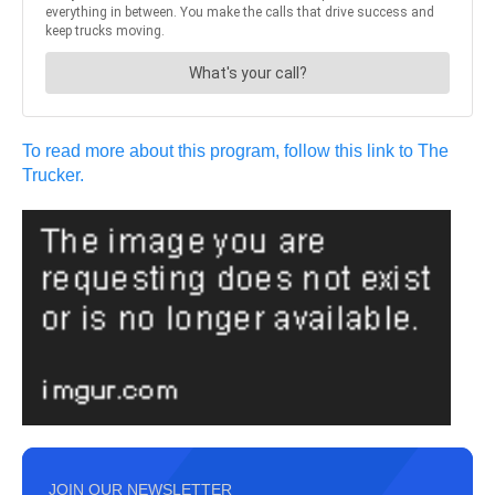
To read more about this program, follow this link to The
Trucker.
JOIN OUR NEWSLETTER