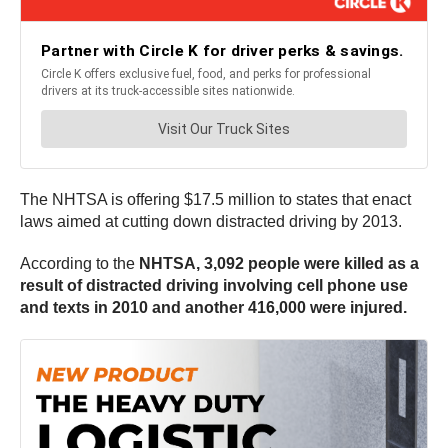
The NHTSA is offering $17.5 million to states that enact
laws aimed at cutting down distracted driving by 2013.
According to the
NHTSA, 3,092 people were killed as a
result of distracted driving involving cell phone use
and texts in 2010 and another 416,000 were injured.