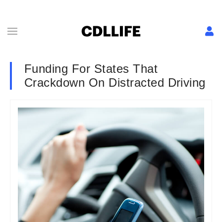
Funding For States That
Crackdown On Distracted Driving