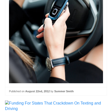
Published on
August 22nd, 2012
by
Summer Smith