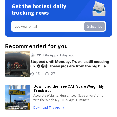
Get the hottest daily
trucking news