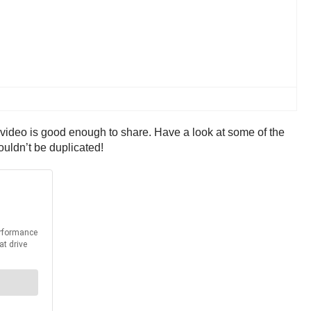
’ video is good enough to share. Have a look at some of the
ouldn’t be duplicated!