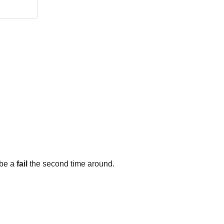
 be a
fail
the second time around.