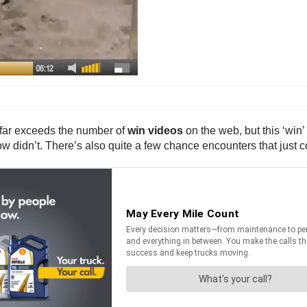
 far exceeds the number of
win videos
on the web, but this ‘win
w didn’t. There’s also quite a few chance encounters that just c