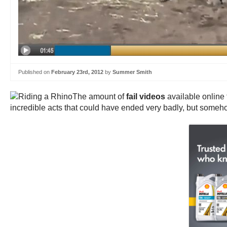
Published on
February 23rd, 2012
by
Summer Smith
The amount of
fail videos
available online
incredible acts that could have ended very badly, but someho