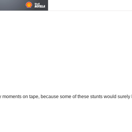
lory moments on tape, because some of these stunts would surely