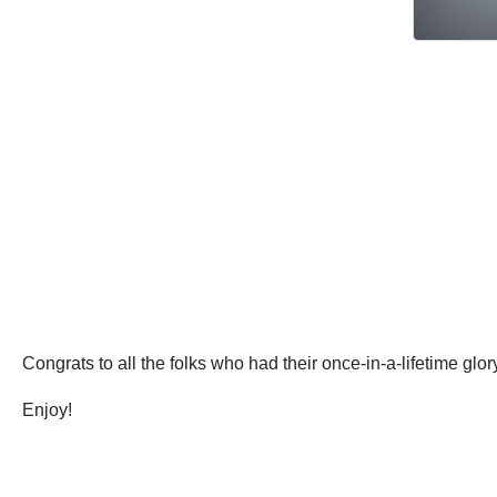
Congrats to all the folks who had their once-in-a-lifetime g
Enjoy!