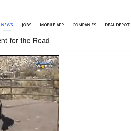
NEWS
JOBS
MOBILE APP
COMPANIES
DEAL DEPOT
nt for the Road