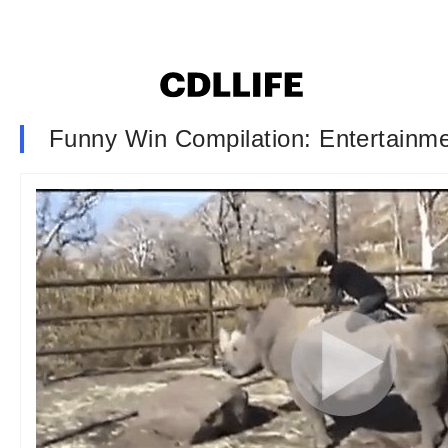
Funny Win Compilation: Entertainme