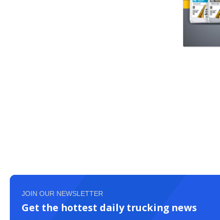
JOIN OUR NEWSLETTER
Get the hottest daily trucking news