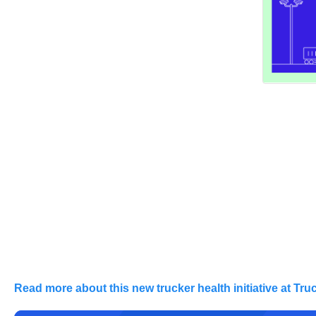
Read more about this new trucker health initiative at Tru