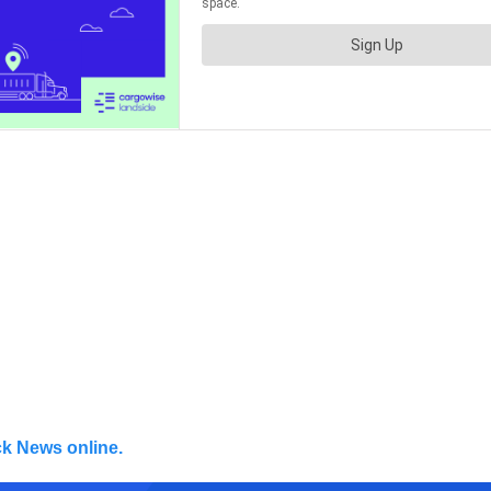
ck News online.