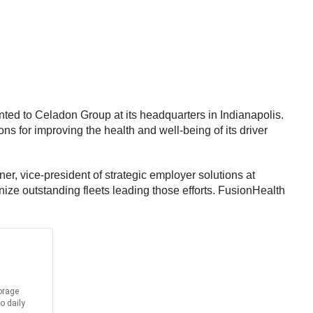
nted to Celadon Group at its headquarters in Indianapolis.
s for improving the health and well-being of its driver
ffner, vice-president of strategic employer solutions at
ize outstanding fleets leading those efforts. FusionHealth