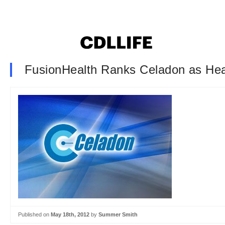
FusionHealth Ranks Celadon as Heal
Published on
May 18th, 2012
by
Summer Smith