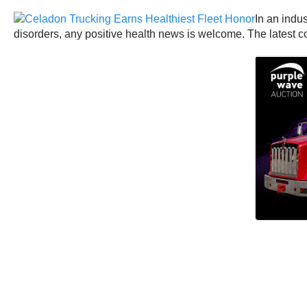
In an indus
disorders, any positive health news is welcome. The latest co