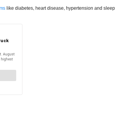
ems
like diabetes, heart disease, hypertension and sleep