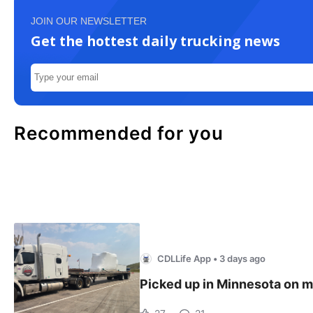
JOIN OUR NEWSLETTER
Get the hottest daily trucking news