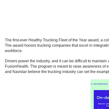
The first-ever Healthy Trucking Fleet of the Year award, a c
The award honors trucking companies that excel in integrating
workforce.
Drivers power the industry, and it can be difficult to maintain 
FusionHealth. The program is meant to raise awareness of emp
and Navistar believe the trucking industry can set the exampl