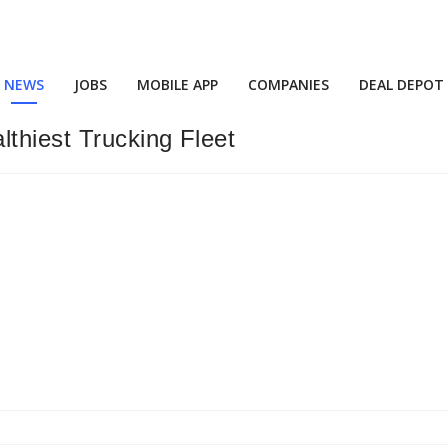
NEWS
JOBS
MOBILE APP
COMPANIES
DEAL DEPOT
thiest Trucking Fleet