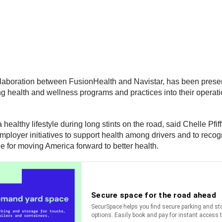
ollaboration between FusionHealth and Navistar, has been prese
 health and wellness programs and practices into their operation
a healthy lifestyle during long stints on the road, said Chelle Pfi
loyer initiatives to support health among drivers and to recogn
e for moving America forward to better health.