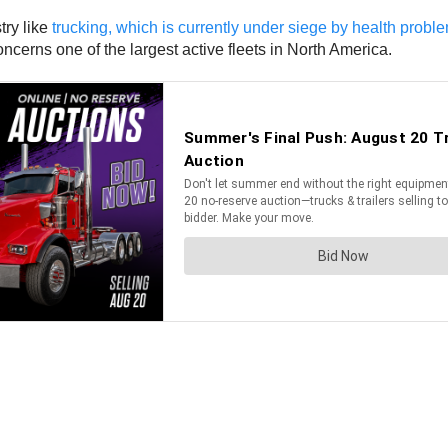
try like
trucking, which is currently under siege by health probl
ncerns one of the largest active fleets in North America.