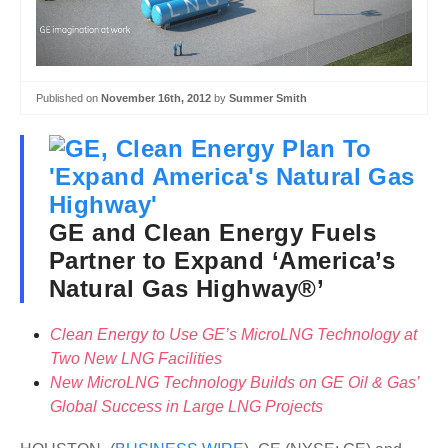
Published on
November 16th, 2012
by
Summer Smith
GE and Clean Energy Fuels
Partner to Expand ‘America’s
Natural Gas Highway®’
Clean Energy to Use GE’s MicroLNG Technology at
Two New LNG Facilities
New MicroLNG Technology Builds on GE Oil & Gas’
Global Success in Large LNG Projects