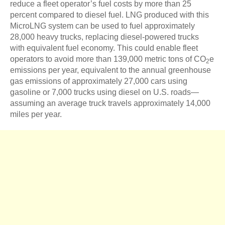
reduce a fleet operator’s fuel costs by more than 25
percent compared to diesel fuel. LNG produced with this
MicroLNG system can be used to fuel approximately
28,000 heavy trucks, replacing diesel-powered trucks
with equivalent fuel economy. This could enable fleet
operators to avoid more than 139,000 metric tons of CO
e
2
emissions per year, equivalent to the annual greenhouse
gas emissions of approximately 27,000 cars using
gasoline or 7,000 trucks using diesel on U.S. roads—
assuming an average truck travels approximately 14,000
miles per year.