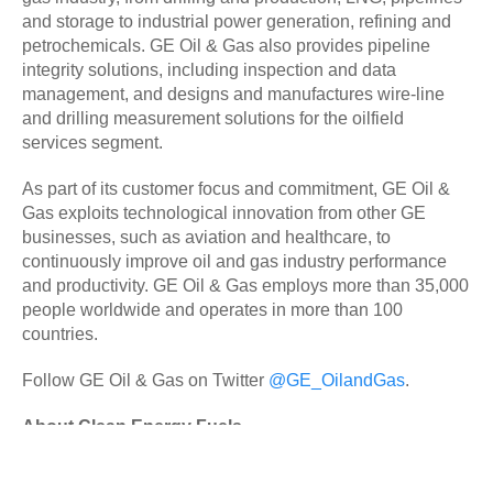
and storage to industrial power generation, refining and
petrochemicals. GE Oil & Gas also provides pipeline
integrity solutions, including inspection and data
management, and designs and manufactures wire-line
and drilling measurement solutions for the oilfield
services segment.
As part of its customer focus and commitment, GE Oil &
Gas exploits technological innovation from other GE
businesses, such as aviation and healthcare, to
continuously improve oil and gas industry performance
and productivity. GE Oil & Gas employs more than 35,000
people worldwide and operates in more than 100
countries.
Follow GE Oil & Gas on Twitter
@GE_OilandGas
.
About Clean Energy Fuels
Clean Energy (Nasdaq: CLNE) is the largest provider of