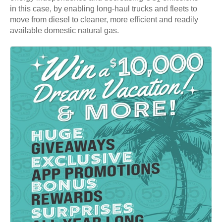
in this case, by enabling long-haul trucks and fleets to
move from diesel to cleaner, more efficient and readily
available domestic natural gas.