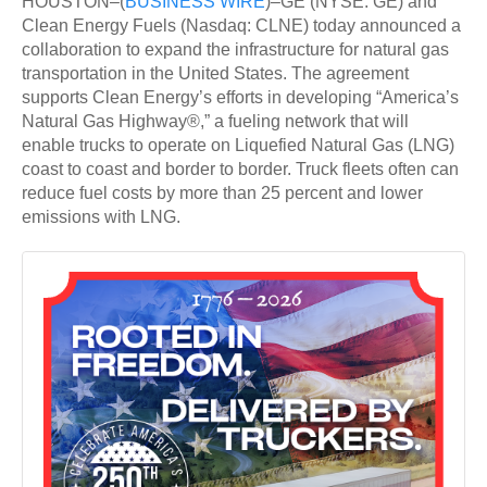
HOUSTON–(
BUSINESS WIRE
)–GE (NYSE: GE) and
Clean Energy Fuels (Nasdaq: CLNE) today announced a
collaboration to expand the infrastructure for natural gas
transportation in the United States. The agreement
supports Clean Energy’s efforts in developing “America’s
Natural Gas Highway®,” a fueling network that will
enable trucks to operate on Liquefied Natural Gas (LNG)
coast to coast and border to border. Truck fleets often can
reduce fuel costs by more than 25 percent and lower
emissions with LNG.