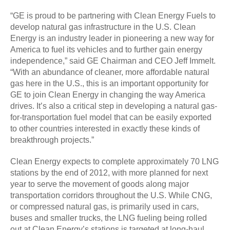
“GE is proud to be partnering with Clean Energy Fuels to
develop natural gas infrastructure in the U.S. Clean
Energy is an industry leader in pioneering a new way for
America to fuel its vehicles and to further gain energy
independence,” said GE Chairman and CEO Jeff Immelt.
“With an abundance of cleaner, more affordable natural
gas here in the U.S., this is an important opportunity for
GE to join Clean Energy in changing the way America
drives. It’s also a critical step in developing a natural gas-
for-transportation fuel model that can be easily exported
to other countries interested in exactly these kinds of
breakthrough projects.”
Clean Energy expects to complete approximately 70 LNG
stations by the end of 2012, with more planned for next
year to serve the movement of goods along major
transportation corridors throughout the U.S. While CNG,
or compressed natural gas, is primarily used in cars,
buses and smaller trucks, the LNG fueling being rolled
out at Clean Energy’s stations is targeted at long-haul,