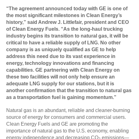
“The agreement announced today with GE is one of
the most significant milestones in Clean Energy’s
history,” said Andrew J. Littlefair, president and CEO
of Clean Energy Fuels. “As the long-haul trucking
industry begins its transition to natural gas, it will be
critical to have a reliable supply of LNG. No other
company is as uniquely qualified as GE to help
address this need due to its vast experience in
energy, technology innovations and financing
capabilities. GE partnering with Clean Energy on
these two facilities will not only help ensure an
adequate LNG supply for our stations, but it is
another confirmation that the transition to natural gas
as a transportation fuel is gaining momentum.”
Natural gas is an abundant, reliable and cleaner-burning
source of energy for consumers and commercial users.
Clean Energy Fuels and GE are promoting the
importance of natural gas to the U.S. economy, enabling
energy independence and decreasing CO
emissions—
2