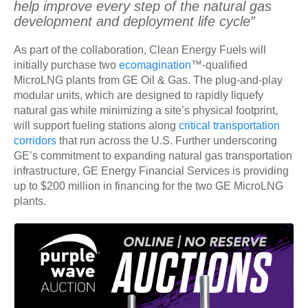
help improve every step of the natural gas
development and deployment life cycle”
As part of the collaboration, Clean Energy Fuels will
initially purchase two
ecomagination
™-qualified
MicroLNG plants from GE Oil & Gas. The plug-and-play
modular units, which are designed to rapidly liquefy
natural gas while minimizing a site’s physical footprint,
will support fueling stations along
critical transportation
corridors
that run across the U.S. Further underscoring
GE’s commitment to expanding natural gas transportation
infrastructure, GE Energy Financial Services is providing
up to $200 million in financing for the two GE MicroLNG
plants.