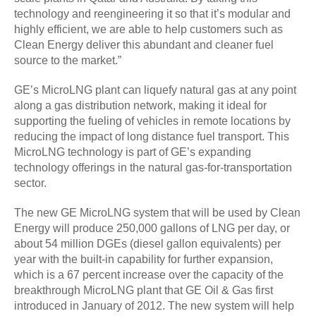
technology and reengineering it so that it’s modular and
highly efficient, we are able to help customers such as
Clean Energy deliver this abundant and cleaner fuel
source to the market.”
GE’s MicroLNG plant can liquefy natural gas at any point
along a gas distribution network, making it ideal for
supporting the fueling of vehicles in remote locations by
reducing the impact of long distance fuel transport. This
MicroLNG technology is part of GE’s expanding
technology offerings in the natural gas-for-transportation
sector.
The new GE MicroLNG system that will be used by Clean
Energy will produce 250,000 gallons of LNG per day, or
about 54 million DGEs (diesel gallon equivalents) per
year with the built-in capability for further expansion,
which is a 67 percent increase over the capacity of the
breakthrough MicroLNG plant that GE Oil & Gas first
introduced in January of 2012. The new system will help