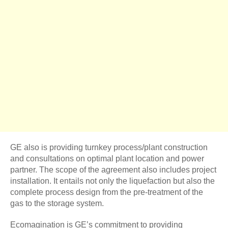
GE also is providing turnkey process/plant construction
and consultations on optimal plant location and power
partner. The scope of the agreement also includes project
installation. It entails not only the liquefaction but also the
complete process design from the pre-treatment of the
gas to the storage system.
Ecomagination is GE’s commitment to providing