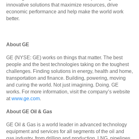
innovative solutions that maximize resources, drive
economic performance and help make the world work
better.
About GE
GE (NYSE: GE) works on things that matter. The best
people and the best technologies taking on the toughest
challenges. Finding solutions in energy, health and home,
transportation and finance. Building, powering, moving
and curing the world. Not just imagining. Doing. GE
works. For more information, visit the company’s website
at
www.ge.com
.
About GE Oil & Gas
GE Oil & Gas is a world leader in advanced technology
equipment and services for all segments of the oil and
gas industry, from drilling and production, LNG, pipelines