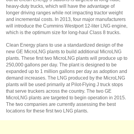
heavy-duty trucks, which will have the advantage of
longer driving ranges while not impacting tractor weight
and incremental costs. In 2013, four major manufacturers
will introduce the Cummins Westport 12-liter LNG engine,
which is the optimum size for long-haul Class 8 trucks.
Clean Energy plans to use a standardized design of the
new GE MicroLNG plants to build additional MicroLNG
plants. These first two MicroLNG plants will produce up to
250,000 gallons per day. The plant is designed to be
expanded up to 1 million gallons per day as adoption and
demand increases. The LNG produced by the MicroLNG
plants will be used primarily at Pilot-Flying J truck stops
that serve truckers across the country. The two GE
MicroLNG plants are targeted to begin operation in 2015.
The two companies are currently assessing the best
locations for these first two LNG plants.