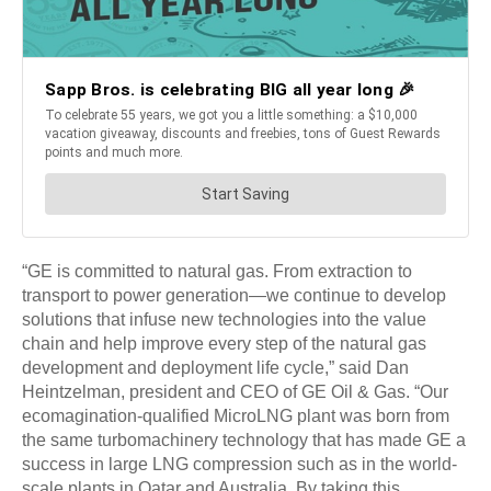
“GE is committed to natural gas. From extraction to
transport to power generation—we continue to develop
solutions that infuse new technologies into the value
chain and help improve every step of the natural gas
development and deployment life cycle,” said Dan
Heintzelman, president and CEO of GE Oil & Gas. “Our
ecomagination-qualified MicroLNG plant was born from
the same turbomachinery technology that has made GE a
success in large LNG compression such as in the world-
scale plants in Qatar and Australia. By taking this