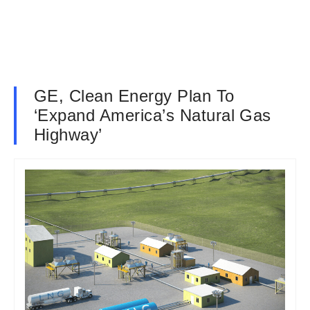
GE, Clean Energy Plan To
‘Expand America’s Natural Gas
Highway’