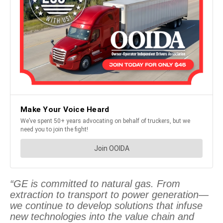
“GE is committed to natural gas. From
extraction to transport to power generation—
we continue to develop solutions that infuse
new technologies into the value chain and