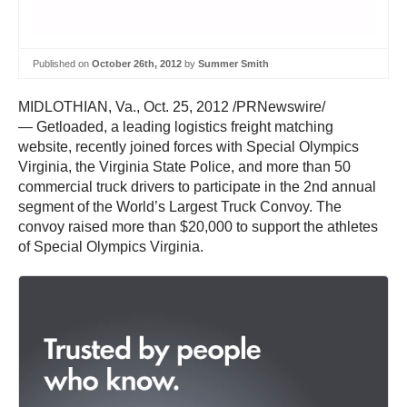
Published on
October 26th, 2012
by
Summer Smith
MIDLOTHIAN, Va., Oct. 25, 2012 /PRNewswire/
— Getloaded, a leading logistics freight matching
website, recently joined forces with Special Olympics
Virginia, the Virginia State Police, and more than 50
commercial truck drivers to participate in the 2nd annual
segment of the World’s Largest Truck Convoy. The
convoy raised more than $20,000 to support the athletes
of Special Olympics Virginia.