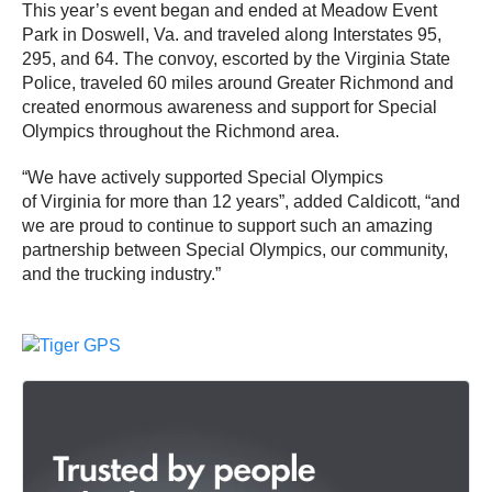
This year’s event began and ended at Meadow Event
Park in Doswell, Va. and traveled along Interstates 95,
295, and 64. The convoy, escorted by the Virginia State
Police, traveled 60 miles around Greater Richmond and
created enormous awareness and support for Special
Olympics throughout the Richmond area.
“We have actively supported Special Olympics
of Virginia for more than 12 years”, added Caldicott, “and
we are proud to continue to support such an amazing
partnership between Special Olympics, our community,
and the trucking industry.”