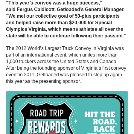
“This year’s convoy was a huge success,”
said Fergus Caldicott, Getloaded’s General Manager.
“We met our collective goal of 50-plus participants
and helped raise more than $20,000 for Special
Olympics Virginia, which means athletes all over the
state will be able to continue following their passion.”
The 2012 World’s Largest Truck Convoy in Virginia was
part of an international event, which unites more than
1,000 truckers across the United States and Canada.
After being the founding sponsor of Virginia’s first convoy
event in 2011, Getloaded was pleased to step up again
this year as the presenting sponsor.