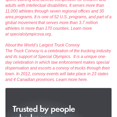
adults with intellectual disabilities. It serves more than
11,000 athletes through seven regional offices and 30
area programs. It is one of 52 U.S. programs, and part of a
global movement that serves more than 3.7 million
athletes in more than 170 counties. Learn more
at
specialolympicsva.org
.
About the World’s Largest Truck Convoy
The Truck Convoy is a celebration of the trucking industry
and its support of Special Olympics. It is a unique one-
day celebration in which law enforcement makes special
dispensation and escorts a convoy of trucks through their
town. In 2012, convoy events will take place in 23 states
and 4 Canadian provinces. Learn more
here
.