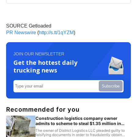
SOURCE Getloaded
PR Newswire
(
http://s.tt/1qYZM
)
JOIN OUR NEWSLETTER
Get the hottest daily
trucking news