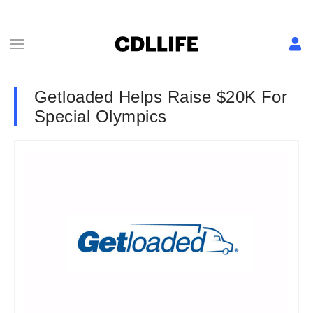
Getloaded Helps Raise $20K For
Special Olympics