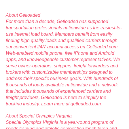
About Getloaded
For more than a decade,
Getloaded
has supported
transportation professionals nationwide as the easiest-to-
use Internet load board. Members benefit from easily
finding high quality loads and qualified carriers through
our convenient 24/7 account access on Getloaded.com,
Web-enabled mobile phone, free iPhone and Android
apps, and knowledgeable customer representatives. We
serve owner-operators, shippers, freight forwarders and
brokers with customizable memberships designed to
address their specific business goals. With hundreds of
thousands of loads available nationwide and a network
that includes thousands of experienced carriers and
freight providers, Getloaded is here to simplify the
trucking industry. Learn more at
getloaded.com
.
About Special Olympics Virginia
Special Olympics Virginia is a year-round program of
sports training and athletic competition for children and