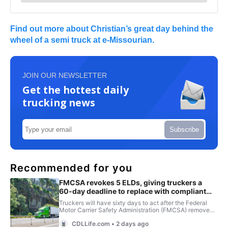
Find out more about Christian’s great day behind the
wheel of a semi truck at e-Missourian.
JOIN OUR NEWSLETTER
Get the hottest daily
trucking news