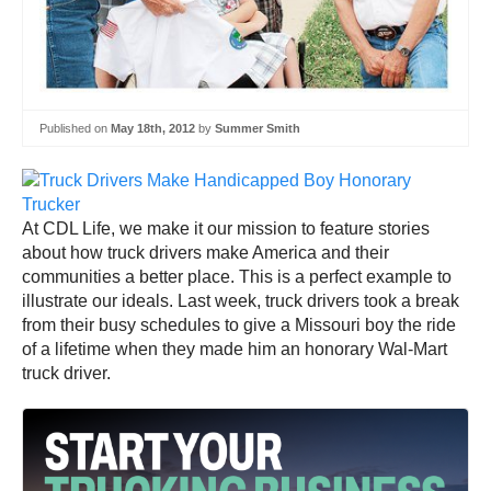
Published on
May 18th, 2012
by
Summer Smith
At CDL Life, we make it our mission to feature stories
about how truck drivers make America and their
communities a better place. This is a perfect example to
illustrate our ideals. Last week, truck drivers took a break
from their busy schedules to give a Missouri boy the ride
of a lifetime when they made him an honorary Wal-Mart
truck driver.