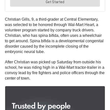
Christian Gills, 9, a third-grader at Central Elementary,
was selected to be honored through Wal-Mart Heart, a
volunteer program started by company truck drivers.
Christian, who has spina bifida, often uses a wheelchair
to get around. Spina bifida is a developmental congenital
disorder caused by the incomplete closing of the
embryonic neural tube.
After Christian was picked up Saturday from outside his
school, he was riding high in a Wal-Mart tractor-trailer in a
convoy lead by fire fighters and police officers through the
center of town.