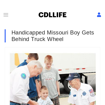
Handicapped Missouri Boy Gets
Behind Truck Wheel