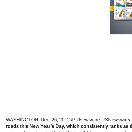
WASHINGTON, Dec. 26, 2012 /PRNewswire-USNewswire
roads this New Year’s Day, which consistently ranks as the