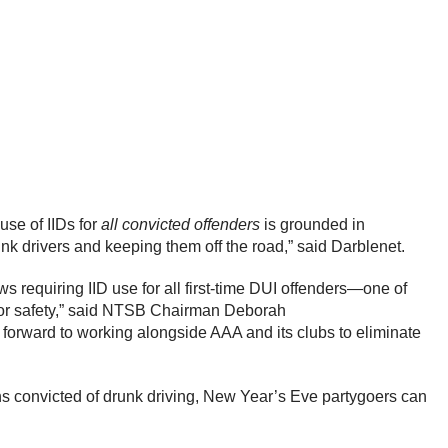
use of IIDs for
all convicted offenders
is grounded in
nk drivers and keeping them off the road,” said Darblenet.
s requiring IID use for all first-time DUI offenders—one of
 for safety,” said NTSB Chairman Deborah
 forward to working alongside AAA and its clubs to eliminate
ons convicted of drunk driving, New Year’s Eve partygoers can