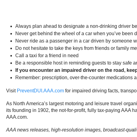
Always plan ahead to designate a non-drinking driver be
Never get behind the wheel of a car when you’ve been dri
Never ride as a passenger in a car driven by someone wh
Do not hesitate to take the keys from friends or family
Call a taxi for a friend in need
Be a responsible host in reminding guests to stay safe a
If you encounter an impaired driver on the road, keep 
Remember: prescription, over-the-counter medications and 
Visit
PreventDUI.AAA.com
for impaired driving facts, transp
As North America’s largest motoring and leisure travel organ
its founding in 1902, the not-for-profit, fully tax-paying AAA 
AAA.com.
AAA news releases, high-resolution images, broadcast-qual