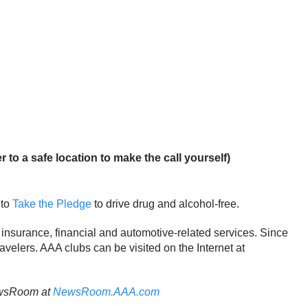
 to a safe location to make the call yourself)
 to
Take the Pledge
to drive drug and alcohol-free.
 insurance, financial and automotive-related services. Since
ravelers. AAA clubs can be visited on the Internet at
NewsRoom at
NewsRoom.AAA.com