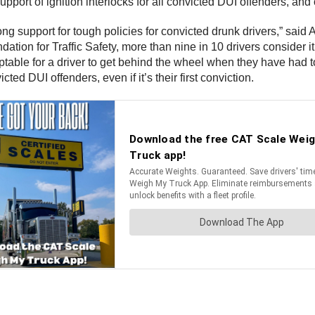
pport of ignition interlocks for all convicted DUI offenders, and 
rong support for tough policies for convicted drunk drivers,” sa
ion for Traffic Safety, more than nine in 10 drivers consider it 
eptable for a driver to get behind the wheel when they have had 
ted DUI offenders, even if it’s their first conviction.