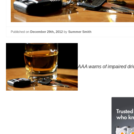
Published on
December 29th, 2012
by
Summer Smith
AAA warns of impaired driv