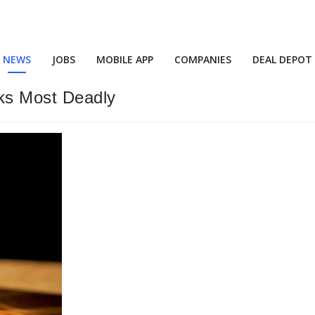
NEWS
JOBS
MOBILE APP
COMPANIES
DEAL DEPOT
ks Most Deadly