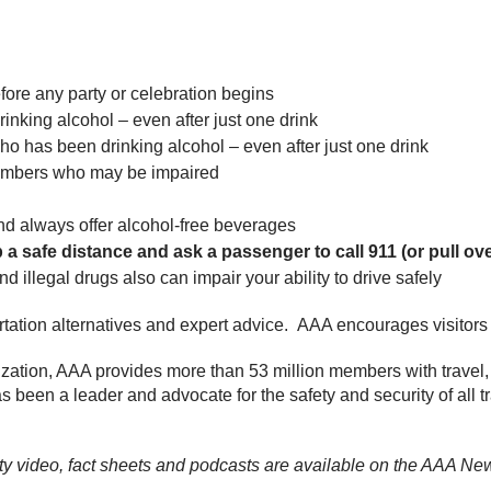
fore any party or celebration begins
nking alcohol – even after just one drink
o has been drinking alcohol – even after just one drink
 members who may be impaired
nd always offer alcohol-free beverages
a safe distance and ask a passenger to call 911 (or pull over
illegal drugs also can impair your ability to drive safely
ortation alternatives and expert advice. AAA encourages visitors
ization, AAA provides more than 53 million members with travel,
has been a leader and advocate for the safety and security of all t
ity video, fact sheets and podcasts are available on the AAA 