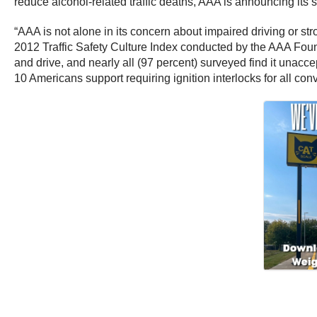
reduce alcohol-related traffic deaths, AAA is announcing its su
“AAA is not alone in its concern about impaired driving or st
2012 Traffic Safety Culture Index conducted by the AAA Foundat
and drive, and nearly all (97 percent) surveyed find it unacc
10 Americans support requiring ignition interlocks for all convic