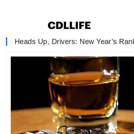
Heads Up, Drivers: New Year’s Ran