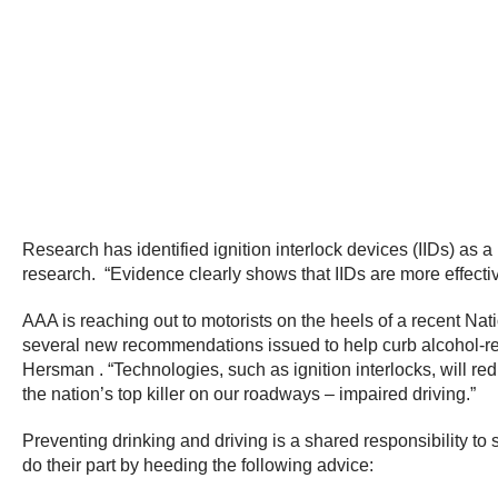
Research has identified ignition interlock devices (IIDs) as
research. “Evidence clearly shows that IIDs are more effecti
AAA is reaching out to motorists on the heels of a recent Nat
several new recommendations issued to help curb alcohol-re
Hersman . “Technologies, such as ignition interlocks, will r
the nation’s top killer on our roadways – impaired driving.”
Preventing drinking and driving is a shared responsibility t
do their part by heeding the following advice: