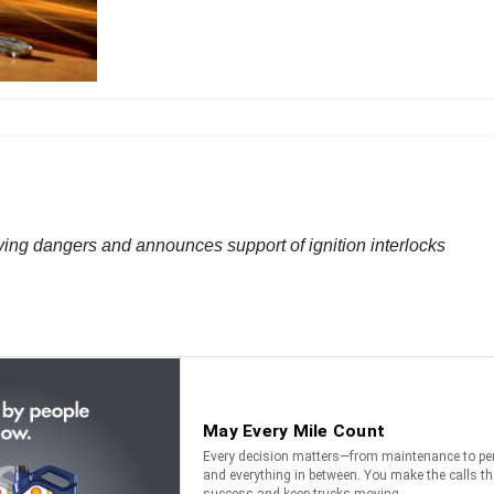
ing dangers and announces support of ignition interlocks