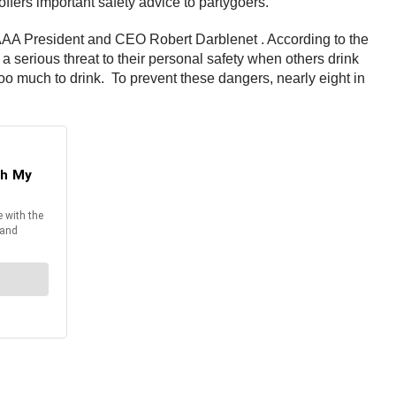
offers important safety advice to partygoers.
id AAA President and CEO Robert Darblenet . According to the
a serious threat to their personal safety when others drink
too much to drink. To prevent these dangers, nearly eight in