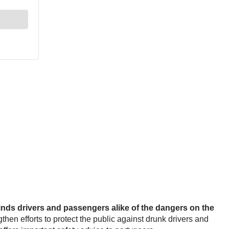
nds drivers and passengers alike of the dangers on the
then efforts to protect the public against drunk drivers and