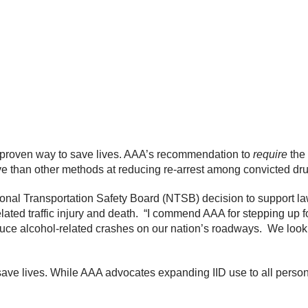
 a proven way to save lives. AAA’s recommendation to
require
the 
ve than other methods at reducing re-arrest among convicted dru
ional Transportation Safety Board (NTSB) decision to support law
lated traffic injury and death. “I commend AAA for stepping up
educe alcohol-related crashes on our nation’s roadways. We look
o save lives. While AAA advocates expanding IID use to all pers