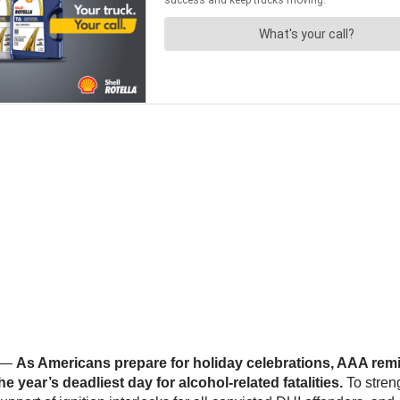
/ —
As Americans prepare for holiday celebrations, AAA remi
 year’s deadliest day for alcohol-related fatalities.
To streng