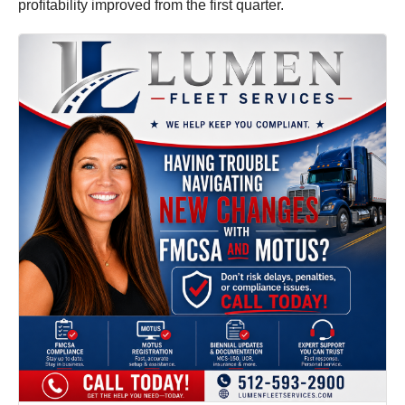
profitability improved from the first quarter.