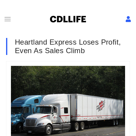
Heartland Express Loses Profit,
Even As Sales Climb