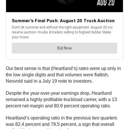
Our best sense is that (Heartland’s) rates were up only in
the low single digits and that volumes were flattish,
Nesvold said in a July 19 note to investors.
Despite the year-over-year earnings drop, Heartland
remained a highly profitable truckload carrier, with a 13
percent net margin and 80.9 percent operating ratio.
Heartland’s operating ratio in the previous two quarters
was 82.4 percent and 79.5 percent, a sign that overall