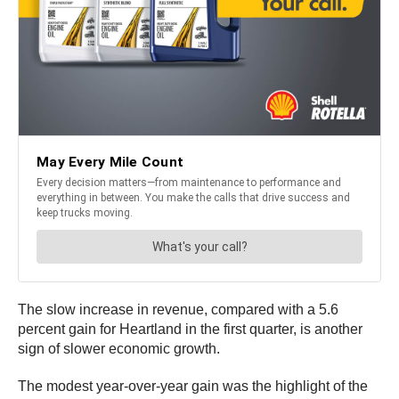
The slow increase in revenue, compared with a 5.6
percent gain for Heartland in the first quarter, is another
sign of slower economic growth.
The modest year-over-year gain was the highlight of the