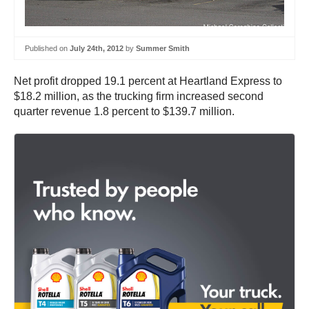
Published on
July 24th, 2012
by
Summer Smith
Net profit dropped 19.1 percent at Heartland Express to
$18.2 million, as the trucking firm increased second
quarter revenue 1.8 percent to $139.7 million.