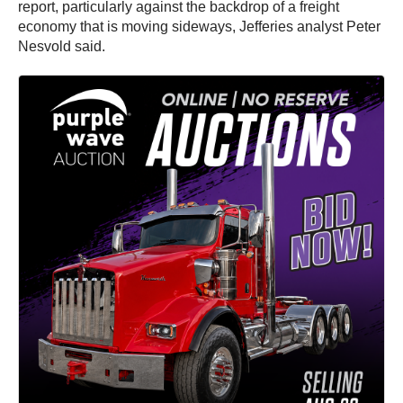
report, particularly against the backdrop of a freight
economy that is moving sideways, Jefferies analyst Peter
Nesvold said.