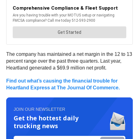
The company has maintained a net margin in the 12 to 13
percent range over the past three quarters. Last year,
Heartland generated a $69.9 million net profit.
Find out what’s causing the financial trouble for
Heartland Express at The Journal Of Commerce.
JOIN OUR NEWSLETTER
Get the hottest daily
trucking news