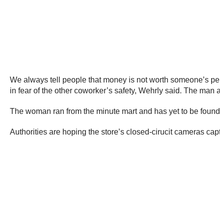
We always tell people that money is not worth someone’s per
in fear of the other coworker’s safety, Wehrly said. The man ac
The woman ran from the minute mart and has yet to be found
Authorities are hoping the store’s closed-cirucit cameras capt