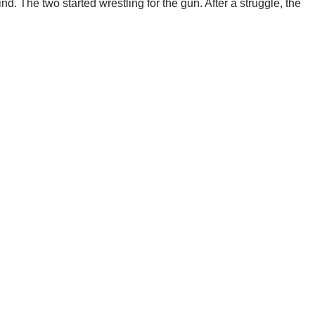
. The two started wrestling for the gun. After a struggle, the