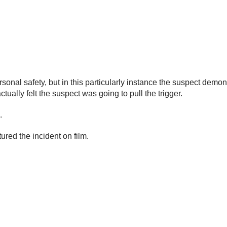
sonal safety, but in this particularly instance the suspect dem
tually felt the suspect was going to pull the trigger.
.
ured the incident on film.