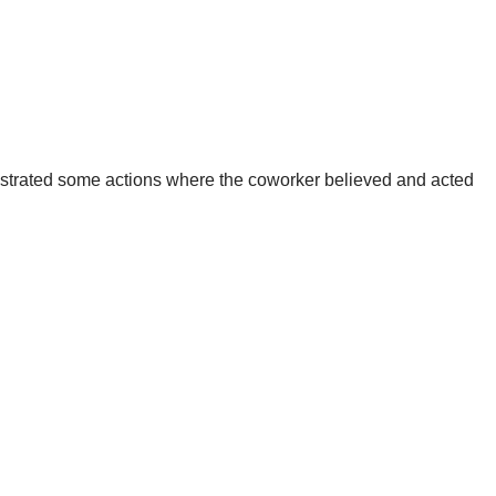
onstrated some actions where the coworker believed and acted