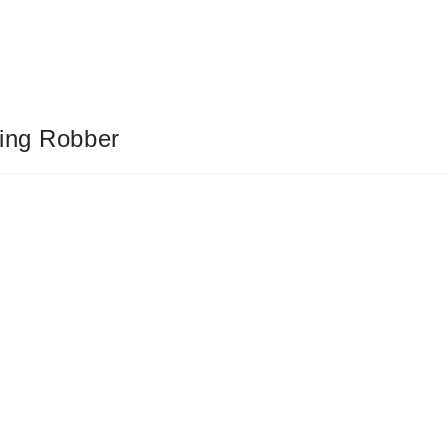
ting Robber