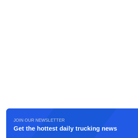
JOIN OUR NEWSLETTER
Get the hottest daily trucking news