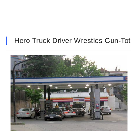
Hero Truck Driver Wrestles Gun-To