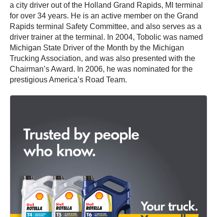
a city driver out of the Holland Grand Rapids, MI terminal
for over 34 years. He is an active member on the Grand
Rapids terminal Safety Committee, and also serves as a
driver trainer at the terminal. In 2004, Tobolic was named
Michigan State Driver of the Month by the Michigan
Trucking Association, and was also presented with the
Chairman’s Award. In 2006, he was nominated for the
prestigious America’s Road Team.