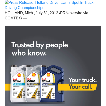
HOLLAND, Mich., July 31, 2012 /PRNewswire via
COMTEX/ —