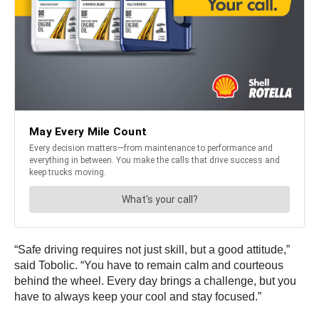
“Safe driving requires not just skill, but a good attitude,”
said Tobolic. “You have to remain calm and courteous
behind the wheel. Every day brings a challenge, but you
have to always keep your cool and stay focused.”