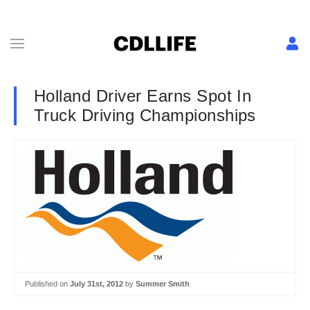
Holland Driver Earns Spot In
Truck Driving Championships
Published on
July 31st, 2012
by
Summer Smith