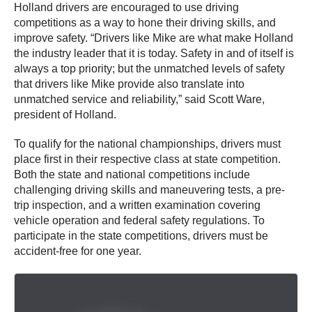
Holland drivers are encouraged to use driving
competitions as a way to hone their driving skills, and
improve safety. “Drivers like Mike are what make Holland
the industry leader that it is today. Safety in and of itself is
always a top priority; but the unmatched levels of safety
that drivers like Mike provide also translate into
unmatched service and reliability,” said Scott Ware,
president of Holland.
To qualify for the national championships, drivers must
place first in their respective class at state competition.
Both the state and national competitions include
challenging driving skills and maneuvering tests, a pre-
trip inspection, and a written examination covering
vehicle operation and federal safety regulations. To
participate in the state competitions, drivers must be
accident-free for one year.