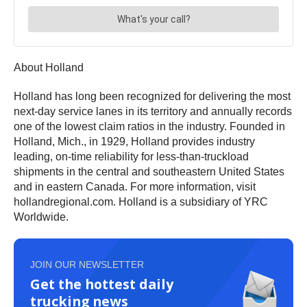
About Holland
Holland has long been recognized for delivering the most
next-day service lanes in its territory and annually records
one of the lowest claim ratios in the industry. Founded in
Holland, Mich., in 1929, Holland provides industry
leading, on-time reliability for less-than-truckload
shipments in the central and southeastern United States
and in eastern Canada. For more information, visit
hollandregional.com. Holland is a subsidiary of YRC
Worldwide.
JOIN OUR NEWSLETTER
Get the hottest daily
trucking news