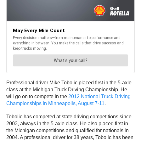
Professional driver Mike Tobolic placed first in the 5-axle
class at the Michigan Truck Driving Championship. He
will go on to compete in the
2012 National Truck Driving
Championships in Minneapolis, August 7-11
.
Tobolic has competed at state driving competitions since
2003, always in the 5-axle class. He also placed first in
the Michigan competitions and qualified for nationals in
2004. A professional driver for 38 years, Tobolic has been