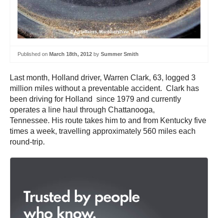
Published on
March 18th, 2012
by
Summer Smith
Last month, Holland driver, Warren Clark, 63, logged 3
million miles without a preventable accident. Clark has
been driving for Holland since 1979 and currently
operates a line haul through Chattanooga,
Tennessee. His route takes him to and from Kentucky five
times a week, travelling approximately 560 miles each
round-trip.