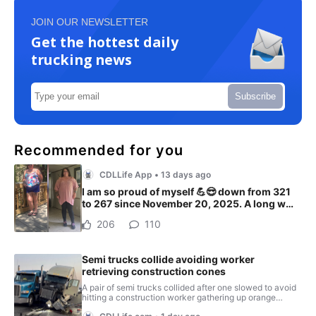
JOIN OUR NEWSLETTER
Get the hottest daily
trucking news