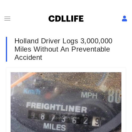
Holland Driver Logs 3,000,000
Miles Without An Preventable
Accident