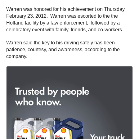
Warren was honored for his achievement on Thursday,
February 23, 2012. Warren was escorted to the the
Holland facility by a law enforcement, followed by a
celebratory event with family, friends, and co-workers.
Warren said the key to his driving safely has been
patience, courtesy, and awareness, according to the
company.