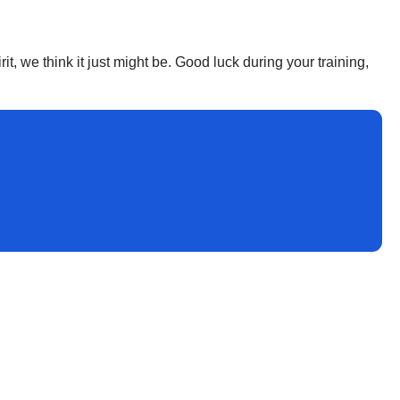
it, we think it just might be. Good luck during your training,