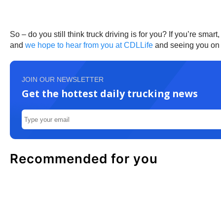
So – do you still think truck driving is for you? If you’re sma
and
we hope to hear from you at CDLLife
and seeing you on 
JOIN OUR NEWSLETTER
Get the hottest daily trucking news