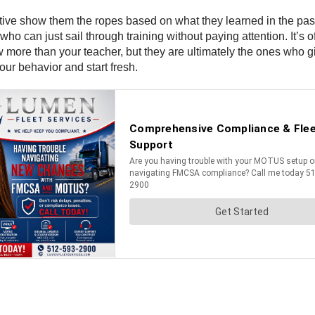
ve show them the ropes based on what they learned in the past. 
 who can just sail through training without paying attention. It’s
 more than your teacher, but they are ultimately the ones who gi
our behavior and start fresh.