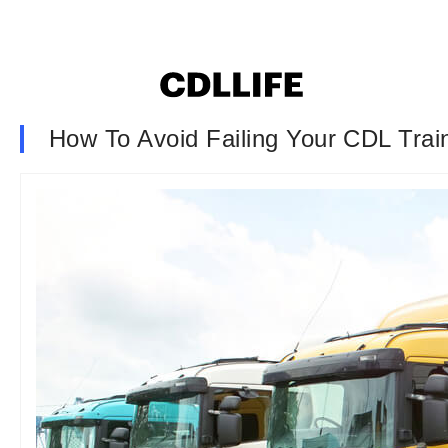
How To Avoid Failing Your CDL Train