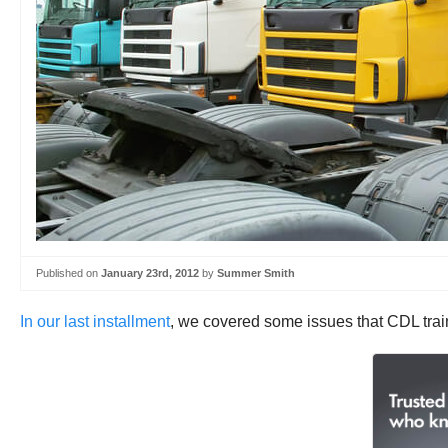
Published on
January 23rd, 2012
by
Summer Smith
In our last installment
, we covered some issues that CDL traini