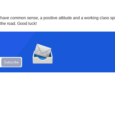
rt, have common sense, a positive attitude and a working class spir
the road. Good luck!