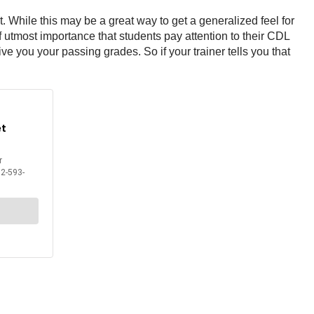
While this may be a great way to get a generalized feel for
 of utmost importance that students pay attention to their CDL
ve you your passing grades. So if your trainer tells you that