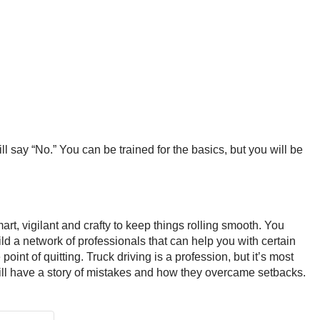
l say “No.” You can be trained for the basics, but you will be
art, vigilant and crafty to keep things rolling smooth. You
d a network of professionals that can help you with certain
 point of quitting. Truck driving is a profession, but it’s most
er will have a story of mistakes and how they overcame setbacks.