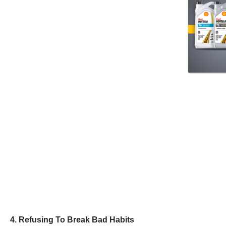
4. Refusing To Break Bad Habits