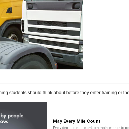
ng students should think about before they enter training or the