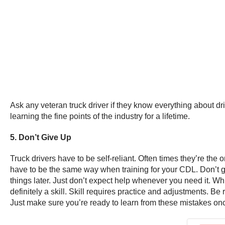
Ask any veteran truck driver if they know everything about dri
learning the fine points of the industry for a lifetime.
5. Don’t Give Up
Truck drivers have to be self-reliant. Often times they’re the
have to be the same way when training for your CDL. Don’t ge
things later. Just don’t expect help whenever you need it. While 
definitely a skill. Skill requires practice and adjustments. Be
Just make sure you’re ready to learn from these mistakes on