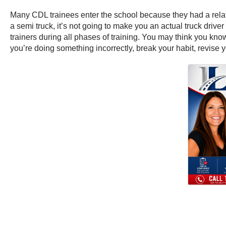
Many CDL trainees enter the school because they had a relati
a semi truck, it’s not going to make you an actual truck driver
trainers during all phases of training. You may think you know
you’re doing something incorrectly, break your habit, revise y