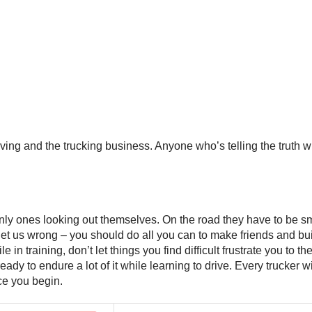
ving and the trucking business. Anyone who’s telling the truth wil
 only ones looking out themselves. On the road they have to be sm
t us wrong – you should do all you can to make friends and buil
in training, don’t let things you find difficult frustrate you to the
 ready to endure a lot of it while learning to drive. Every truck
ce you begin.