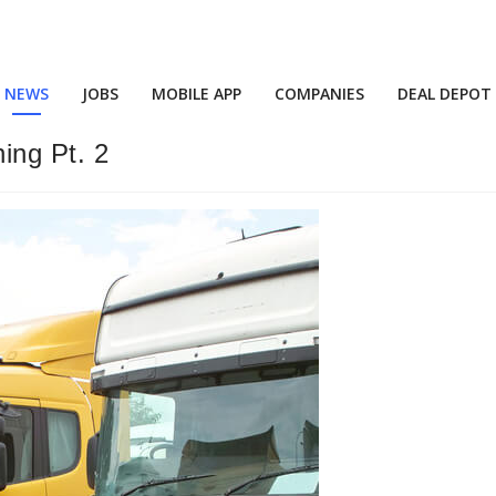
NEWS
JOBS
MOBILE APP
COMPANIES
DEAL DEPOT
ing Pt. 2