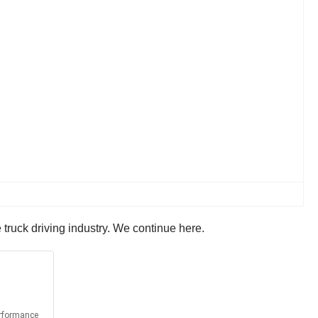
 truck driving industry. We continue here.