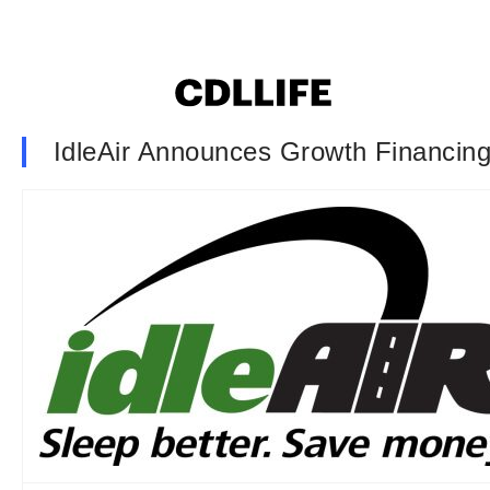
IdleAir Announces Growth Financin