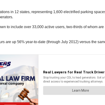
ns in 12 states, representing 1,600 electrified parking spaces. 
erators.
grown to include over 33,000 active users, two-thirds of whom ar
ours are up 56% year-to-date (through July 2012) versus the sam