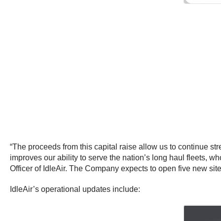
“The proceeds from this capital raise allow us to continue 
improves our ability to serve the nation’s long haul fleets, 
Officer of IdleAir. The Company expects to open five new sites
IdleAir’s operational updates include: