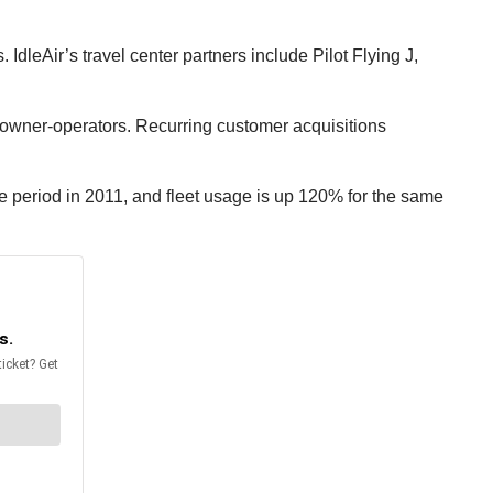
IdleAir’s travel center partners include Pilot Flying J,
e owner-operators. Recurring customer acquisitions
e period in 2011, and fleet usage is up 120% for the same