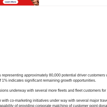
ets representing approximately 80,000 potential driver customers
of 1% indicates significant remaining growth opportunities.
ssions underway with several more fleets and fleet customers for 
with co-marketing initiatives under way with several major trave
capability of providing corporate matching of customer point don