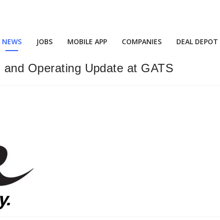
NEWS
JOBS
MOBILE APP
COMPANIES
DEAL DEPOT
g and Operating Update at GATS