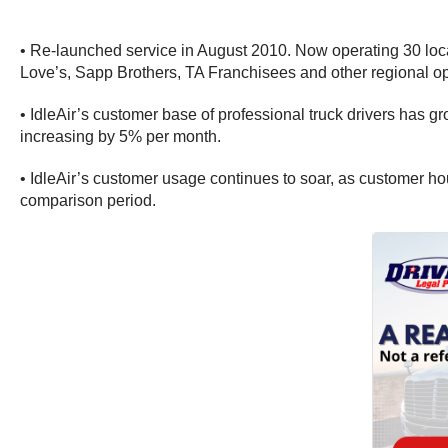
• Re-launched service in August 2010. Now operating 30 locatio
Love’s, Sapp Brothers, TA Franchisees and other regional op
• IdleAir’s customer base of professional truck drivers has 
increasing by 5% per month.
• IdleAir’s customer usage continues to soar, as customer h
comparison period.