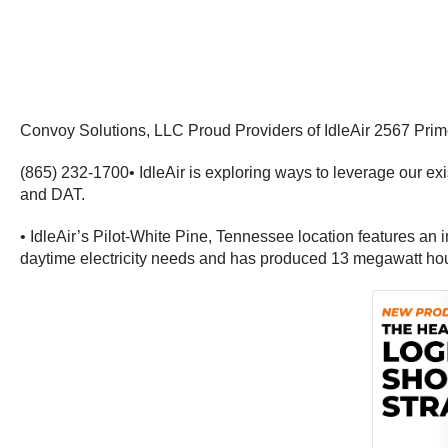
Convoy Solutions, LLC Proud Providers of IdleAir 2567 Pri
(865) 232-1700• IdleAir is exploring ways to leverage our e
and DAT.
• IdleAir’s Pilot-White Pine, Tennessee location features an
daytime electricity needs and has produced 13 megawatt hou