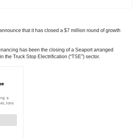
announce that it has closed a $7 million round of growth
financing has been the closing of a Seaport arranged
in the Truck Stop Electrification (“TSE”) sector.