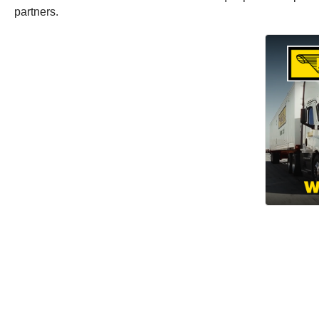
partners.