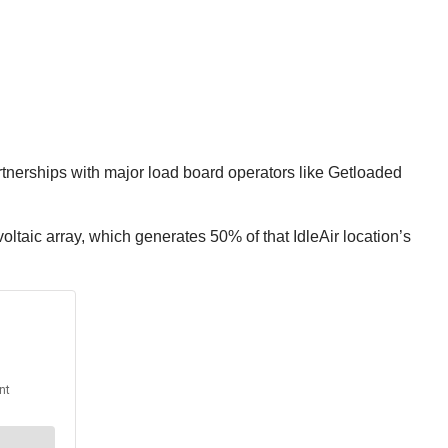
rtnerships with major load board operators like Getloaded
ltaic array, which generates 50% of that IdleAir location’s