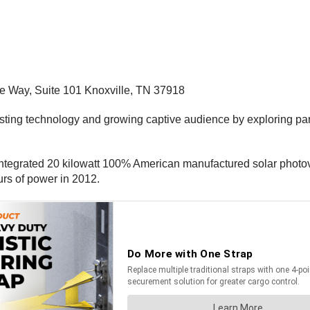
me Way, Suite 101 Knoxville, TN 37918
xisting technology and growing captive audience by exploring pa
 integrated 20 kilowatt 100% American manufactured solar photovo
rs of power in 2012.