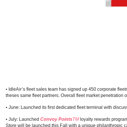
• IdleAir’s fleet sales team has signed up 450 corporate fle
theses same fleet partners. Overall fleet market penetration 
• June: Launched its first dedicated fleet terminal with discu
• July: Launched
Convoy Points
TM
loyalty rewards program 
Store will be launched this Fall with a unique philanthropic 