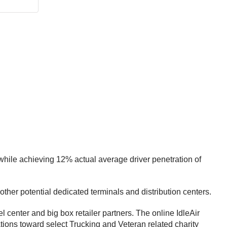
 while achieving 12% actual average driver penetration of
other potential dedicated terminals and distribution centers.
l center and big box retailer partners. The online IdleAir
ations toward select Trucking and Veteran related charity