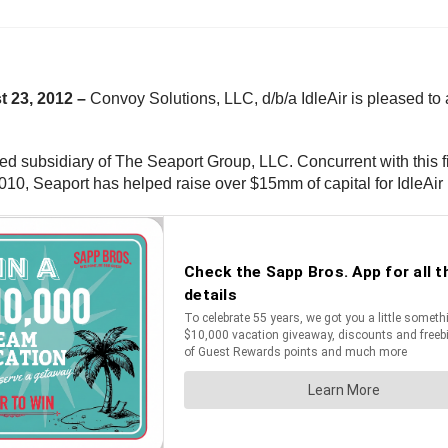
t 23, 2012 –
Convoy Solutions, LLC, d/b/a IdleAir is pleased to 
ed subsidiary of The Seaport Group, LLC. Concurrent with this 
 2010, Seaport has helped raise over $15mm of capital for IdleAir 