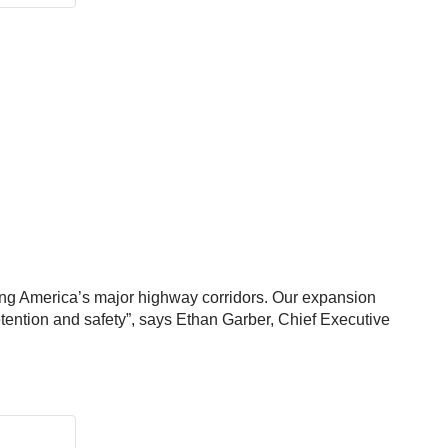
ong America’s major highway corridors. Our expansion
retention and safety”, says Ethan Garber, Chief Executive