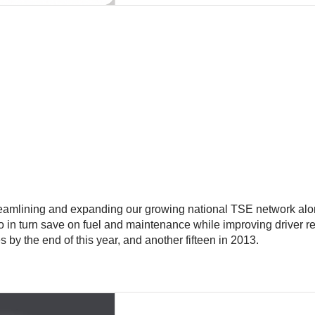
streamlining and expanding our growing national TSE network al
who in turn save on fuel and maintenance while improving driver 
 by the end of this year, and another fifteen in 2013.