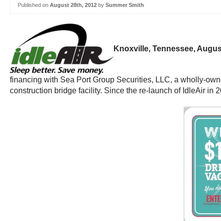
Published on
August 28th, 2012
by
Summer Smith
Knoxville, Tennessee, Augus
financing with Sea Port Group Securities, LLC, a wholly-own
construction bridge facility. Since the re-launch of IdleAir in