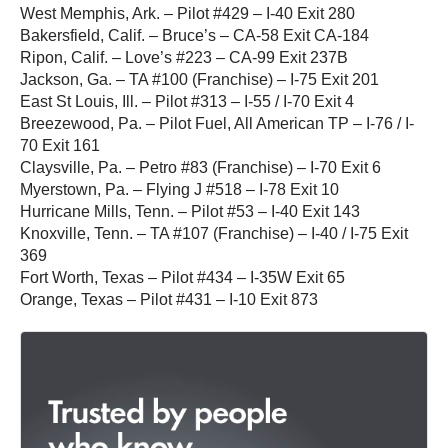
West Memphis, Ark. – Pilot #429 – I-40 Exit 280
Bakersfield, Calif. – Bruce’s – CA-58 Exit CA-184
Ripon, Calif. – Love’s #223 – CA-99 Exit 237B
Jackson, Ga. – TA #100 (Franchise) – I-75 Exit 201
East St Louis, Ill. – Pilot #313 – I-55 / I-70 Exit 4
Breezewood, Pa. – Pilot Fuel, All American TP – I-76 / I-
70 Exit 161
Claysville, Pa. – Petro #83 (Franchise) – I-70 Exit 6
Myerstown, Pa. – Flying J #518 – I-78 Exit 10
Hurricane Mills, Tenn. – Pilot #53 – I-40 Exit 143
Knoxville, Tenn. – TA #107 (Franchise) – I-40 / I-75 Exit
369
Fort Worth, Texas – Pilot #434 – I-35W Exit 65
Orange, Texas – Pilot #431 – I-10 Exit 873