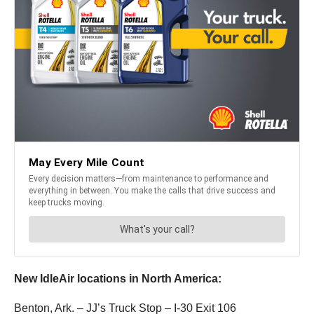
New IdleAir locations in North America:
Benton, Ark. – JJ’s Truck Stop – I-30 Exit 106