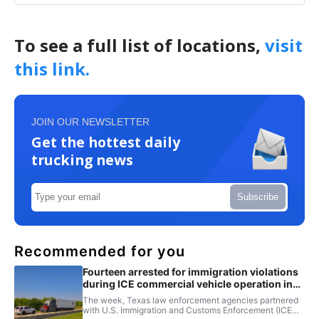
To see a full list of locations,
visit
this link.
JOIN OUR NEWSLETTER
Get the hottest daily
trucking news