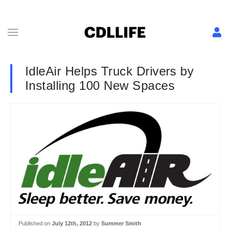
IdleAir Helps Truck Drivers by
Installing 100 New Spaces
Published on
July 12th, 2012
by
Summer Smith