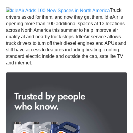
Truck
drivers asked for them, and now they get them. IdleAir is
opening more than 100 additional spaces at 13 locations
across North America this summer to help improve air
quality at and nearby truck stops. IdleAir service allows
truck drivers to turn off their diesel engines and APUs and
still have access to features including heating, cooling,
standard electric inside and outside the cab, satellite TV
and internet.