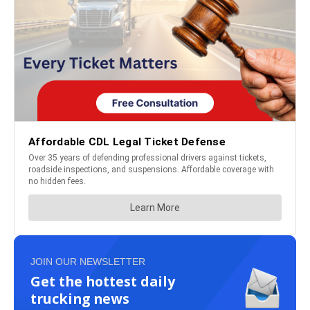
JOIN OUR NEWSLETTER
Get the hottest daily
trucking news