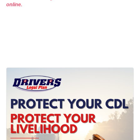
online.