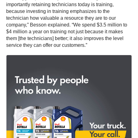
importantly retaining technicians today is training,
because investing in training emphasizes to the
technician how valuable a resource they are to our
company,” Besson explained. “We spend $3.5 million to
$4 million a year on training not just because it makes
them [the technicians] better; it also improves the level
service they can offer our customers.”