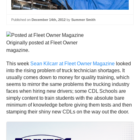
Published on
December 14th, 2012
by
Summer Smith
Originally posted at Fleet Owner
magazine.
This week
Sean Kilcarr at Fleet Owner Magazine
looked
into the rising problem of truck technician shortages. It
usually comes down to money for quality training, which
seems to mirror the same problems the trucking industry
faces when hiring new drivers; some CDL Schools are
simply content to train students with the absolute bare
minimum of knowledge before giving them tests and then
stamping their shiny new CDLs on the way out the door.