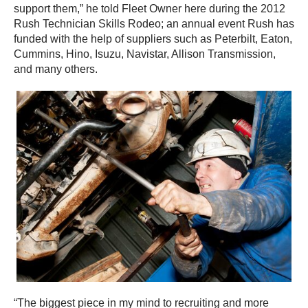
support them,” he told Fleet Owner here during the 2012
Rush Technician Skills Rodeo; an annual event Rush has
funded with the help of suppliers such as Peterbilt, Eaton,
Cummins, Hino, Isuzu, Navistar, Allison Transmission,
and many others.
“The biggest piece in my mind to recruiting and more