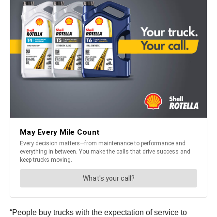
“People buy trucks with the expectation of service to