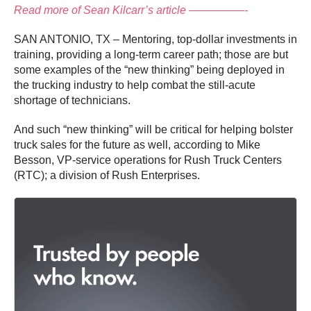
Read more of Sean Kilcarr’s article —————-
SAN ANTONIO, TX – Mentoring, top-dollar investments in
training, providing a long-term career path; those are but
some examples of the “new thinking” being deployed in
the trucking industry to help combat the still-acute
shortage of technicians.
And such “new thinking” will be critical for helping bolster
truck sales for the future as well, according to Mike
Besson, VP-service operations for Rush Truck Centers
(RTC); a division of Rush Enterprises.