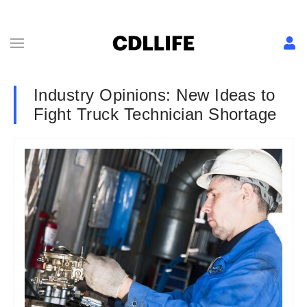
Industry Opinions: New Ideas to
Fight Truck Technician Shortage