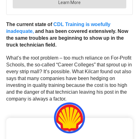
The current state of
CDL Training is woefully
inadequate,
and has been covered extensively. Now
the same troubles are beginning to show up in the
truck technician field.
What’s the root problem – too much reliance on For-Profit
Schools, the so-called “Career Colleges” that sprout up in
every strip mall? It’s possible. What Kilcarr found out also
says that many companies have been hedging on
investing in quality training because the cost is too high
and the danger of that technician leaving his post in the
company is always a factor.