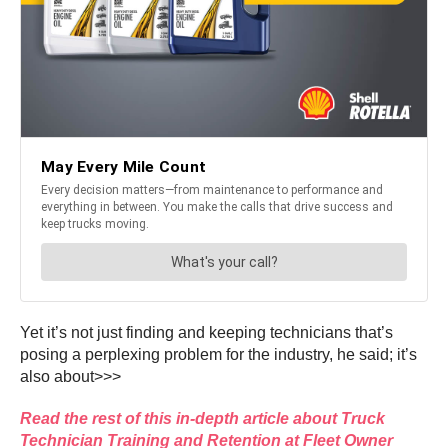
Yet it’s not just finding and keeping technicians that’s
posing a perplexing problem for the industry, he said; it’s
also about>>>
Read the rest of this in-depth article about Truck
Technician Training and Retention at Fleet Owner