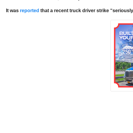
It was
reported
that a recent truck driver strike “seriou