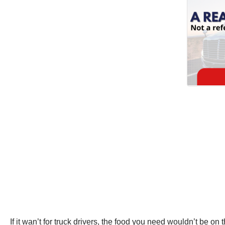
If it wan’t for truck drivers, the food you need wouldn’t be o