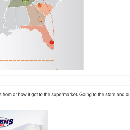
 from or how it got to the supermarket. Going to the store and 