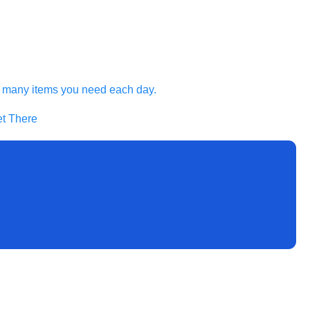
he many items you need each day.