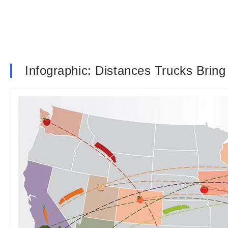
Infographic: Distances Trucks Brin