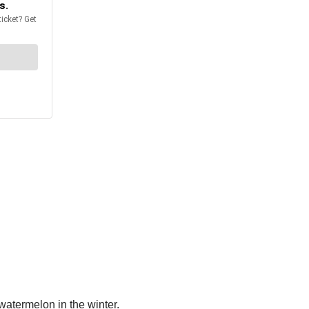
 watermelon in the winter.