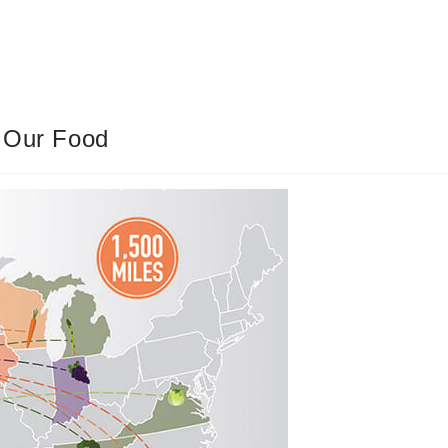
g Our Food