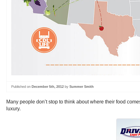
Published on
December 5th, 2012
by
Summer Smith
Many people don’t stop to think about where their food comes
luxury.