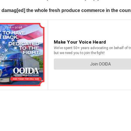
sly damag[ed] the whole fresh produce commerce in the coun