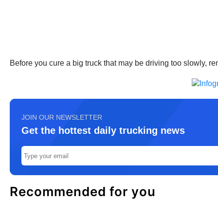
Before you cure a big truck that may be driving too slowly,
JOIN OUR NEWSLETTER
Get the hottest daily trucking news