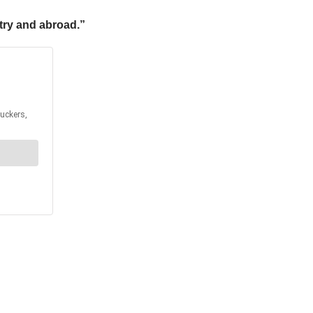
try and abroad.”