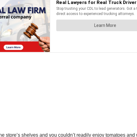
n the store’s shelves and you couldn’t readily enjoy tomatoes and