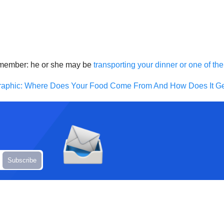
 remember: he or she may be
transporting your dinner or one of t