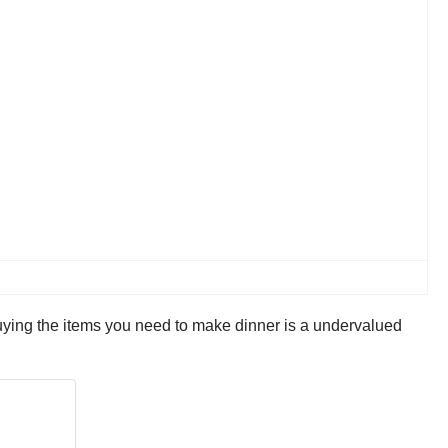
buying the items you need to make dinner is a undervalued