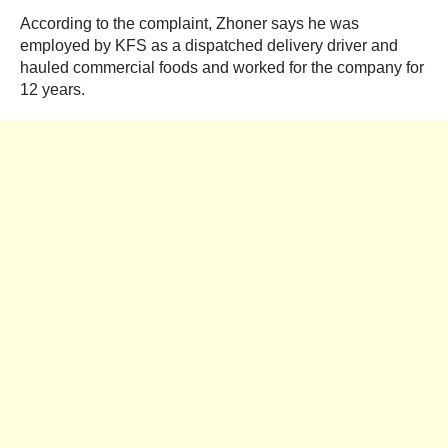
According to the complaint, Zhoner says he was
employed by KFS as a dispatched delivery driver and
hauled commercial foods and worked for the company for
12 years.