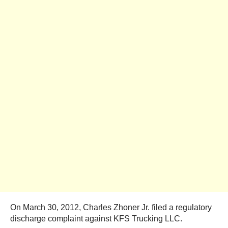
On March 30, 2012, Charles Zhoner Jr. filed a regulatory
discharge complaint against KFS Trucking LLC.