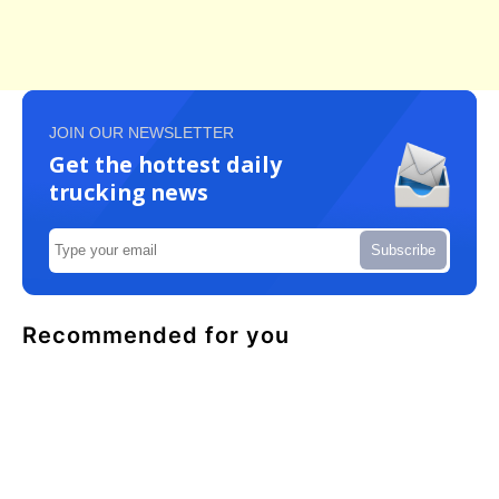
JOIN OUR NEWSLETTER
Get the hottest daily
trucking news