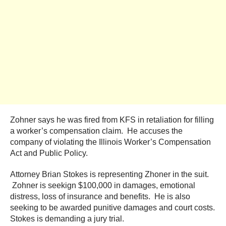
Zohner says he was fired from KFS in retaliation for filling
a worker’s compensation claim. He accuses the
company of violating the Illinois Worker’s Compensation
Act and Public Policy.
Attorney Brian Stokes is representing Zhoner in the suit.
Zohner is seekign $100,000 in damages, emotional
distress, loss of insurance and benefits. He is also
seeking to be awarded punitive damages and court costs.
Stokes is demanding a jury trial.