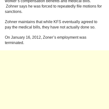
worker’s compensation benefits and medical bills.
Zohner says he was forced to repeatedly file motions for
sanctions.
Zohner maintains that while KFS eventually agreed to
pay the medical bills, they have not actually done so.
On January 16, 2012, Zoner’s employment was
terminated.