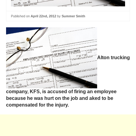
Published on
April 22nd, 2012
by
Summer Smith
Alton trucking
company, KFS, is accused of firing an employee
because he was hurt on the job and aked to be
compensated for the injury.