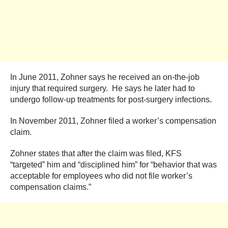
In June 2011, Zohner says he received an on-the-job
injury that required surgery. He says he later had to
undergo follow-up treatments for post-surgery infections.
In November 2011, Zohner filed a worker’s compensation
claim.
Zohner states that after the claim was filed, KFS
“targeted” him and “disciplined him” for “behavior that was
acceptable for employees who did not file worker’s
compensation claims.”