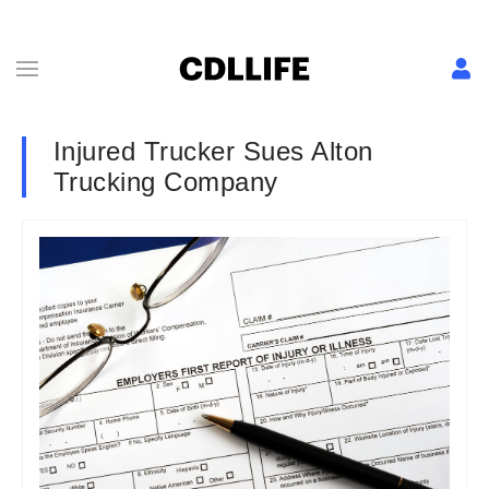
Injured Trucker Sues Alton
Trucking Company