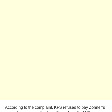
According to the complaint, KFS refused to pay Zohner’s