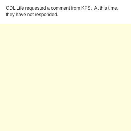
CDL Life requested a comment from KFS. At this time,
they have not responded.