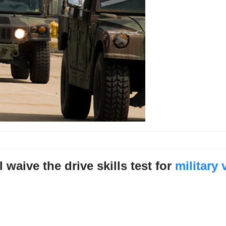
l waive the drive skills test for
military 