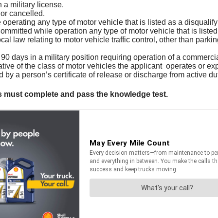
a military license.
or cancelled.
perating any type of motor vehicle that is listed as a disqualify
mitted while operation any type of motor vehicle that is listed a
cal law relating to motor vehicle traffic control, other than parkin
0 days in a military position requiring operation of a commercia
ive of the class of motor vehicles the applicant operates or exp
by a person’s certificate of release or discharge from active du
nts must complete and pass the knowledge test.