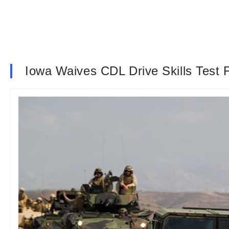
Iowa Waives CDL Drive Skills Test F