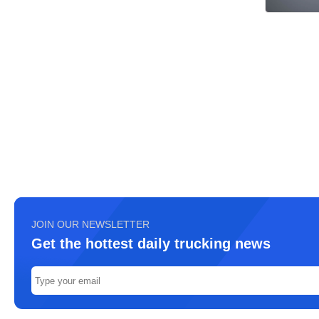
JOIN OUR NEWSLETTER
Get the hottest daily trucking news