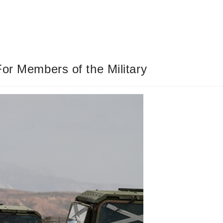
or Members of the Military