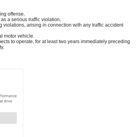
ing offense.
s a serious traffic violation.
g violations, arising in connection with any traffic accident
l motor vehicle.
ects to operate, for at least two years immediately preceding
ty.