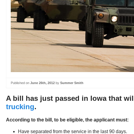
Published on
June 26th, 2012
by
Summer Smith
A bill has just passed in Iowa that wil
trucking
.
According to the bill, to be eligible, the applicant must:
Have separated from the service in the last 90 days.