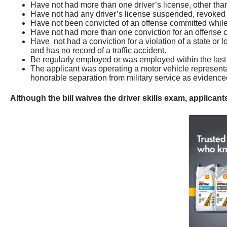
Have not had more than one driver’s license, other than 
Have not had any driver’s license suspended, revoked 
Have not been convicted of an offense committed while o
Have not had more than one conviction for an offense com
Have not had a conviction for a violation of a state or lo
and has no record of a traffic accident.
Be regularly employed or was employed within the last 9
The applicant was operating a motor vehicle representat
honorable separation from military service as evidenced 
Although the bill waives the driver skills exam, applica