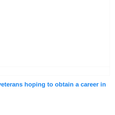
veterans hoping to obtain a career in