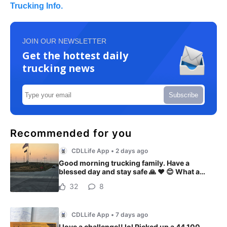
Trucking Info.
JOIN OUR NEWSLETTER
Get the hottest daily
trucking news