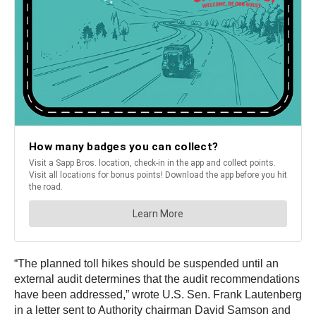
“The planned toll hikes should be suspended until an
external audit determines that the audit recommendations
have been addressed,” wrote U.S. Sen. Frank Lautenberg
in a letter sent to Authority chairman David Samson and