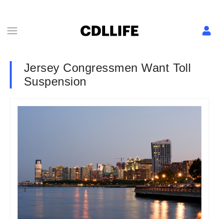
Jersey Congressmen Want Toll
Suspension