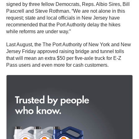
signed by three fellow Democrats, Reps. Albio Sires, Bill
Pascrell and Steve Rothman. “We are not alone in this
request; state and local officials in New Jersey have
recommended that the Port Authority delay the hikes
while reforms are under way.”
Last August, the The Port Authority of New York and New
Jersey Friday approved raising bridge and tunnel tolls
that will mean an extra $50 per five-axle truck for E-Z
Pass users and even more for cash customers.