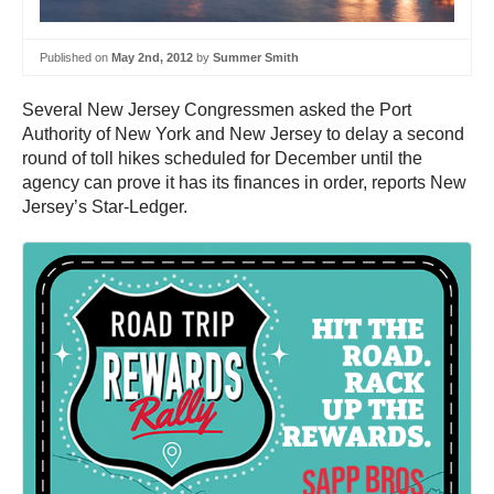
Published on
May 2nd, 2012
by
Summer Smith
Several New Jersey Congressmen asked the Port
Authority of New York and New Jersey to delay a second
round of toll hikes scheduled for December until the
agency can prove it has its finances in order, reports New
Jersey’s Star-Ledger.