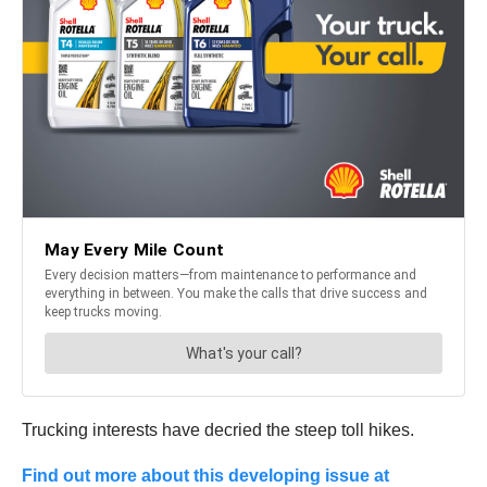
Trucking interests have decried the steep toll hikes.
Find out more about this developing issue at